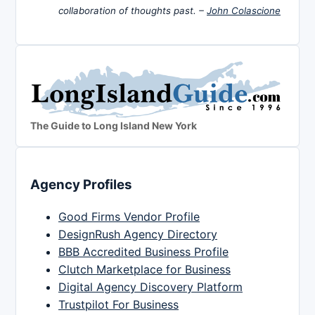
collaboration of thoughts past. –
John Colascione
The Guide to Long Island New York
Agency Profiles
Good Firms Vendor Profile
DesignRush Agency Directory
BBB Accredited Business Profile
Clutch Marketplace for Business
Digital Agency Discovery Platform
Trustpilot For Business