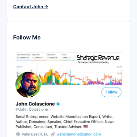
Contact John →
Follow Me