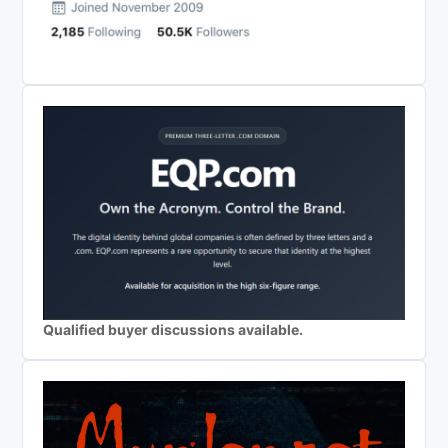
Qualified buyer discussions available.