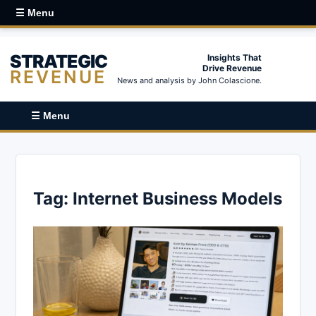
☰ Menu
STRATEGIC
Insights That
Drive Revenue
REVENUE
News and analysis by John Colascione.
☰ Menu
Tag:
Internet Business Models