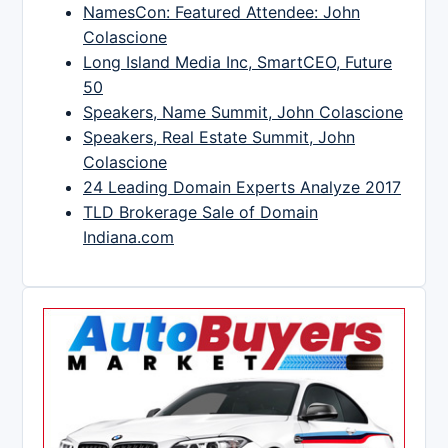
NamesCon: Featured Attendee: John
Colascione
Long Island Media Inc, SmartCEO, Future
50
Speakers, Name Summit, John Colascione
Speakers, Real Estate Summit, John
Colascione
24 Leading Domain Experts Analyze 2017
TLD Brokerage Sale of Domain
Indiana.com