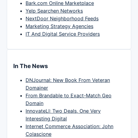
Bark.com Online Marketplace
Yelp Searchen Networks
NextDoor Neighborhood Feeds
Marketing Strategy Agencies
IT And Digital Service Providers
In The News
DNJournal: New Book From Veteran
Domainer
From Brandable to Exact-Match Geo
Domain
InnovateLI: Two Deals, One Very
Interesting Digital
Internet Commerce Association: John
Colascione