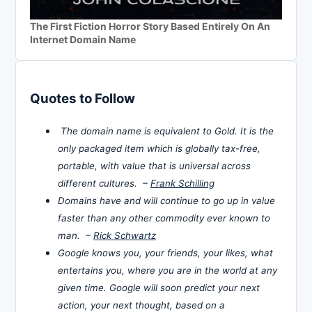
The First Fiction Horror Story Based Entirely On An
Internet Domain Name
Quotes to Follow
The domain name is equivalent to Gold. It is the
only packaged item which is globally tax-free,
portable, with value that is universal across
different cultures. –
Frank Schilling
Domains have and will continue to go up in value
faster than any other commodity ever known to
man. –
Rick Schwartz
Google knows you, your friends, your likes, what
entertains you, where you are in the world at any
given time. Google will soon predict your next
action, your next thought, based on a