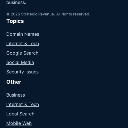
business.
© 2026 Strategic Revenue. All rights reserved.
Topics
Domain Names
Internet & Tech
Google Search
Social Media
Security Issues
Other
Business
Internet & Tech
Local Search
Mobile Web