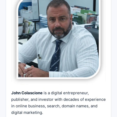
John Colascione
is a digital entrepreneur,
publisher, and investor with decades of experience
in online business, search, domain names, and
digital marketing.