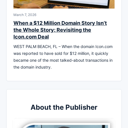
March 7, 2026
When a $12 Million Domain Story Isn’t
the Whole Story: Revisiting the
Icon.com Deal
WEST PALM BEACH, FL – When the domain Icon.com
was reported to have sold for $12 million, it quickly
became one of the most talked-about transactions in
the domain industry.
About the Publisher