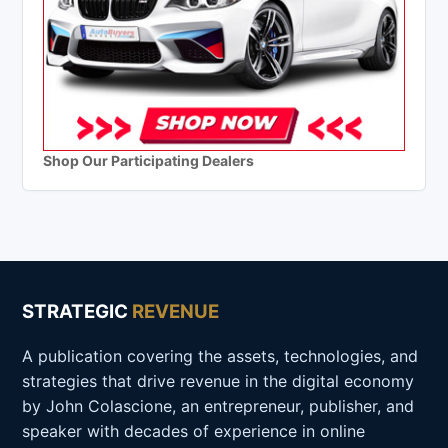
Shop Our Participating Dealers
STRATEGIC
REVENUE
A publication covering the assets, technologies, and
strategies that drive revenue in the digital economy
by John Colascione, an entrepreneur, publisher, and
speaker with decades of experience in online