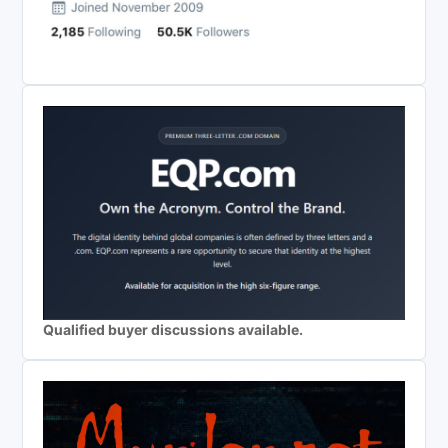
Qualified buyer discussions available.