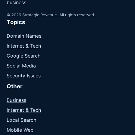
business.
© 2026 Strategic Revenue. All rights reserved.
Topics
Domain Names
Internet & Tech
Google Search
Social Media
Security Issues
Other
Business
Internet & Tech
Local Search
Mobile Web