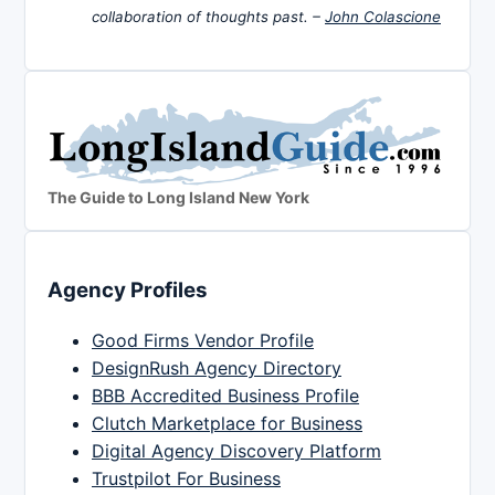
collaboration of thoughts past. –
John Colascione
The Guide to Long Island New York
Agency Profiles
Good Firms Vendor Profile
DesignRush Agency Directory
BBB Accredited Business Profile
Clutch Marketplace for Business
Digital Agency Discovery Platform
Trustpilot For Business