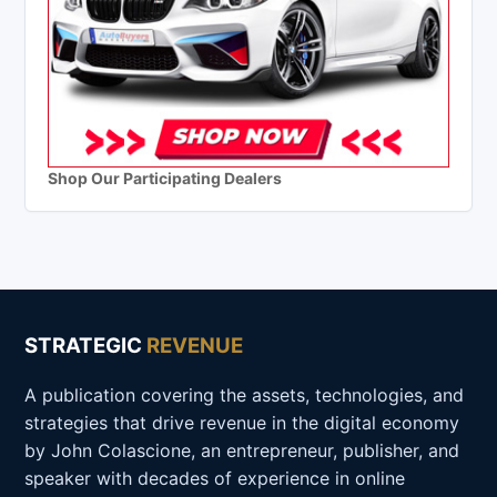
Shop Our Participating Dealers
STRATEGIC
REVENUE
A publication covering the assets, technologies, and
strategies that drive revenue in the digital economy
by John Colascione, an entrepreneur, publisher, and
speaker with decades of experience in online