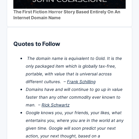
The First Fiction Horror Story Based Entirely On An
Internet Domain Name
Quotes to Follow
The domain name is equivalent to Gold. It is the
only packaged item which is globally tax-free,
portable, with value that is universal across
different cultures. –
Frank Schilling
Domains have and will continue to go up in value
faster than any other commodity ever known to
man. –
Rick Schwartz
Google knows you, your friends, your likes, what
entertains you, where you are in the world at any
given time. Google will soon predict your next
action, your next thought, based on a