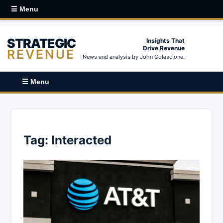
☰ Menu
STRATEGIC
Insights That
Drive Revenue
REVENUE
News and analysis by John Colascione.
☰ Menu
Tag:
Interacted