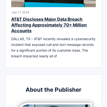
July 17, 2024
AT&T Discloses Major Data Breach
Affecting Approximately 70+ Million
Accounts
DALLAS, TX – AT&T recently revealed a cybersecurity
incident that exposed call and text message records
for a significant portion of its customer base. The
breach impacted nearly all of
About the Publisher