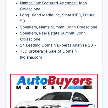
NamesCon: Featured Attendee: John
Colascione
Long Island Media Inc, SmartCEO, Future
50
Speakers, Name Summit, John Colascione
Speakers, Real Estate Summit, John
Colascione
24 Leading Domain Experts Analyze 2017
TLD Brokerage Sale of Domain
Indiana.com