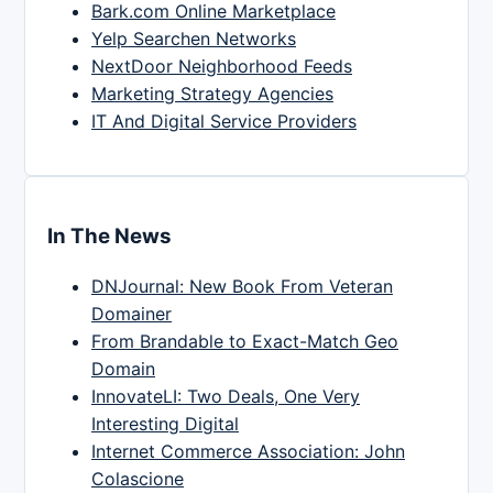
Bark.com Online Marketplace
Yelp Searchen Networks
NextDoor Neighborhood Feeds
Marketing Strategy Agencies
IT And Digital Service Providers
In The News
DNJournal: New Book From Veteran
Domainer
From Brandable to Exact-Match Geo
Domain
InnovateLI: Two Deals, One Very
Interesting Digital
Internet Commerce Association: John
Colascione