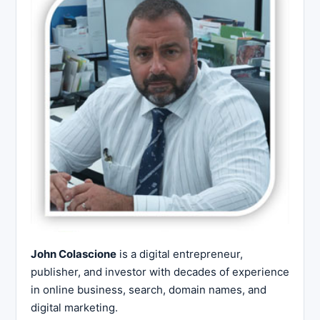
John Colascione
is a digital entrepreneur,
publisher, and investor with decades of experience
in online business, search, domain names, and
digital marketing.