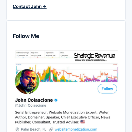
Contact John →
Follow Me