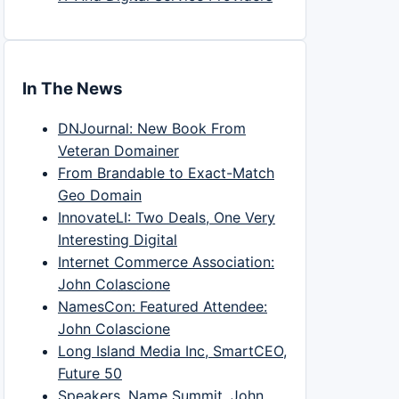
In The News
DNJournal: New Book From
Veteran Domainer
From Brandable to Exact-Match
Geo Domain
InnovateLI: Two Deals, One Very
Interesting Digital
Internet Commerce Association:
John Colascione
NamesCon: Featured Attendee:
John Colascione
Long Island Media Inc, SmartCEO,
Future 50
Speakers, Name Summit, John