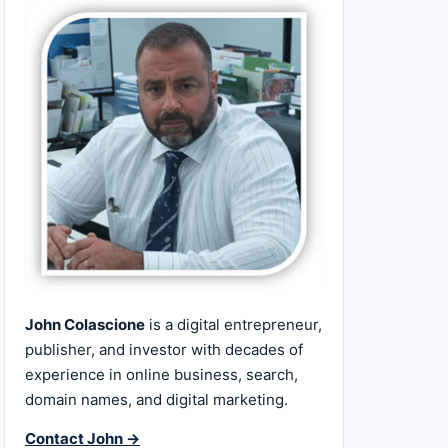
John Colascione
is a digital entrepreneur,
publisher, and investor with decades of
experience in online business, search,
domain names, and digital marketing.
Contact John →