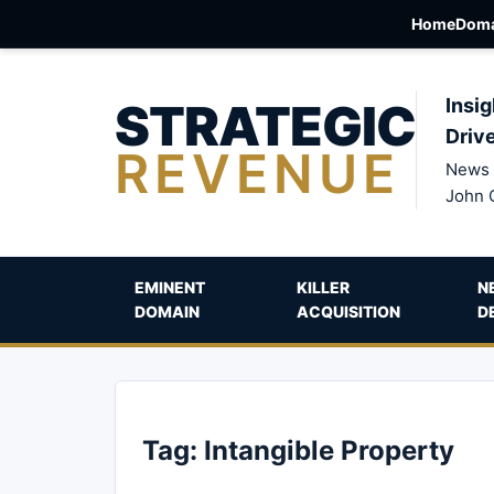
Home
Doma
STRATEGIC
Insig
Driv
REVENUE
News 
John 
EMINENT
KILLER
N
DOMAIN
ACQUISITION
D
Tag:
Intangible Property