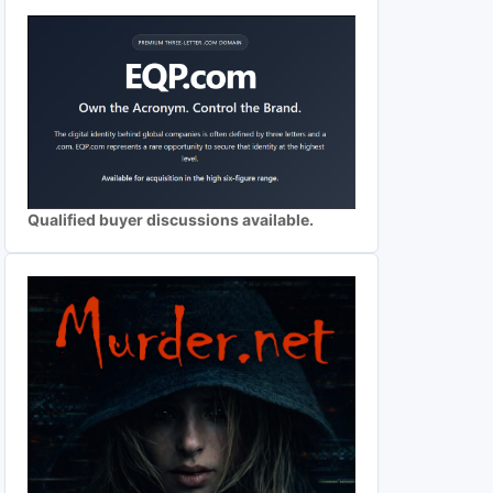
Qualified buyer discussions available.