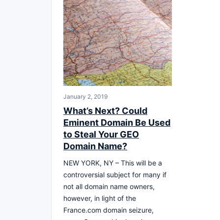
January 2, 2019
What’s Next? Could
Eminent Domain Be Used
to Steal Your GEO
Domain Name?
NEW YORK, NY – This will be a
controversial subject for many if
not all domain name owners,
however, in light of the
France.com domain seizure,