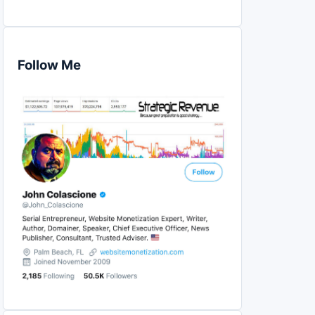
Follow Me