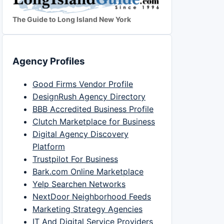
The Guide to Long Island New York
Agency Profiles
Good Firms Vendor Profile
DesignRush Agency Directory
BBB Accredited Business Profile
Clutch Marketplace for Business
Digital Agency Discovery
Platform
Trustpilot For Business
Bark.com Online Marketplace
Yelp Searchen Networks
NextDoor Neighborhood Feeds
Marketing Strategy Agencies
IT And Digital Service Providers