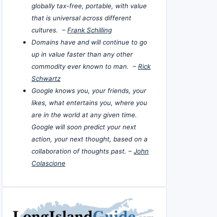
globally tax-free, portable, with value
that is universal across different
cultures. –
Frank Schilling
Domains have and will continue to go
up in value faster than any other
commodity ever known to man. –
Rick
Schwartz
Google knows you, your friends, your
likes, what entertains you, where you
are in the world at any given time.
Google will soon predict your next
action, your next thought, based on a
collaboration of thoughts past. –
John
Colascione