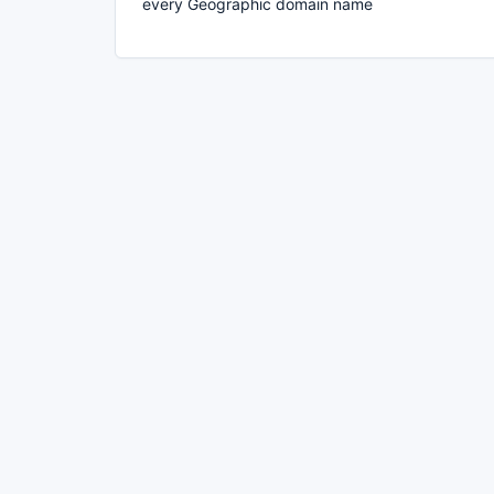
every Geographic domain name