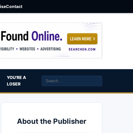
aise
Contact
YOU’RE A
LOSER
About the Publisher