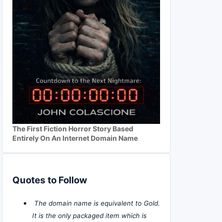
The First Fiction Horror Story Based
Entirely On An Internet Domain Name
Quotes to Follow
The domain name is equivalent to Gold.
It is the only packaged item which is