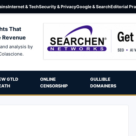
ins
Internet & Tech
Security & Privacy
Google & Search
Editorial Pr
hts That
e Revenue
and analysis by
Colascione.
EW GTLD
ONLINE
GULLIBLE
EATH
CENSORSHIP
DOMAINERS