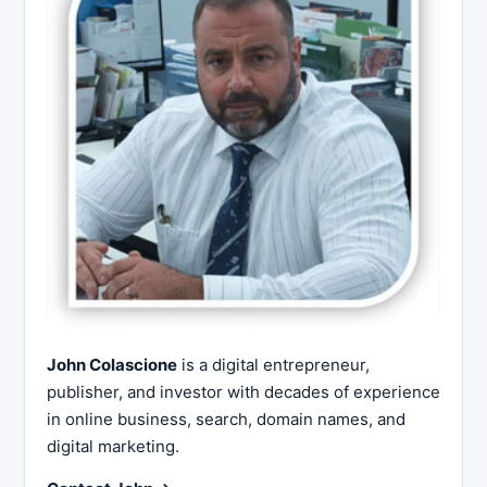
John Colascione
is a digital entrepreneur,
publisher, and investor with decades of experience
in online business, search, domain names, and
digital marketing.