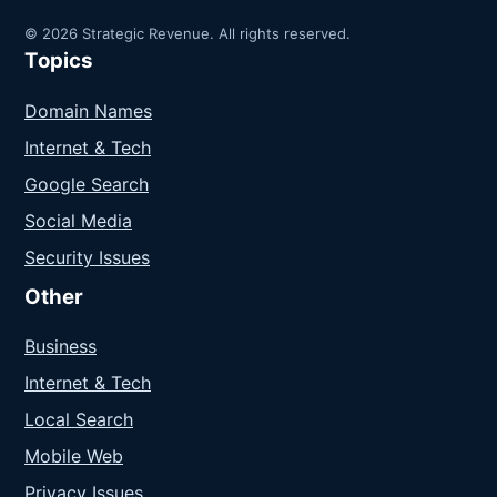
© 2026 Strategic Revenue. All rights reserved.
Topics
Domain Names
Internet & Tech
Google Search
Social Media
Security Issues
Other
Business
Internet & Tech
Local Search
Mobile Web
Privacy Issues