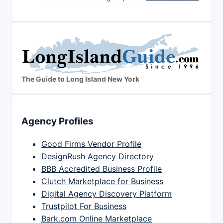
The Guide to Long Island New York
Agency Profiles
Good Firms Vendor Profile
DesignRush Agency Directory
BBB Accredited Business Profile
Clutch Marketplace for Business
Digital Agency Discovery Platform
Trustpilot For Business
Bark.com Online Marketplace