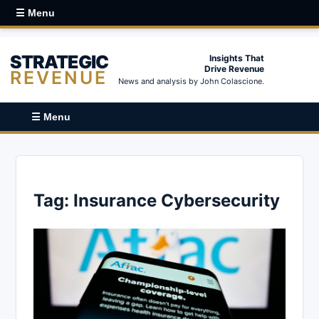
☰ Menu
STRATEGIC
Insights That
Drive Revenue
REVENUE
News and analysis by John Colascione.
☰ Menu
Tag:
Insurance Cybersecurity