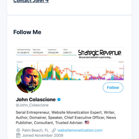
Contact John →
Follow Me