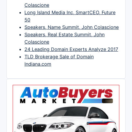
Colascione
Long Island Media Inc, SmartCEO, Future
50
Speakers, Name Summit, John Colascione
Speakers, Real Estate Summit, John
Colascione
24 Leading Domain Experts Analyze 2017
TLD Brokerage Sale of Domain
Indiana.com