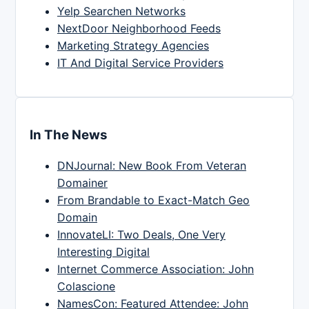
Yelp Searchen Networks
NextDoor Neighborhood Feeds
Marketing Strategy Agencies
IT And Digital Service Providers
In The News
DNJournal: New Book From Veteran
Domainer
From Brandable to Exact-Match Geo
Domain
InnovateLI: Two Deals, One Very
Interesting Digital
Internet Commerce Association: John
Colascione
NamesCon: Featured Attendee: John