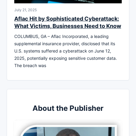
July 21, 2025
Aflac Hit by Sophisticated Cyberattack:
What Victims, Businesses Need to Know
COLUMBUS, GA – Aflac Incorporated, a leading
supplemental insurance provider, disclosed that its
U.S. systems suffered a cyberattack on June 12,
2025, potentially exposing sensitive customer data.
The breach was
About the Publisher