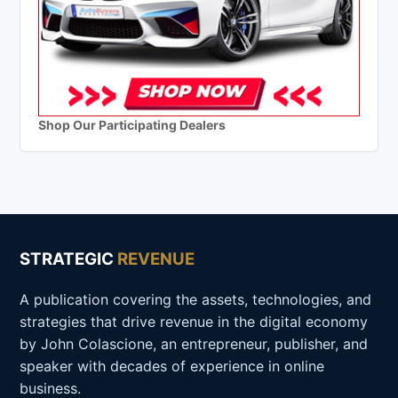
Shop Our Participating Dealers
STRATEGIC
REVENUE
A publication covering the assets, technologies, and
strategies that drive revenue in the digital economy
by John Colascione, an entrepreneur, publisher, and
speaker with decades of experience in online
business.