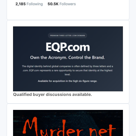
Qualified buyer discussions available.