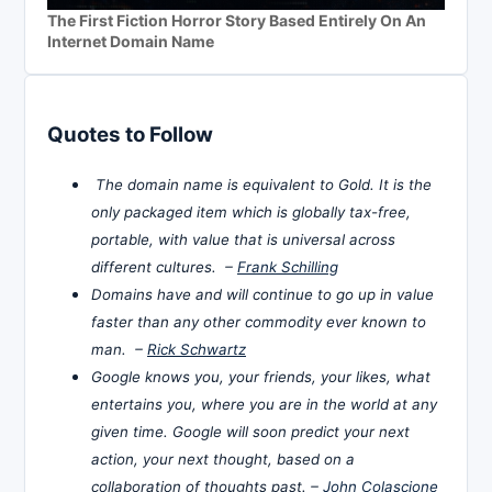
The First Fiction Horror Story Based Entirely On An
Internet Domain Name
Quotes to Follow
The domain name is equivalent to Gold. It is the
only packaged item which is globally tax-free,
portable, with value that is universal across
different cultures. –
Frank Schilling
Domains have and will continue to go up in value
faster than any other commodity ever known to
man. –
Rick Schwartz
Google knows you, your friends, your likes, what
entertains you, where you are in the world at any
given time. Google will soon predict your next
action, your next thought, based on a
collaboration of thoughts past. –
John Colascione