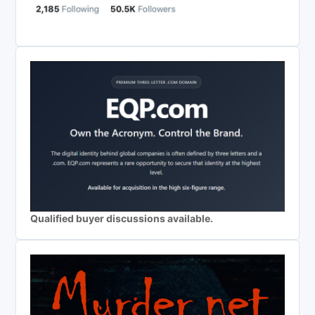
Qualified buyer discussions available.