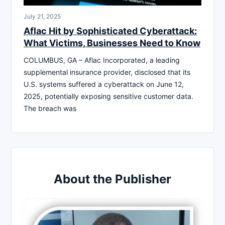
July 21, 2025
Aflac Hit by Sophisticated Cyberattack:
What Victims, Businesses Need to Know
COLUMBUS, GA – Aflac Incorporated, a leading
supplemental insurance provider, disclosed that its
U.S. systems suffered a cyberattack on June 12,
2025, potentially exposing sensitive customer data.
The breach was
About the Publisher