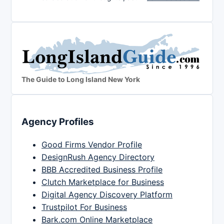
The Guide to Long Island New York
Agency Profiles
Good Firms Vendor Profile
DesignRush Agency Directory
BBB Accredited Business Profile
Clutch Marketplace for Business
Digital Agency Discovery Platform
Trustpilot For Business
Bark.com Online Marketplace