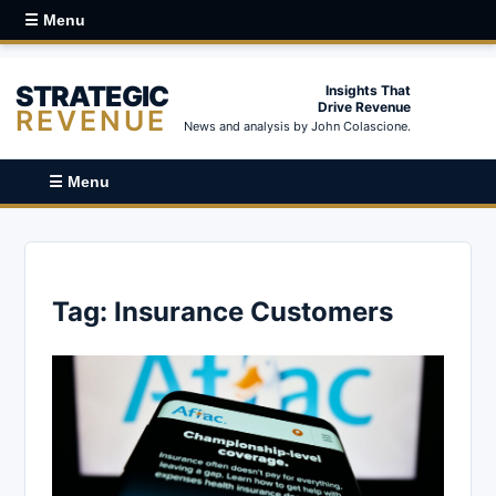
☰ Menu
STRATEGIC
Insights That
Drive Revenue
REVENUE
News and analysis by John Colascione.
☰ Menu
Tag:
Insurance Customers