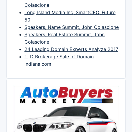
Colascione
Long Island Media Inc, SmartCEO, Future
50
Speakers, Name Summit, John Colascione
Speakers, Real Estate Summit, John
Colascione
24 Leading Domain Experts Analyze 2017
TLD Brokerage Sale of Domain
Indiana.com