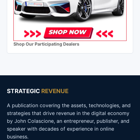
Shop Our Participating Dealers
STRATEGIC
REVENUE
A publication covering the assets, technologies, and
strategies that drive revenue in the digital economy
by John Colascione, an entrepreneur, publisher, and
speaker with decades of experience in online
business.