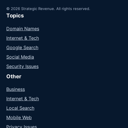
© 2026 Strategic Revenue. All rights reserved.
Topics
Domain Names
Internet & Tech
Google Search
Social Media
Security Issues
Other
Business
Internet & Tech
Local Search
Mobile Web
Privacy Issues