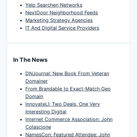
Yelp Searchen Networks
NextDoor Neighborhood Feeds
Marketing Strategy Agencies
IT And Digital Service Providers
In The News
DNJournal: New Book From Veteran
Domainer
From Brandable to Exact-Match Geo
Domain
InnovateLI: Two Deals, One Very
Interesting Digital
Internet Commerce Association: John
Colascione
NamesCon: Featured Attendee: John