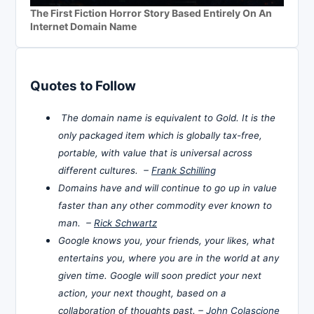
The First Fiction Horror Story Based Entirely On An
Internet Domain Name
Quotes to Follow
The domain name is equivalent to Gold. It is the
only packaged item which is globally tax-free,
portable, with value that is universal across
different cultures. –
Frank Schilling
Domains have and will continue to go up in value
faster than any other commodity ever known to
man. –
Rick Schwartz
Google knows you, your friends, your likes, what
entertains you, where you are in the world at any
given time. Google will soon predict your next
action, your next thought, based on a
collaboration of thoughts past. –
John Colascione