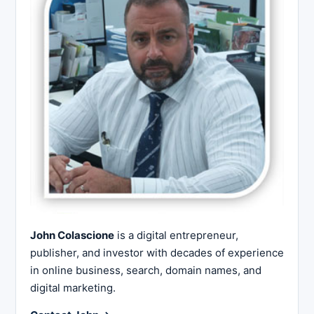
John Colascione
is a digital entrepreneur,
publisher, and investor with decades of experience
in online business, search, domain names, and
digital marketing.