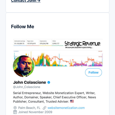
Contact John →
Follow Me