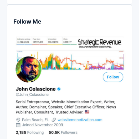
Follow Me