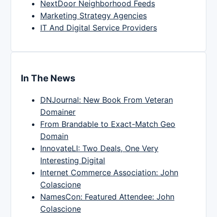
NextDoor Neighborhood Feeds
Marketing Strategy Agencies
IT And Digital Service Providers
In The News
DNJournal: New Book From Veteran
Domainer
From Brandable to Exact-Match Geo
Domain
InnovateLI: Two Deals, One Very
Interesting Digital
Internet Commerce Association: John
Colascione
NamesCon: Featured Attendee: John
Colascione