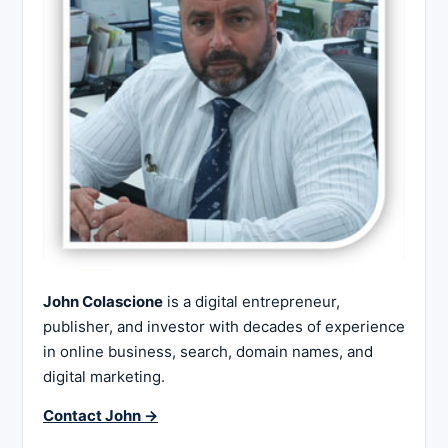
John Colascione
is a digital entrepreneur,
publisher, and investor with decades of experience
in online business, search, domain names, and
digital marketing.
Contact John →