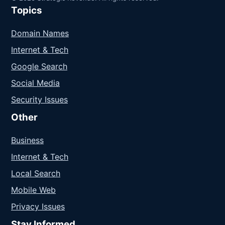
Topics
Domain Names
Internet & Tech
Google Search
Social Media
Security Issues
Other
Business
Internet & Tech
Local Search
Mobile Web
Privacy Issues
Stay Informed