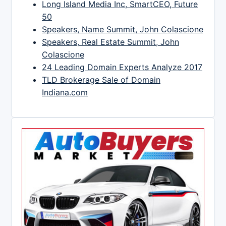
Long Island Media Inc, SmartCEO, Future
50
Speakers, Name Summit, John Colascione
Speakers, Real Estate Summit, John
Colascione
24 Leading Domain Experts Analyze 2017
TLD Brokerage Sale of Domain
Indiana.com