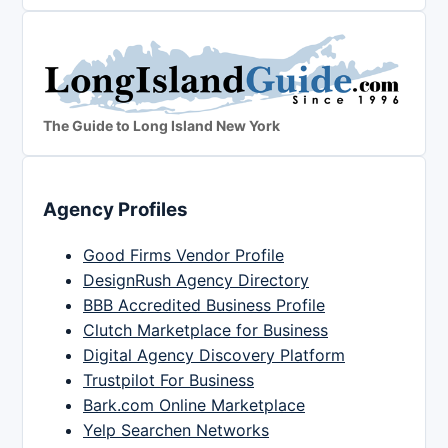
The Guide to Long Island New York
Agency Profiles
Good Firms Vendor Profile
DesignRush Agency Directory
BBB Accredited Business Profile
Clutch Marketplace for Business
Digital Agency Discovery Platform
Trustpilot For Business
Bark.com Online Marketplace
Yelp Searchen Networks