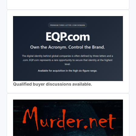
Qualified buyer discussions available.