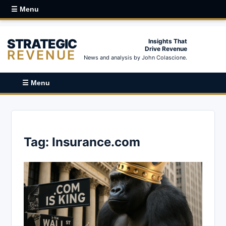
☰ Menu
STRATEGIC
Insights That
Drive Revenue
REVENUE
News and analysis by John Colascione.
☰ Menu
Tag:
Insurance.com