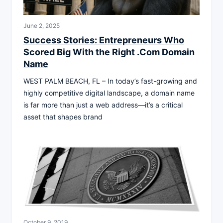
June 2, 2025
Success Stories: Entrepreneurs Who
Scored Big With the Right .Com Domain
Name
WEST PALM BEACH, FL – In today’s fast-growing and
highly competitive digital landscape, a domain name
is far more than just a web address—it’s a critical
asset that shapes brand
October 9, 2019