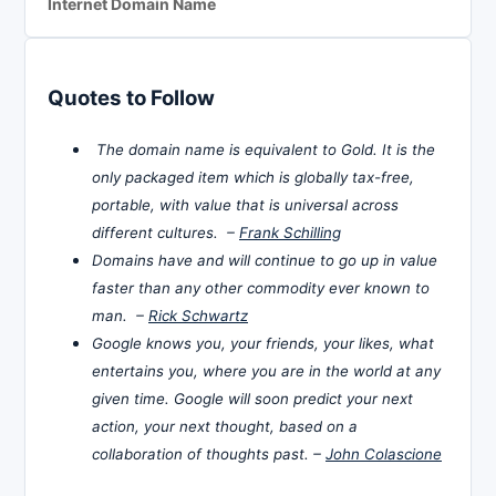
Internet Domain Name
Quotes to Follow
The domain name is equivalent to Gold. It is the
only packaged item which is globally tax-free,
portable, with value that is universal across
different cultures. –
Frank Schilling
Domains have and will continue to go up in value
faster than any other commodity ever known to
man. –
Rick Schwartz
Google knows you, your friends, your likes, what
entertains you, where you are in the world at any
given time. Google will soon predict your next
action, your next thought, based on a
collaboration of thoughts past. –
John Colascione