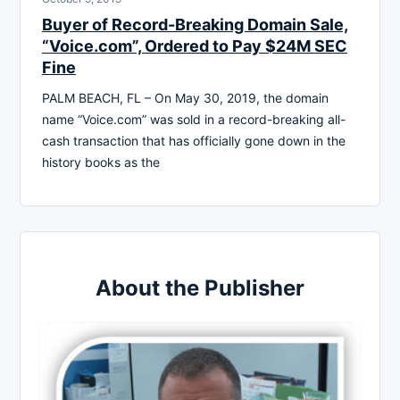
Buyer of Record-Breaking Domain Sale,
“Voice.com”, Ordered to Pay $24M SEC
Fine
PALM BEACH, FL – On May 30, 2019, the domain
name “Voice.com” was sold in a record-breaking all-
cash transaction that has officially gone down in the
history books as the
About the Publisher