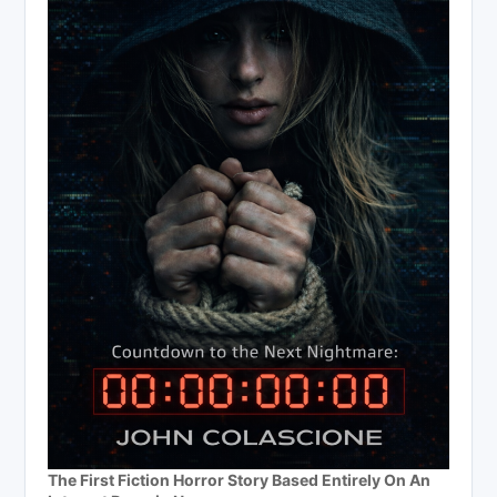
The First Fiction Horror Story Based Entirely On An