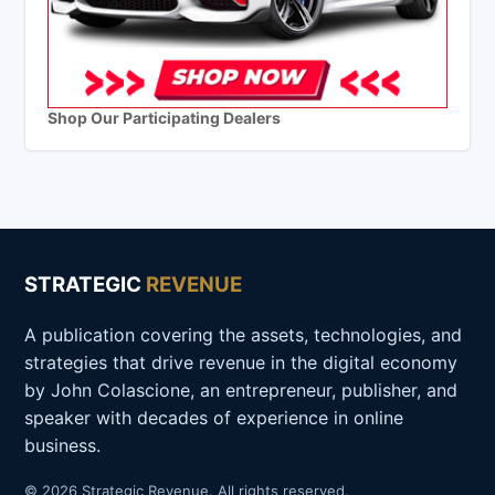
Shop Our Participating Dealers
STRATEGIC
REVENUE
A publication covering the assets, technologies, and
strategies that drive revenue in the digital economy
by John Colascione, an entrepreneur, publisher, and
speaker with decades of experience in online
business.
© 2026 Strategic Revenue. All rights reserved.