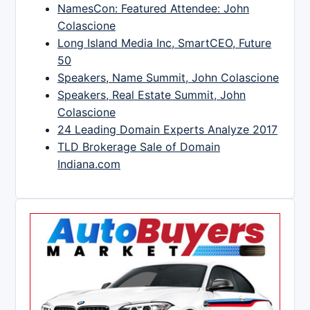
NamesCon: Featured Attendee: John
Colascione
Long Island Media Inc, SmartCEO, Future
50
Speakers, Name Summit, John Colascione
Speakers, Real Estate Summit, John
Colascione
24 Leading Domain Experts Analyze 2017
TLD Brokerage Sale of Domain
Indiana.com