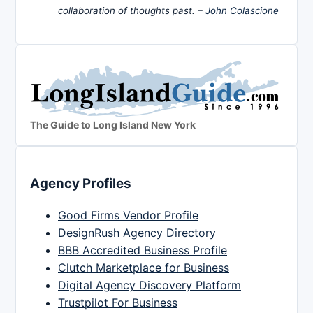
collaboration of thoughts past. –
John Colascione
The Guide to Long Island New York
Agency Profiles
Good Firms Vendor Profile
DesignRush Agency Directory
BBB Accredited Business Profile
Clutch Marketplace for Business
Digital Agency Discovery Platform
Trustpilot For Business