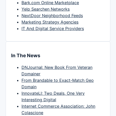
Bark.com Online Marketplace
Yelp Searchen Networks
NextDoor Neighborhood Feeds
Marketing Strategy Agencies
IT And Digital Service Providers
In The News
DNJournal: New Book From Veteran
Domainer
From Brandable to Exact-Match Geo
Domain
InnovateLI: Two Deals, One Very
Interesting Digital
Internet Commerce Association: John
Colascione