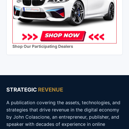
Shop Our Participating Dealers
STRATEGIC
REVENUE
A publication covering the assets, technologies, and
strategies that drive revenue in the digital economy
by John Colascione, an entrepreneur, publisher, and
speaker with decades of experience in online