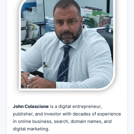
John Colascione
is a digital entrepreneur,
publisher, and investor with decades of experience
in online business, search, domain names, and
digital marketing.