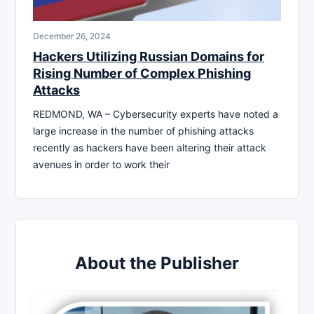
December 26, 2024
Hackers Utilizing Russian Domains for
Rising Number of Complex Phishing
Attacks
REDMOND, WA – Cybersecurity experts have noted a
large increase in the number of phishing attacks
recently as hackers have been altering their attack
avenues in order to work their
About the Publisher