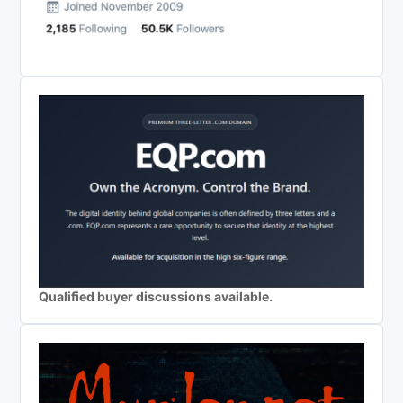
Qualified buyer discussions available.