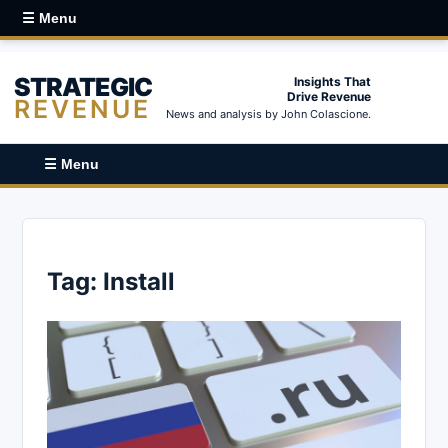
☰ Menu
STRATEGIC
Insights That
Drive Revenue
REVENUE
News and analysis by John Colascione.
☰ Menu
Tag:
Install