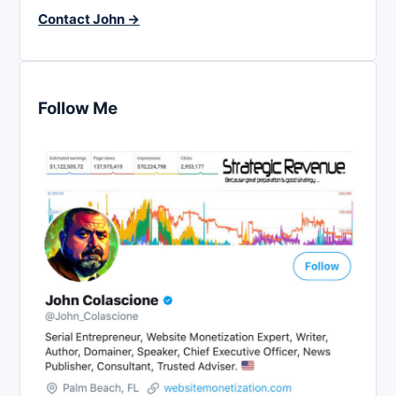
Contact John →
Follow Me