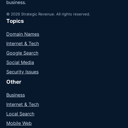
business.
© 2026 Strategic Revenue. All rights reserved.
Topics
Domain Names
Internet & Tech
Google Search
Social Media
Security Issues
Other
Business
Internet & Tech
Local Search
Mobile Web