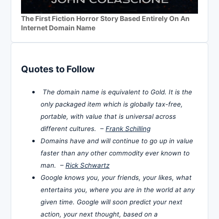
The First Fiction Horror Story Based Entirely On An
Internet Domain Name
Quotes to Follow
The domain name is equivalent to Gold. It is the
only packaged item which is globally tax-free,
portable, with value that is universal across
different cultures. –
Frank Schilling
Domains have and will continue to go up in value
faster than any other commodity ever known to
man. –
Rick Schwartz
Google knows you, your friends, your likes, what
entertains you, where you are in the world at any
given time. Google will soon predict your next
action, your next thought, based on a