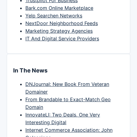
Trustpilot For Business
Bark.com Online Marketplace
Yelp Searchen Networks
NextDoor Neighborhood Feeds
Marketing Strategy Agencies
IT And Digital Service Providers
In The News
DNJournal: New Book From Veteran
Domainer
From Brandable to Exact-Match Geo
Domain
InnovateLI: Two Deals, One Very
Interesting Digital
Internet Commerce Association: John