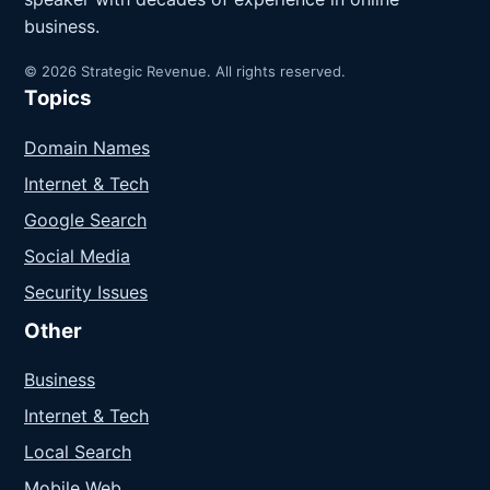
business.
© 2026 Strategic Revenue. All rights reserved.
Topics
Domain Names
Internet & Tech
Google Search
Social Media
Security Issues
Other
Business
Internet & Tech
Local Search
Mobile Web