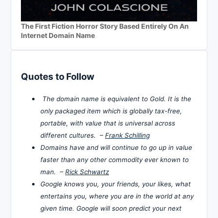
The First Fiction Horror Story Based Entirely On An
Internet Domain Name
Quotes to Follow
The domain name is equivalent to Gold. It is the
only packaged item which is globally tax-free,
portable, with value that is universal across
different cultures. –
Frank Schilling
Domains have and will continue to go up in value
faster than any other commodity ever known to
man. –
Rick Schwartz
Google knows you, your friends, your likes, what
entertains you, where you are in the world at any
given time. Google will soon predict your next