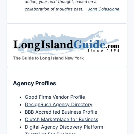
action, your next thought, based on a
collaboration of thoughts past. –
John Colascione
The Guide to Long Island New York
Agency Profiles
Good Firms Vendor Profile
DesignRush Agency Directory
BBB Accredited Business Profile
Clutch Marketplace for Business
Digital Agency Discovery Platform