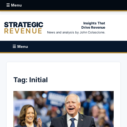
☰ Menu
STRATEGIC
Insights That
Drive Revenue
REVENUE
News and analysis by John Colascione.
☰ Menu
Tag:
Initial