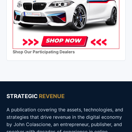
Shop Our Participating Dealers
STRATEGIC
REVENUE
A publication covering the assets, technologies, and
strategies that drive revenue in the digital economy
by John Colascione, an entrepreneur, publisher, and
speaker with decades of experience in online