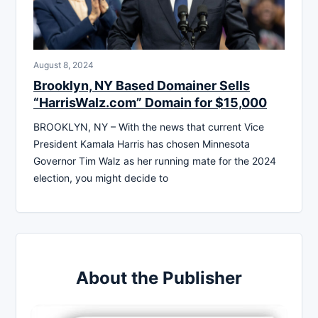
August 8, 2024
Brooklyn, NY Based Domainer Sells
“HarrisWalz.com” Domain for $15,000
BROOKLYN, NY – With the news that current Vice
President Kamala Harris has chosen Minnesota
Governor Tim Walz as her running mate for the 2024
election, you might decide to
About the Publisher