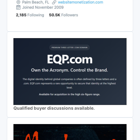
Qualified buyer discussions available.