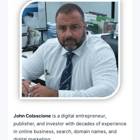
John Colascione
is a digital entrepreneur,
publisher, and investor with decades of experience
in online business, search, domain names, and
digital marketing.