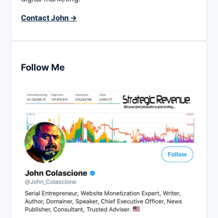
Contact John →
Follow Me