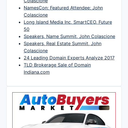
Colascione
NamesCon: Featured Attendee: John
Colascione
Long Island Media Inc, SmartCEO, Future
50
Speakers, Name Summit, John Colascione
Speakers, Real Estate Summit, John
Colascione
24 Leading Domain Experts Analyze 2017
TLD Brokerage Sale of Domain
Indiana.com