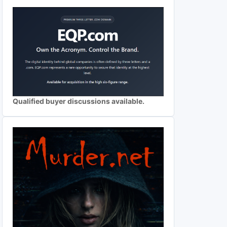
Qualified buyer discussions available.