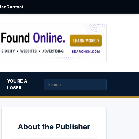
aise
Contact
YOU’RE A
LOSER
About the Publisher