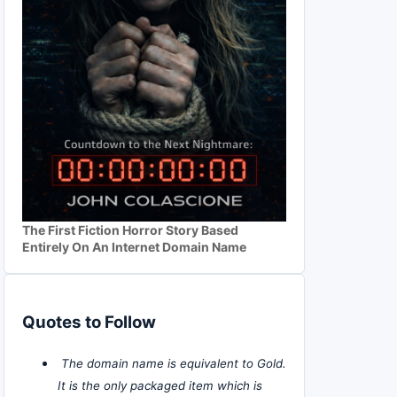
The First Fiction Horror Story Based
Entirely On An Internet Domain Name
Quotes to Follow
The domain name is equivalent to Gold.
It is the only packaged item which is