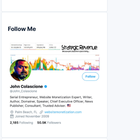
Follow Me