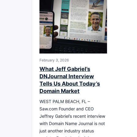
February 3, 2026
What Jeff Gabriel’s
DNJournal Interview
Tells Us About Today’s
Domain Market
WEST PALM BEACH, FL –
Saw.com Founder and CEO
Jeffrey Gabriel’s recent interview
with Domain Name Journal is not
just another industry status