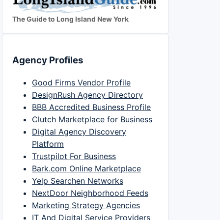
The Guide to Long Island New York
Agency Profiles
Good Firms Vendor Profile
DesignRush Agency Directory
BBB Accredited Business Profile
Clutch Marketplace for Business
Digital Agency Discovery
Platform
Trustpilot For Business
Bark.com Online Marketplace
Yelp Searchen Networks
NextDoor Neighborhood Feeds
Marketing Strategy Agencies
IT And Digital Service Providers