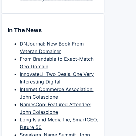
In The News
DNJournal: New Book From
Veteran Domainer
From Brandable to Exact-Match
Geo Domain
InnovateLI: Two Deals, One Very
Interesting Digital
Internet Commerce Association:
John Colascione
NamesCon: Featured Attendee:
John Colascione
Long Island Media Inc, SmartCEO,
Future 50
Speakers, Name Summit, John