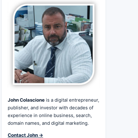
John Colascione
is a digital entrepreneur,
publisher, and investor with decades of
experience in online business, search,
domain names, and digital marketing.
Contact John →