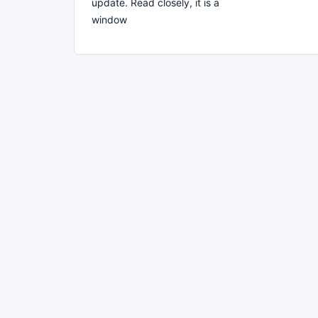
update. Read closely, it is a
window