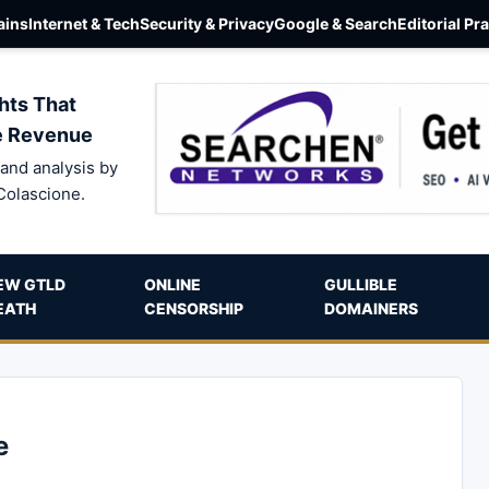
ins
Internet & Tech
Security & Privacy
Google & Search
Editorial Pr
hts That
e Revenue
and analysis by
Colascione.
EW GTLD
ONLINE
GULLIBLE
EATH
CENSORSHIP
DOMAINERS
e