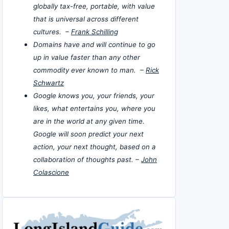
globally tax-free, portable, with value
that is universal across different
cultures. –
Frank Schilling
Domains have and will continue to go
up in value faster than any other
commodity ever known to man. –
Rick
Schwartz
Google knows you, your friends, your
likes, what entertains you, where you
are in the world at any given time.
Google will soon predict your next
action, your next thought, based on a
collaboration of thoughts past. –
John
Colascione