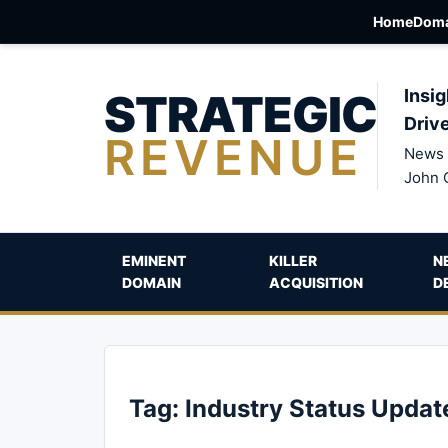
Home
Doma
STRATEGIC
Insig
Driv
REVENUE
News 
John 
EMINENT
KILLER
N
DOMAIN
ACQUISITION
D
Tag:
Industry Status Updat