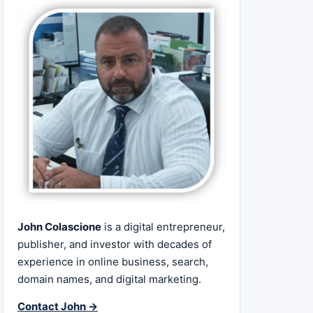
John Colascione
is a digital entrepreneur,
publisher, and investor with decades of
experience in online business, search,
domain names, and digital marketing.
Contact John →