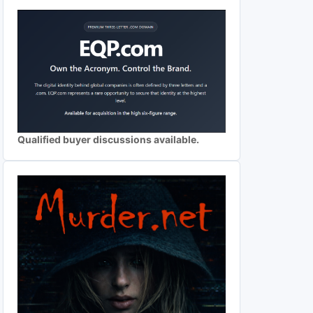
Qualified buyer discussions available.