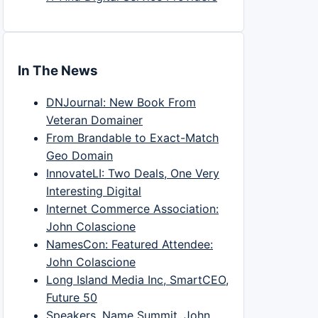
In The News
DNJournal: New Book From
Veteran Domainer
From Brandable to Exact-Match
Geo Domain
InnovateLI: Two Deals, One Very
Interesting Digital
Internet Commerce Association:
John Colascione
NamesCon: Featured Attendee:
John Colascione
Long Island Media Inc, SmartCEO,
Future 50
Speakers, Name Summit, John