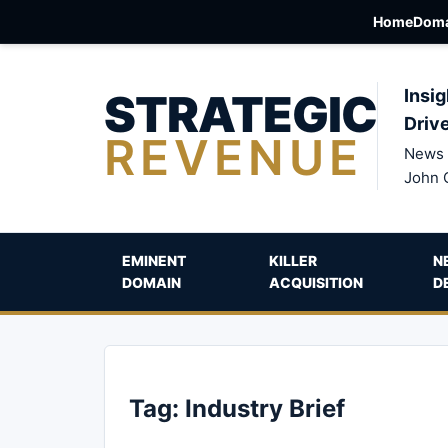
Home
Doma
STRATEGIC
Insig
Driv
REVENUE
News 
John 
EMINENT
KILLER
N
DOMAIN
ACQUISITION
D
Tag:
Industry Brief