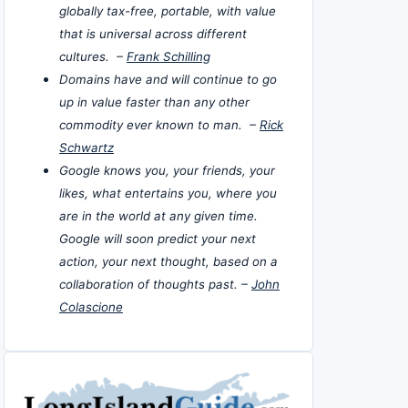
globally tax-free, portable, with value
that is universal across different
cultures. –
Frank Schilling
Domains have and will continue to go
up in value faster than any other
commodity ever known to man. –
Rick
Schwartz
Google knows you, your friends, your
likes, what entertains you, where you
are in the world at any given time.
Google will soon predict your next
action, your next thought, based on a
collaboration of thoughts past. –
John
Colascione