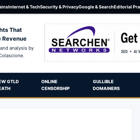
ins
Internet & Tech
Security & Privacy
Google & Search
Editorial Pr
hts That
e Revenue
and analysis by
Colascione.
EW GTLD
ONLINE
GULLIBLE
EATH
CENSORSHIP
DOMAINERS