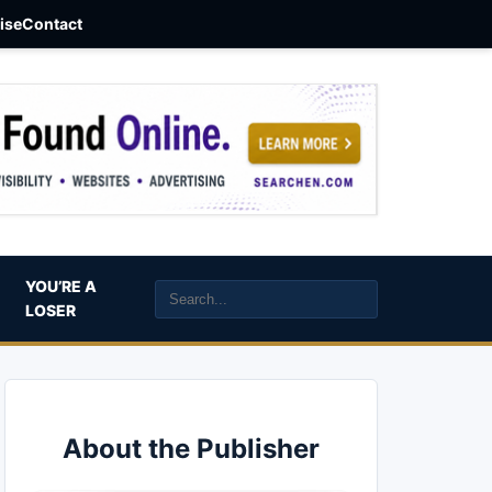
aise
Contact
YOU’RE A
LOSER
About the Publisher