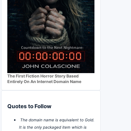
The First Fiction Horror Story Based
Entirely On An Internet Domain Name
Quotes to Follow
The domain name is equivalent to Gold.
It is the only packaged item which is