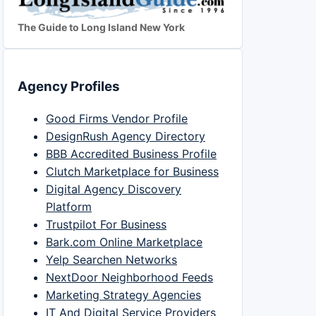
The Guide to Long Island New York
Agency Profiles
Good Firms Vendor Profile
DesignRush Agency Directory
BBB Accredited Business Profile
Clutch Marketplace for Business
Digital Agency Discovery
Platform
Trustpilot For Business
Bark.com Online Marketplace
Yelp Searchen Networks
NextDoor Neighborhood Feeds
Marketing Strategy Agencies
IT And Digital Service Providers