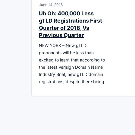
June 14, 2018
Uh Oh: 400,000 Less
gTLD Registrations First
Quarter of 2018, Vs
Previous Quarter
NEW YORK – New gTLD
proponents will be less than
excited to learn that according to
the latest Verisign Domain Name
Industry Brief, new gTLD domain
registrations, despite there being