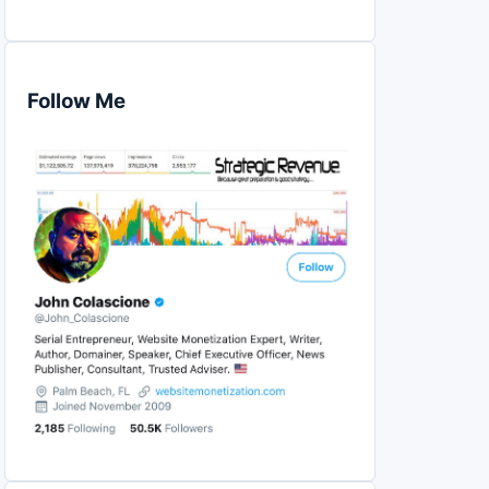
Follow Me