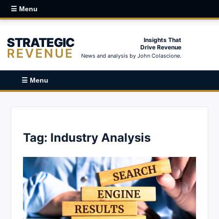
☰ Menu
STRATEGIC
Insights That
Drive Revenue
REVENUE
News and analysis by John Colascione.
☰ Menu
Tag:
Industry Analysis