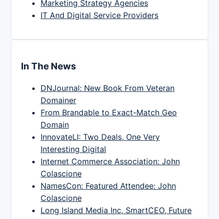
Marketing Strategy Agencies
IT And Digital Service Providers
In The News
DNJournal: New Book From Veteran
Domainer
From Brandable to Exact-Match Geo
Domain
InnovateLI: Two Deals, One Very
Interesting Digital
Internet Commerce Association: John
Colascione
NamesCon: Featured Attendee: John
Colascione
Long Island Media Inc, SmartCEO, Future