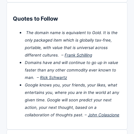
Quotes to Follow
The domain name is equivalent to Gold. It is the
only packaged item which is globally tax-free,
portable, with value that is universal across
different cultures. –
Frank Schilling
Domains have and will continue to go up in value
faster than any other commodity ever known to
man. –
Rick Schwartz
Google knows you, your friends, your likes, what
entertains you, where you are in the world at any
given time. Google will soon predict your next
action, your next thought, based on a
collaboration of thoughts past. –
John Colascione