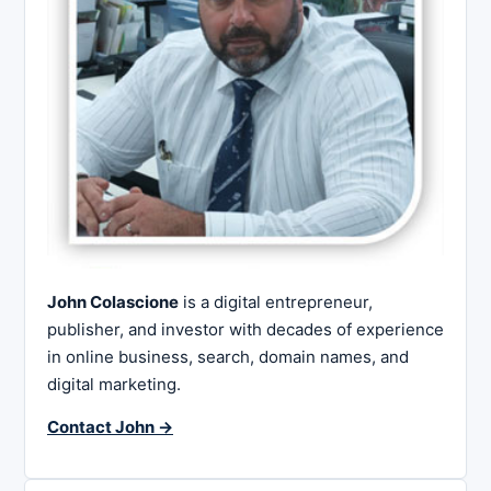
John Colascione
is a digital entrepreneur,
publisher, and investor with decades of experience
in online business, search, domain names, and
digital marketing.
Contact John →