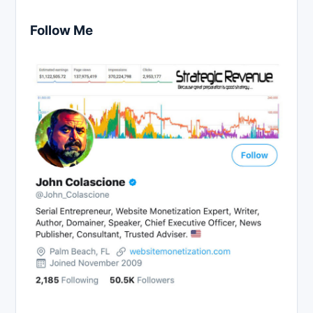
Follow Me