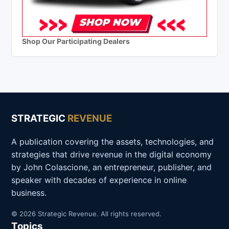
Shop Our Participating Dealers
STRATEGIC
REVENUE
A publication covering the assets, technologies, and
strategies that drive revenue in the digital economy
by John Colascione, an entrepreneur, publisher, and
speaker with decades of experience in online
business.
© 2026 Strategic Revenue. All rights reserved.
Topics