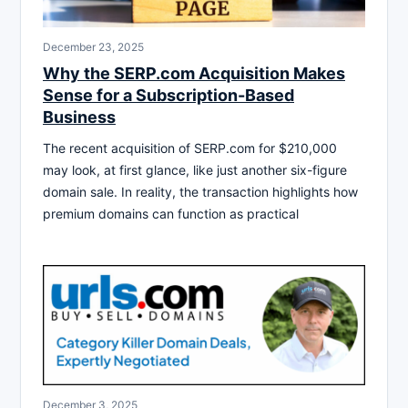
December 23, 2025
Why the SERP.com Acquisition Makes
Sense for a Subscription-Based
Business
The recent acquisition of SERP.com for $210,000
may look, at first glance, like just another six-figure
domain sale. In reality, the transaction highlights how
premium domains can function as practical
December 3, 2025