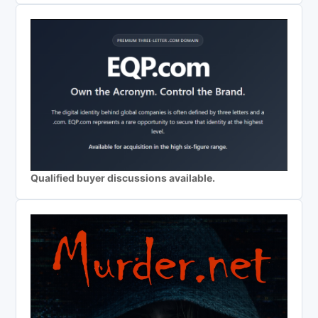
Qualified buyer discussions available.