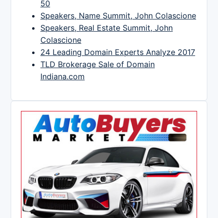
50
Speakers, Name Summit, John Colascione
Speakers, Real Estate Summit, John
Colascione
24 Leading Domain Experts Analyze 2017
TLD Brokerage Sale of Domain
Indiana.com