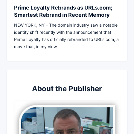
Prime Loyalty Rebrands as URLs.com;
Smartest Rebrand in Recent Memory
NEW YORK, NY – The domain industry saw a notable
identity shift recently with the announcement that
Prime Loyalty has officially rebranded to URLs.com, a
move that, in my view,
About the Publisher