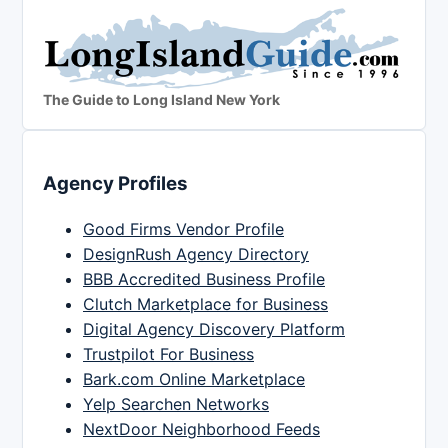
The Guide to Long Island New York
Agency Profiles
Good Firms Vendor Profile
DesignRush Agency Directory
BBB Accredited Business Profile
Clutch Marketplace for Business
Digital Agency Discovery Platform
Trustpilot For Business
Bark.com Online Marketplace
Yelp Searchen Networks
NextDoor Neighborhood Feeds