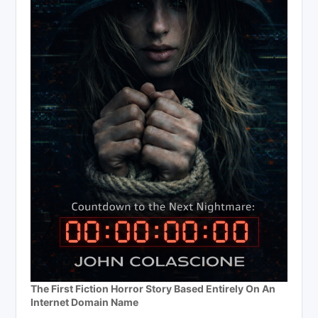
The First Fiction Horror Story Based Entirely On An
Internet Domain Name