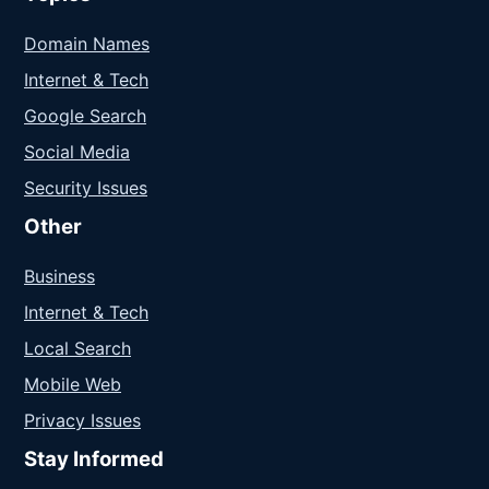
Domain Names
Internet & Tech
Google Search
Social Media
Security Issues
Other
Business
Internet & Tech
Local Search
Mobile Web
Privacy Issues
Stay Informed