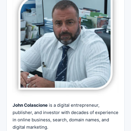
John Colascione
is a digital entrepreneur,
publisher, and investor with decades of experience
in online business, search, domain names, and
digital marketing.