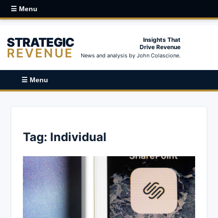
☰ Menu
STRATEGIC
Insights That
Drive Revenue
REVENUE
News and analysis by John Colascione.
☰ Menu
Tag:
Individual