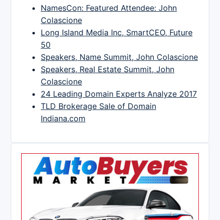
NamesCon: Featured Attendee: John
Colascione
Long Island Media Inc, SmartCEO, Future
50
Speakers, Name Summit, John Colascione
Speakers, Real Estate Summit, John
Colascione
24 Leading Domain Experts Analyze 2017
TLD Brokerage Sale of Domain
Indiana.com