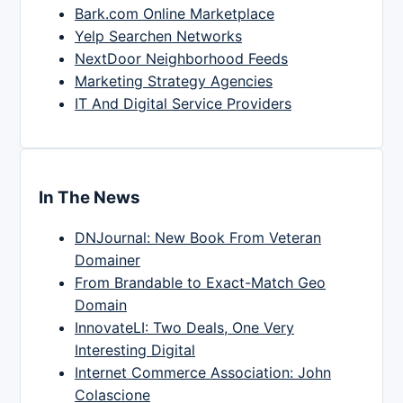
Bark.com Online Marketplace
Yelp Searchen Networks
NextDoor Neighborhood Feeds
Marketing Strategy Agencies
IT And Digital Service Providers
In The News
DNJournal: New Book From Veteran
Domainer
From Brandable to Exact-Match Geo
Domain
InnovateLI: Two Deals, One Very
Interesting Digital
Internet Commerce Association: John
Colascione