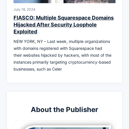
July 18, 2024
FIASCO: Multiple Squarespace Domains
Hijacked After Security Loophole
Exploited
NEW YORK, NY – Last week, multiple organizations
with domains registered with Squarespace had
their websites hijacked by hackers, with most of the
instances primarily targeting cryptocurrency-based
businesses, such as Celer
About the Publisher