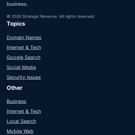
business.
© 2026 Strategic Revenue. All rights reserved.
Topics
Domain Names
Internet & Tech
Google Search
Social Media
Security Issues
Other
Business
Internet & Tech
Local Search
Mobile Web