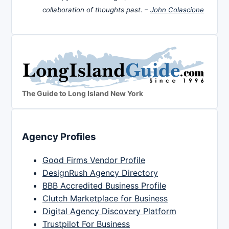
collaboration of thoughts past. –
John Colascione
The Guide to Long Island New York
Agency Profiles
Good Firms Vendor Profile
DesignRush Agency Directory
BBB Accredited Business Profile
Clutch Marketplace for Business
Digital Agency Discovery Platform
Trustpilot For Business