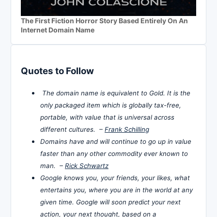
The First Fiction Horror Story Based Entirely On An
Internet Domain Name
Quotes to Follow
The domain name is equivalent to Gold. It is the
only packaged item which is globally tax-free,
portable, with value that is universal across
different cultures. –
Frank Schilling
Domains have and will continue to go up in value
faster than any other commodity ever known to
man. –
Rick Schwartz
Google knows you, your friends, your likes, what
entertains you, where you are in the world at any
given time. Google will soon predict your next
action, your next thought, based on a