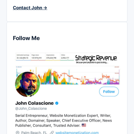
Contact John →
Follow Me