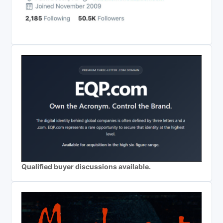
Qualified buyer discussions available.