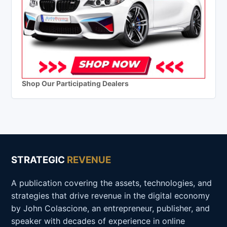
Shop Our Participating Dealers
STRATEGIC
REVENUE
A publication covering the assets, technologies, and
strategies that drive revenue in the digital economy
by John Colascione, an entrepreneur, publisher, and
speaker with decades of experience in online