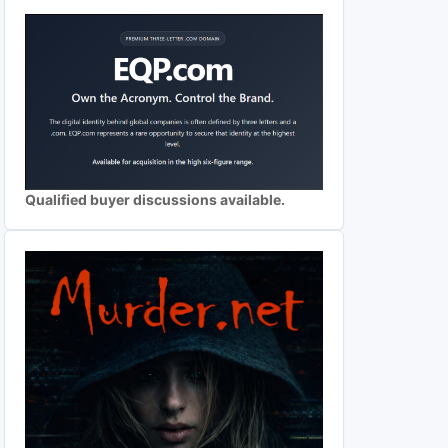
Qualified buyer discussions available.