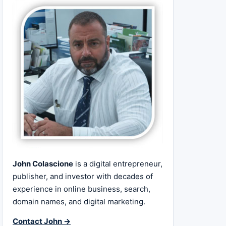
John Colascione
is a digital entrepreneur,
publisher, and investor with decades of
experience in online business, search,
domain names, and digital marketing.
Contact John →