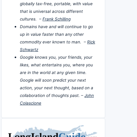
globally tax-free, portable, with value
that is universal across different
cultures. –
Frank Schilling
Domains have and will continue to go
up in value faster than any other
commodity ever known to man. –
Rick
Schwartz
Google knows you, your friends, your
likes, what entertains you, where you
are in the world at any given time.
Google will soon predict your next
action, your next thought, based on a
collaboration of thoughts past. –
John
Colascione