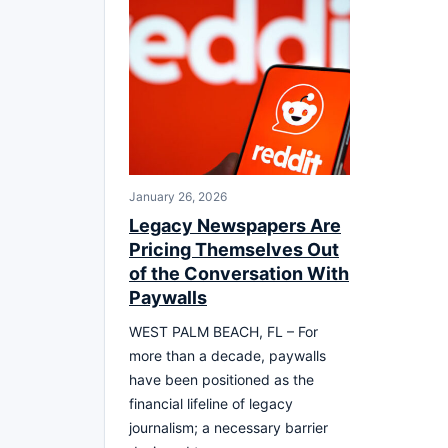
January 26, 2026
Legacy Newspapers Are
Pricing Themselves Out
of the Conversation With
Paywalls
WEST PALM BEACH, FL – For
more than a decade, paywalls
have been positioned as the
financial lifeline of legacy
journalism; a necessary barrier