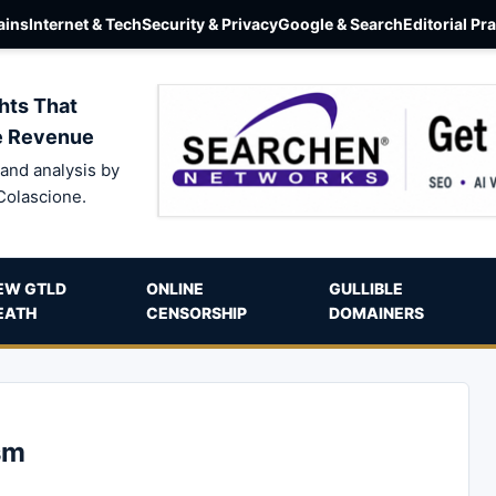
ins
Internet & Tech
Security & Privacy
Google & Search
Editorial Pr
hts That
e Revenue
and analysis by
Colascione.
EW GTLD
ONLINE
GULLIBLE
EATH
CENSORSHIP
DOMAINERS
sm