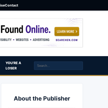
aise
Contact
YOU’RE A
LOSER
About the Publisher