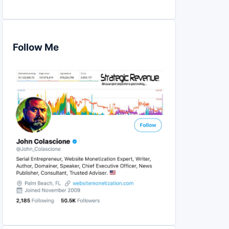
Follow Me