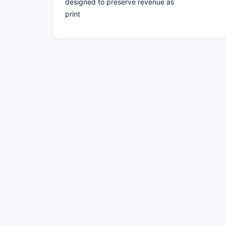
designed to preserve revenue as
print