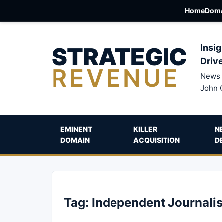
Home
Doma
STRATEGIC
Insig
Driv
REVENUE
News 
John 
EMINENT
KILLER
N
DOMAIN
ACQUISITION
D
Tag:
Independent Journali