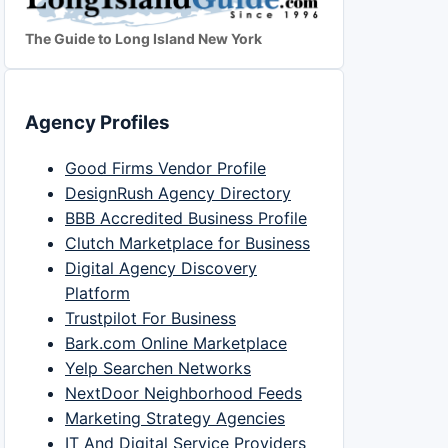
The Guide to Long Island New York
Agency Profiles
Good Firms Vendor Profile
DesignRush Agency Directory
BBB Accredited Business Profile
Clutch Marketplace for Business
Digital Agency Discovery
Platform
Trustpilot For Business
Bark.com Online Marketplace
Yelp Searchen Networks
NextDoor Neighborhood Feeds
Marketing Strategy Agencies
IT And Digital Service Providers