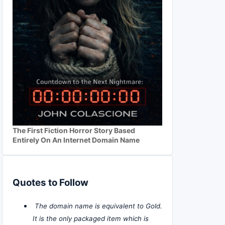
The First Fiction Horror Story Based
Entirely On An Internet Domain Name
Quotes to Follow
The domain name is equivalent to Gold.
It is the only packaged item which is