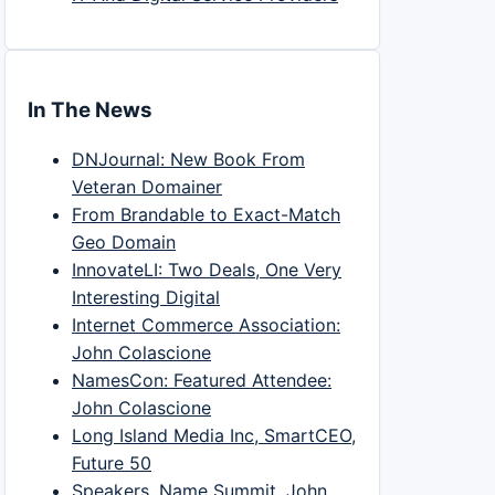
In The News
DNJournal: New Book From
Veteran Domainer
From Brandable to Exact-Match
Geo Domain
InnovateLI: Two Deals, One Very
Interesting Digital
Internet Commerce Association:
John Colascione
NamesCon: Featured Attendee:
John Colascione
Long Island Media Inc, SmartCEO,
Future 50
Speakers, Name Summit, John