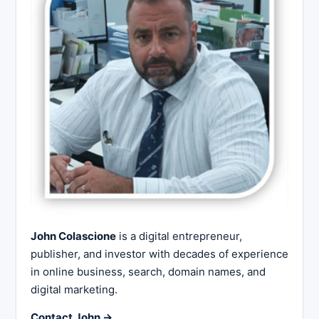
John Colascione
is a digital entrepreneur,
publisher, and investor with decades of experience
in online business, search, domain names, and
digital marketing.
Contact John →