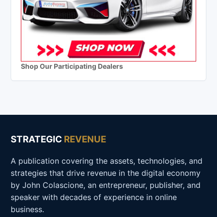
Shop Our Participating Dealers
STRATEGIC
REVENUE
A publication covering the assets, technologies, and
strategies that drive revenue in the digital economy
by John Colascione, an entrepreneur, publisher, and
speaker with decades of experience in online
business.