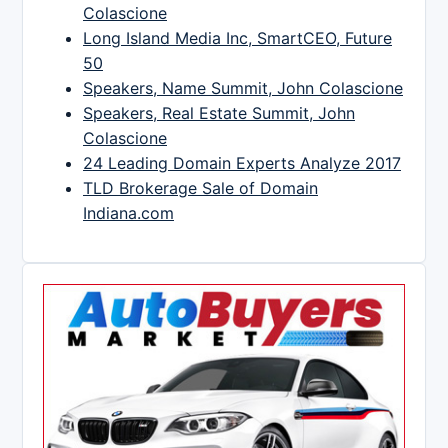
Colascione
Long Island Media Inc, SmartCEO, Future
50
Speakers, Name Summit, John Colascione
Speakers, Real Estate Summit, John
Colascione
24 Leading Domain Experts Analyze 2017
TLD Brokerage Sale of Domain
Indiana.com