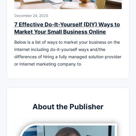
December 24, 2023
7 Effective Do-It-Yourself (DIY) Ways to
Market Your Small Business Online
Below is a list of ways to market your business on the
Internet including do-it-yourself ways and/the
differences of hiring a fully managed solution provider
or Internet marketing company to
About the Publisher