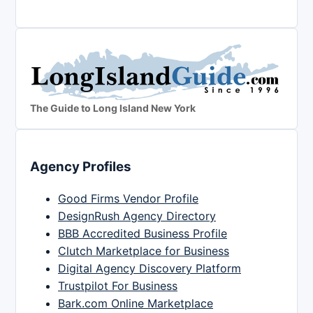
The Guide to Long Island New York
Agency Profiles
Good Firms Vendor Profile
DesignRush Agency Directory
BBB Accredited Business Profile
Clutch Marketplace for Business
Digital Agency Discovery Platform
Trustpilot For Business
Bark.com Online Marketplace