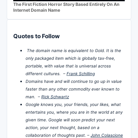
The First Fiction Horror Story Based Entirely On An
Internet Domain Name
Quotes to Follow
The domain name is equivalent to Gold. It is the
only packaged item which is globally tax-free,
portable, with value that is universal across
different cultures. –
Frank Schilling
Domains have and will continue to go up in value
faster than any other commodity ever known to
man. –
Rick Schwartz
Google knows you, your friends, your likes, what
entertains you, where you are in the world at any
given time. Google will soon predict your next
action, your next thought, based on a
collaboration of thoughts past. –
John Colascione