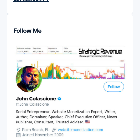
Follow Me