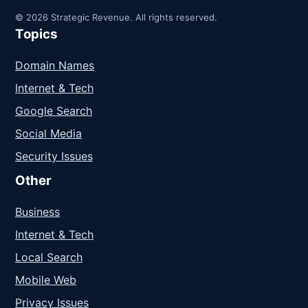
© 2026 Strategic Revenue. All rights reserved.
Topics
Domain Names
Internet & Tech
Google Search
Social Media
Security Issues
Other
Business
Internet & Tech
Local Search
Mobile Web
Privacy Issues