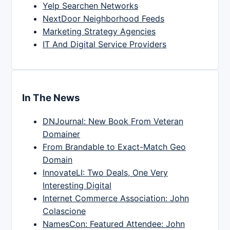
Yelp Searchen Networks
NextDoor Neighborhood Feeds
Marketing Strategy Agencies
IT And Digital Service Providers
In The News
DNJournal: New Book From Veteran
Domainer
From Brandable to Exact-Match Geo
Domain
InnovateLI: Two Deals, One Very
Interesting Digital
Internet Commerce Association: John
Colascione
NamesCon: Featured Attendee: John