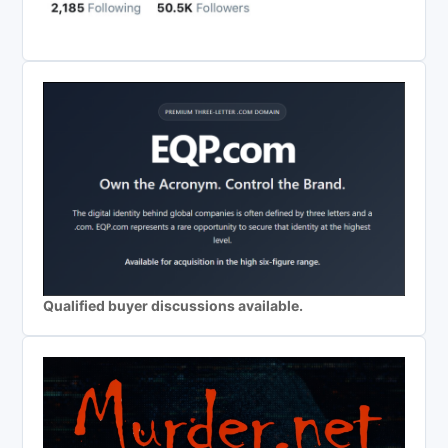
Qualified buyer discussions available.