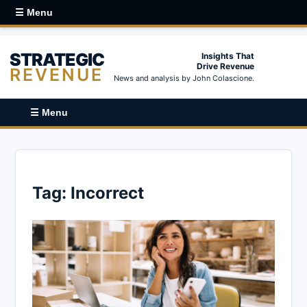
☰ Menu
STRATEGIC
Insights That
Drive Revenue
REVENUE
News and analysis by John Colascione.
☰ Menu
Tag:
Incorrect