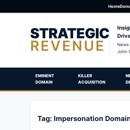
Home
Doma
STRATEGIC
Insig
Driv
REVENUE
News 
John 
EMINENT
KILLER
N
DOMAIN
ACQUISITION
D
Tag:
Impersonation Domai