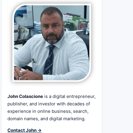
John Colascione
is a digital entrepreneur,
publisher, and investor with decades of
experience in online business, search,
domain names, and digital marketing.
Contact John →