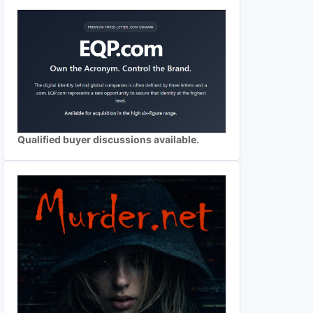
Qualified buyer discussions available.