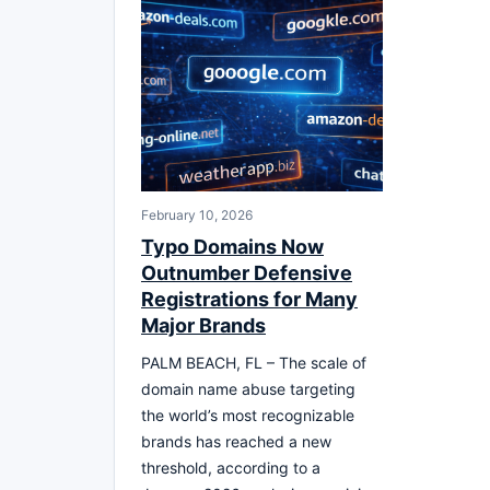
February 10, 2026
Typo Domains Now
Outnumber Defensive
Registrations for Many
Major Brands
PALM BEACH, FL – The scale of
domain name abuse targeting
the world’s most recognizable
brands has reached a new
threshold, according to a