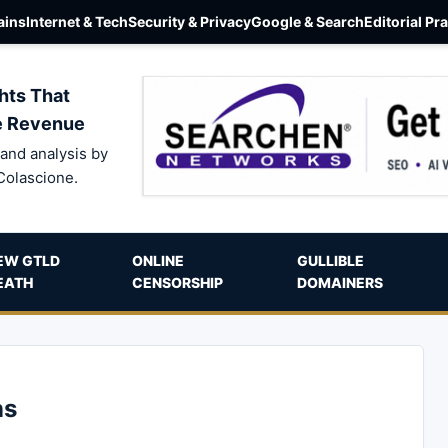
ins
Internet & Tech
Security & Privacy
Google & Search
Editorial Pr
hts That
e Revenue
and analysis by
Colascione.
EW GTLD
ONLINE
GULLIBLE
EATH
CENSORSHIP
DOMAINERS
ns