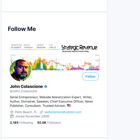
Follow Me