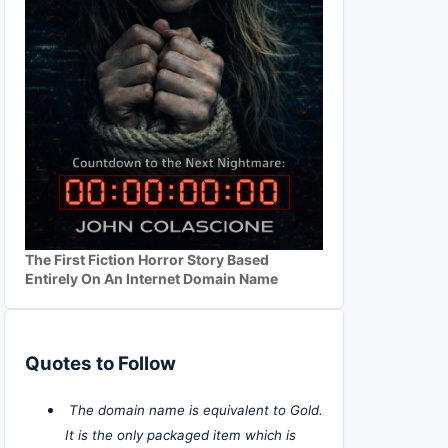
The First Fiction Horror Story Based
Entirely On An Internet Domain Name
Quotes to Follow
The domain name is equivalent to Gold.
It is the only packaged item which is