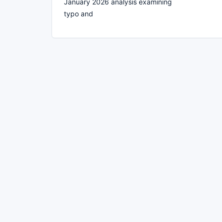
January 2026 analysis examining
typo and