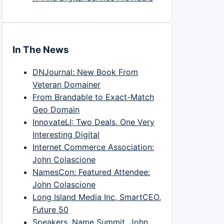
In The News
DNJournal: New Book From
Veteran Domainer
From Brandable to Exact-Match
Geo Domain
InnovateLI: Two Deals, One Very
Interesting Digital
Internet Commerce Association:
John Colascione
NamesCon: Featured Attendee:
John Colascione
Long Island Media Inc, SmartCEO,
Future 50
Speakers, Name Summit, John