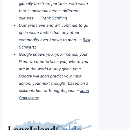
globally tax-free, portable, with value
that is universal across different
cultures. –
Frank Schilling
Domains have and will continue to go
up in value faster than any other
commodity ever known to man. –
Rick
Schwartz
Google knows you, your friends, your
likes, what entertains you, where you
are in the world at any given time.
Google will soon predict your next
action, your next thought, based on a
collaboration of thoughts past. –
John
Colascione