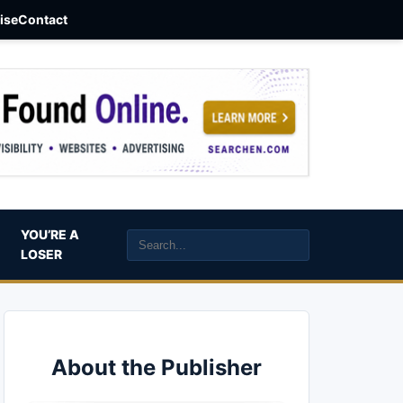
aise
Contact
YOU’RE A
LOSER
About the Publisher