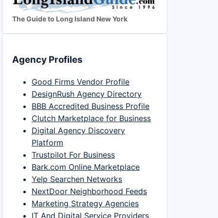
The Guide to Long Island New York
Agency Profiles
Good Firms Vendor Profile
DesignRush Agency Directory
BBB Accredited Business Profile
Clutch Marketplace for Business
Digital Agency Discovery
Platform
Trustpilot For Business
Bark.com Online Marketplace
Yelp Searchen Networks
NextDoor Neighborhood Feeds
Marketing Strategy Agencies
IT And Digital Service Providers