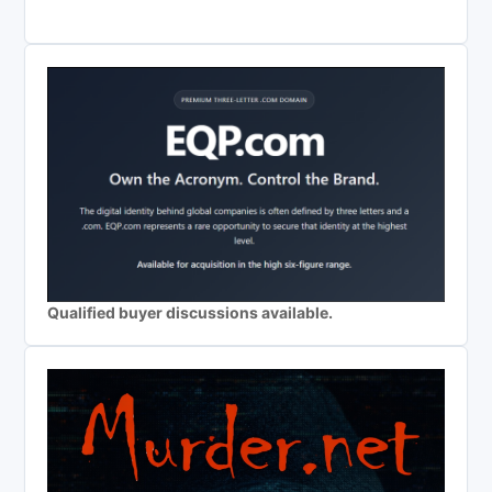
Qualified buyer discussions available.