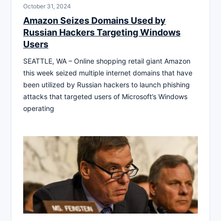
October 31, 2024
Amazon Seizes Domains Used by
Russian Hackers Targeting Windows
Users
SEATTLE, WA – Online shopping retail giant Amazon
this week seized multiple internet domains that have
been utilized by Russian hackers to launch phishing
attacks that targeted users of Microsoft’s Windows
operating