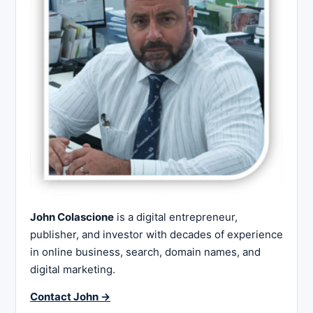
John Colascione
is a digital entrepreneur,
publisher, and investor with decades of experience
in online business, search, domain names, and
digital marketing.
Contact John →