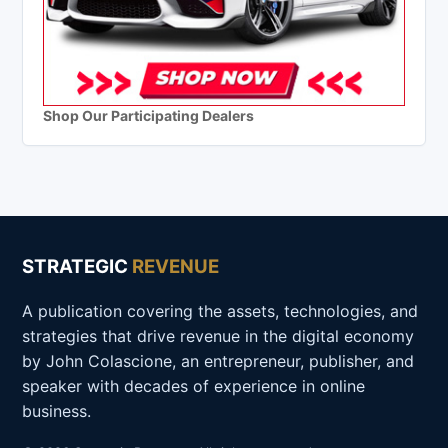
Shop Our Participating Dealers
STRATEGIC
REVENUE
A publication covering the assets, technologies, and
strategies that drive revenue in the digital economy
by John Colascione, an entrepreneur, publisher, and
speaker with decades of experience in online
business.