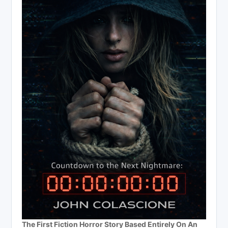
The First Fiction Horror Story Based Entirely On An