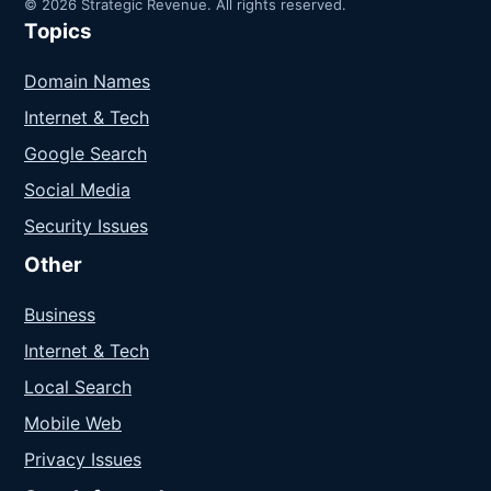
© 2026 Strategic Revenue. All rights reserved.
Topics
Domain Names
Internet & Tech
Google Search
Social Media
Security Issues
Other
Business
Internet & Tech
Local Search
Mobile Web
Privacy Issues