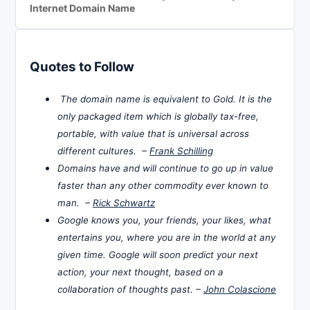
Internet Domain Name
Quotes to Follow
The domain name is equivalent to Gold. It is the
only packaged item which is globally tax-free,
portable, with value that is universal across
different cultures. –
Frank Schilling
Domains have and will continue to go up in value
faster than any other commodity ever known to
man. –
Rick Schwartz
Google knows you, your friends, your likes, what
entertains you, where you are in the world at any
given time. Google will soon predict your next
action, your next thought, based on a
collaboration of thoughts past. –
John Colascione