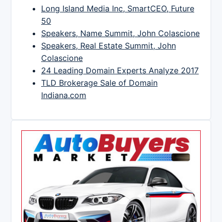
Long Island Media Inc, SmartCEO, Future
50
Speakers, Name Summit, John Colascione
Speakers, Real Estate Summit, John
Colascione
24 Leading Domain Experts Analyze 2017
TLD Brokerage Sale of Domain
Indiana.com