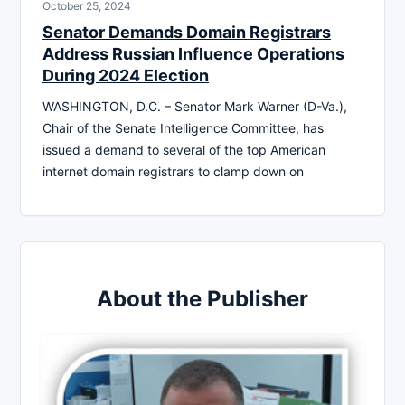
October 25, 2024
Senator Demands Domain Registrars
Address Russian Influence Operations
During 2024 Election
WASHINGTON, D.C. – Senator Mark Warner (D-Va.),
Chair of the Senate Intelligence Committee, has
issued a demand to several of the top American
internet domain registrars to clamp down on
About the Publisher