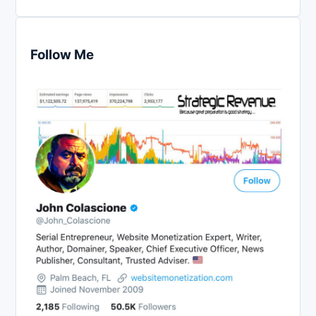
Follow Me