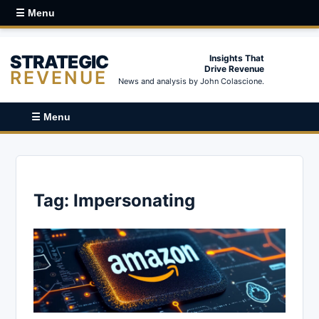
☰ Menu
STRATEGIC
Insights That
Drive Revenue
REVENUE
News and analysis by John Colascione.
☰ Menu
Tag:
Impersonating