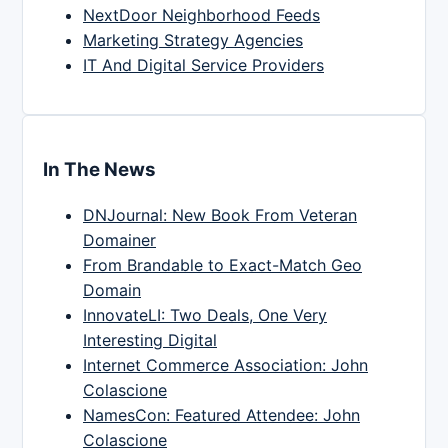
NextDoor Neighborhood Feeds
Marketing Strategy Agencies
IT And Digital Service Providers
In The News
DNJournal: New Book From Veteran
Domainer
From Brandable to Exact-Match Geo
Domain
InnovateLI: Two Deals, One Very
Interesting Digital
Internet Commerce Association: John
Colascione
NamesCon: Featured Attendee: John
Colascione