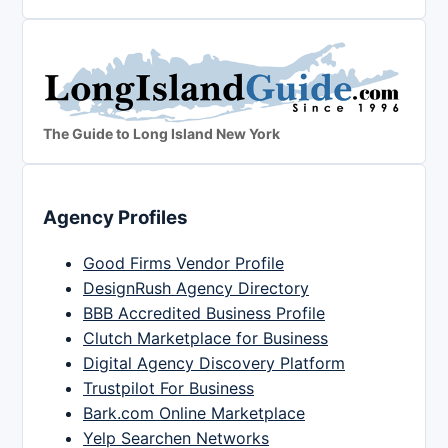
The Guide to Long Island New York
Agency Profiles
Good Firms Vendor Profile
DesignRush Agency Directory
BBB Accredited Business Profile
Clutch Marketplace for Business
Digital Agency Discovery Platform
Trustpilot For Business
Bark.com Online Marketplace
Yelp Searchen Networks