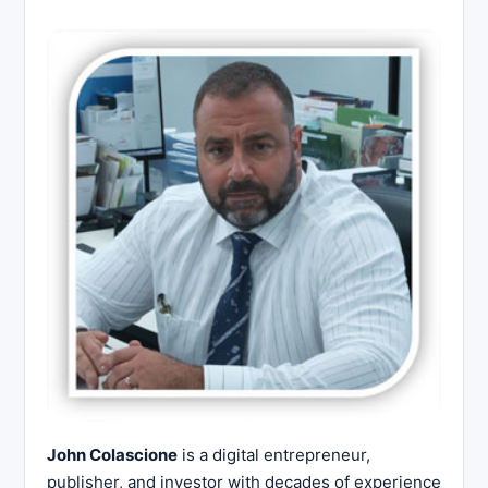
John Colascione
is a digital entrepreneur,
publisher, and investor with decades of experience