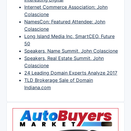
Internet Commerce Association: John
Colascione
NamesCon: Featured Attendee: John
Colascione
Long Island Media Inc, SmartCEO, Future
50
Speakers, Name Summit, John Colascione
Speakers, Real Estate Summit, John
Colascione
24 Leading Domain Experts Analyze 2017
TLD Brokerage Sale of Domain
Indiana.com