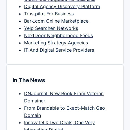
Digital Agency Discovery Platform
Trustpilot For Business
Bark.com Online Marketplace
Yelp Searchen Networks
NextDoor Neighborhood Feeds
Marketing Strategy Agencies
IT And Digital Service Providers
In The News
DNJournal: New Book From Veteran
Domainer
From Brandable to Exact-Match Geo
Domain
InnovateLI: Two Deals, One Very
Interesting Digital