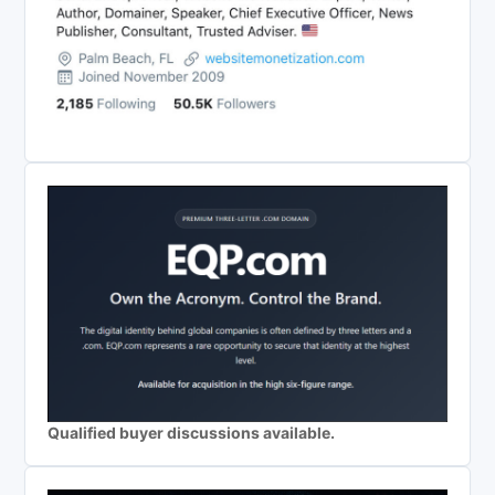
Qualified buyer discussions available.