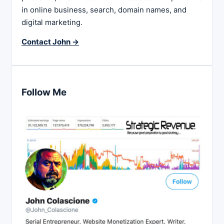
in online business, search, domain names, and
digital marketing.
Contact John →
Follow Me