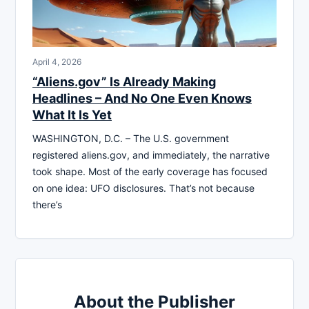
April 4, 2026
“Aliens.gov” Is Already Making
Headlines – And No One Even Knows
What It Is Yet
WASHINGTON, D.C. – The U.S. government
registered aliens.gov, and immediately, the narrative
took shape. Most of the early coverage has focused
on one idea: UFO disclosures. That’s not because
there’s
About the Publisher