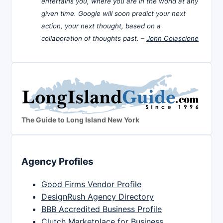
entertains you, where you are in the world at any
given time. Google will soon predict your next
action, your next thought, based on a
collaboration of thoughts past. –
John Colascione
The Guide to Long Island New York
Agency Profiles
Good Firms Vendor Profile
DesignRush Agency Directory
BBB Accredited Business Profile
Clutch Marketplace for Business