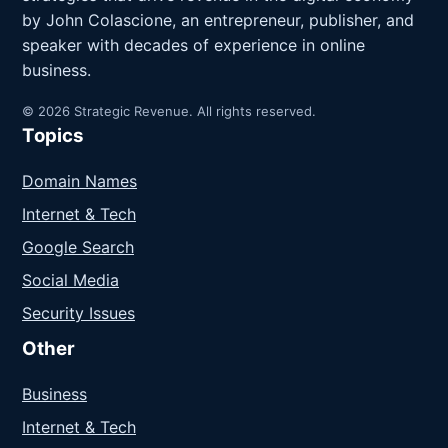
by John Colascione, an entrepreneur, publisher, and
speaker with decades of experience in online
business.
© 2026 Strategic Revenue. All rights reserved.
Topics
Domain Names
Internet & Tech
Google Search
Social Media
Security Issues
Other
Business
Internet & Tech