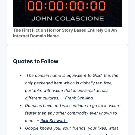
The First Fiction Horror Story Based Entirely On An
Internet Domain Name
Quotes to Follow
The domain name is equivalent to Gold. It is the
only packaged item which is globally tax-free,
portable, with value that is universal across
different cultures. –
Frank Schilling
Domains have and will continue to go up in value
faster than any other commodity ever known to
man. –
Rick Schwartz
Google knows you, your friends, your likes, what