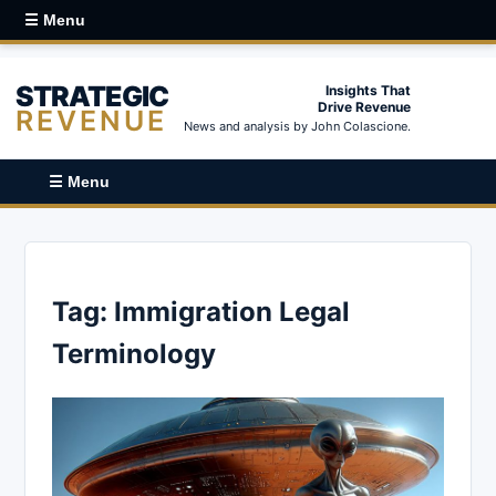
☰ Menu
STRATEGIC
Insights That
Drive Revenue
REVENUE
News and analysis by John Colascione.
☰ Menu
Tag:
Immigration Legal
Terminology