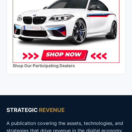
Shop Our Participating Dealers
STRATEGIC
REVENUE
A publication covering the assets, technologies, and
strategies that drive revenue in the digital economy