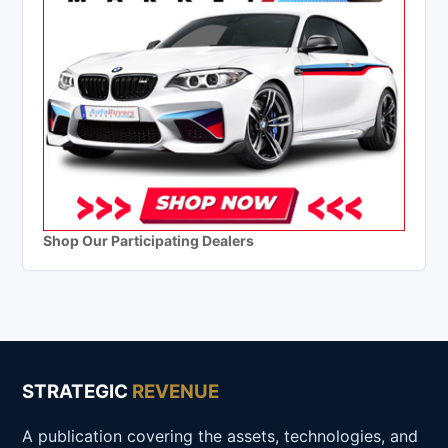
Shop Our Participating Dealers
STRATEGIC
REVENUE
A publication covering the assets, technologies, and