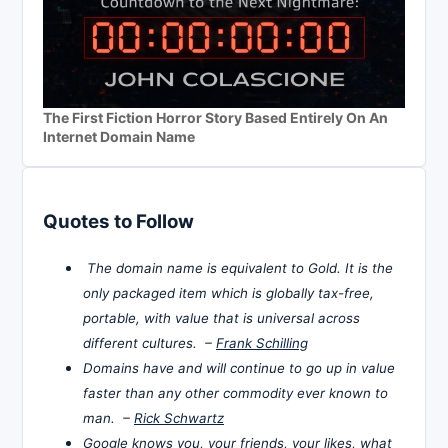
The First Fiction Horror Story Based Entirely On An
Internet Domain Name
Quotes to Follow
The domain name is equivalent to Gold. It is the
only packaged item which is globally tax-free,
portable, with value that is universal across
different cultures. –
Frank Schilling
Domains have and will continue to go up in value
faster than any other commodity ever known to
man. –
Rick Schwartz
Google knows you, your friends, your likes, what