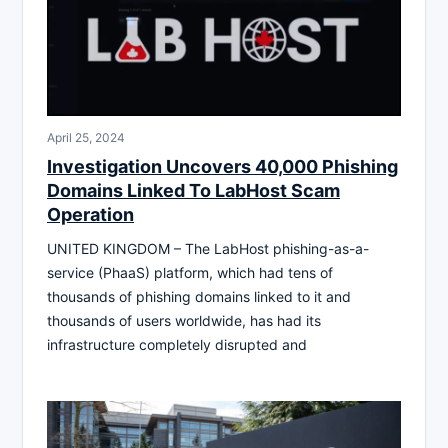
April 25, 2024
Investigation Uncovers 40,000 Phishing
Domains Linked To LabHost Scam
Operation
UNITED KINGDOM – The LabHost phishing-as-a-
service (PhaaS) platform, which had tens of
thousands of phishing domains linked to it and
thousands of users worldwide, has had its
infrastructure completely disrupted and