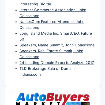
Interesting Digital
Internet Commerce Association: John
Colascione
NamesCon: Featured Attendee: John
Colascione
Long Island Media Inc, SmartCEO, Future
50
Speakers, Name Summit, John Colascione
Speakers, Real Estate Summit, John
Colascione
24 Leading Domain Experts Analyze 2017
TLD Brokerage Sale of Domain
Indiana.com