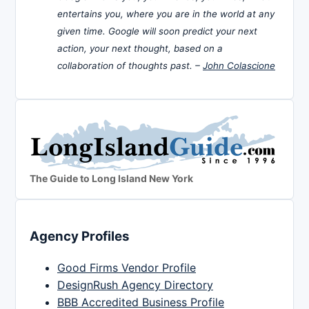
entertains you, where you are in the world at any
given time. Google will soon predict your next
action, your next thought, based on a
collaboration of thoughts past. –
John Colascione
The Guide to Long Island New York
Agency Profiles
Good Firms Vendor Profile
DesignRush Agency Directory
BBB Accredited Business Profile