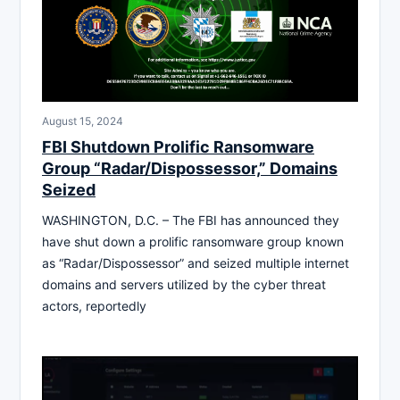
August 15, 2024
FBI Shutdown Prolific Ransomware
Group “Radar/Dispossessor,” Domains
Seized
WASHINGTON, D.C. – The FBI has announced they
have shut down a prolific ransomware group known
as “Radar/Dispossessor” and seized multiple internet
domains and servers utilized by the cyber threat
actors, reportedly