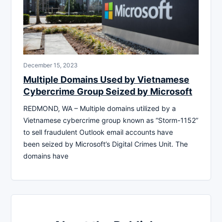
December 15, 2023
Multiple Domains Used by Vietnamese
Cybercrime Group Seized by Microsoft
REDMOND, WA – Multiple domains utilized by a
Vietnamese cybercrime group known as “Storm-1152”
to sell fraudulent Outlook email accounts have
been seized by Microsoft’s Digital Crimes Unit. The
domains have