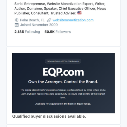
Qualified buyer discussions available.