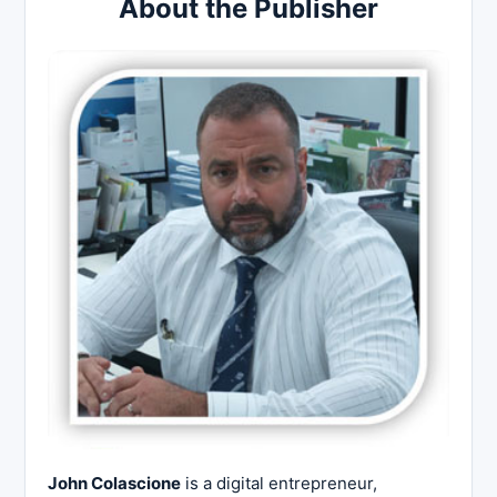
About the Publisher
John Colascione
is a digital entrepreneur,