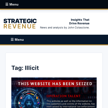
☰ Menu
STRATEGIC
Insights That
Drive Revenue
REVENUE
News and analysis by John Colascione.
☰ Menu
Tag:
Illicit