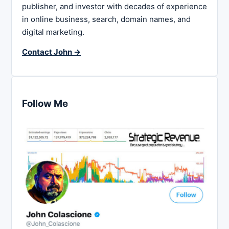
publisher, and investor with decades of experience
in online business, search, domain names, and
digital marketing.
Contact John →
Follow Me