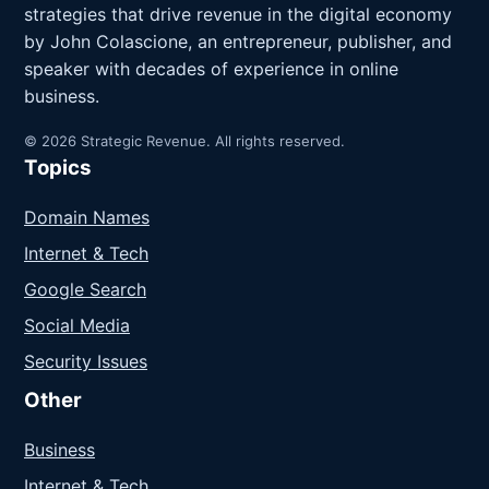
strategies that drive revenue in the digital economy
by John Colascione, an entrepreneur, publisher, and
speaker with decades of experience in online
business.
© 2026 Strategic Revenue. All rights reserved.
Topics
Domain Names
Internet & Tech
Google Search
Social Media
Security Issues
Other
Business
Internet & Tech