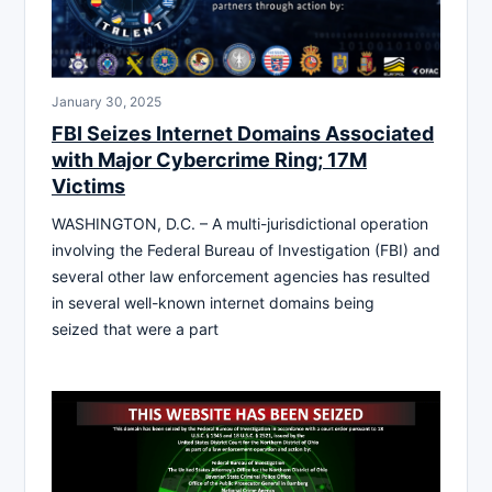
January 30, 2025
FBI Seizes Internet Domains Associated
with Major Cybercrime Ring; 17M
Victims
WASHINGTON, D.C. – A multi-jurisdictional operation
involving the Federal Bureau of Investigation (FBI) and
several other law enforcement agencies has resulted
in several well-known internet domains being
seized that were a part