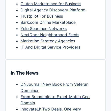
Clutch Marketplace for Business
Digital Agency Discovery Platform
Trustpilot For Business
Bark.com Online Marketplace
Yelp Searchen Networks
NextDoor Neighborhood Feeds
Marketing Strategy Agencies
IT And Digital Service Providers
In The News
DNJournal: New Book From Veteran
Domainer
From Brandable to Exact-Match Geo
Domain
InnovateLI: Two Deals, One Very