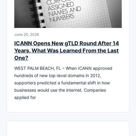
June 20, 2026
ICANN Opens New gTLD Round After 14
Years. What Was Learned From the Last
One?
WEST PALM BEACH, FL – When ICANN approved
hundreds of new top-level domains in 2012,
supporters predicted a fundamental shift in how
businesses would use the internet. Companies
applied for