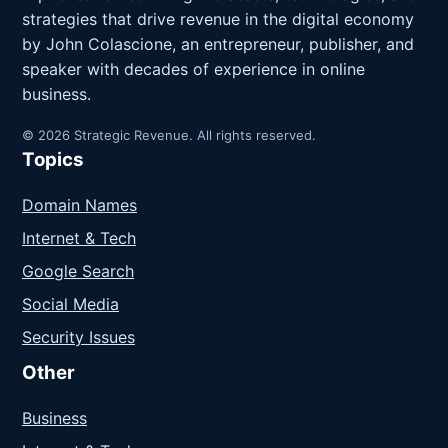
strategies that drive revenue in the digital economy
by John Colascione, an entrepreneur, publisher, and
speaker with decades of experience in online
business.
© 2026 Strategic Revenue. All rights reserved.
Topics
Domain Names
Internet & Tech
Google Search
Social Media
Security Issues
Other
Business