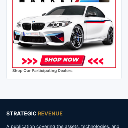
Shop Our Participating Dealers
STRATEGIC
REVENUE
A publication covering the assets, technologies, and