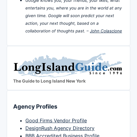
Google knows you, your friends, your likes, what
entertains you, where you are in the world at any
given time. Google will soon predict your next
action, your next thought, based on a
collaboration of thoughts past. –
John Colascione
The Guide to Long Island New York
Agency Profiles
Good Firms Vendor Profile
DesignRush Agency Directory
BBB Accredited Business Profile