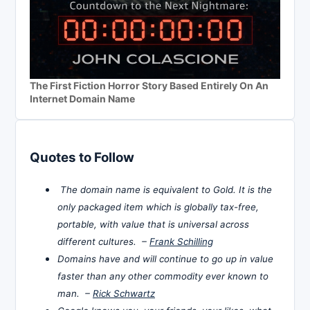
The First Fiction Horror Story Based Entirely On An
Internet Domain Name
Quotes to Follow
The domain name is equivalent to Gold. It is the
only packaged item which is globally tax-free,
portable, with value that is universal across
different cultures. –
Frank Schilling
Domains have and will continue to go up in value
faster than any other commodity ever known to
man. –
Rick Schwartz