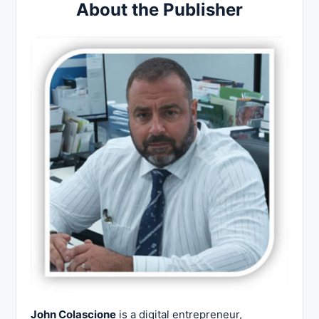
About the Publisher
John Colascione
is a digital entrepreneur,