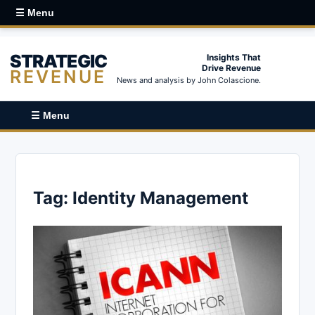
☰ Menu
STRATEGIC
Insights That
Drive Revenue
REVENUE
News and analysis by John Colascione.
☰ Menu
Tag:
Identity Management