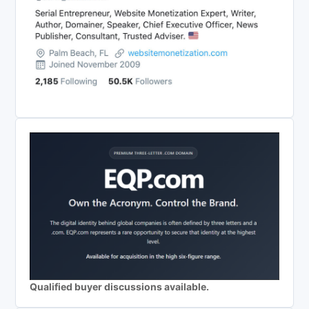
Qualified buyer discussions available.