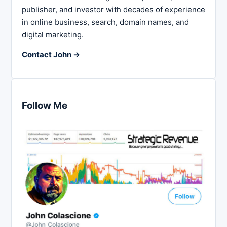
publisher, and investor with decades of experience
in online business, search, domain names, and
digital marketing.
Contact John →
Follow Me