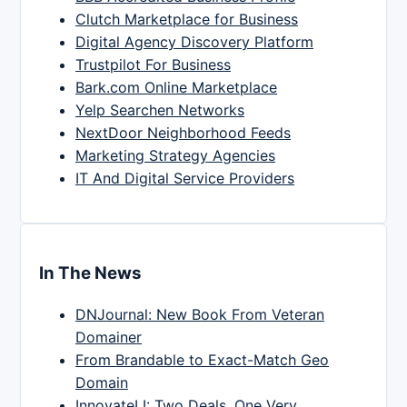
Clutch Marketplace for Business
Digital Agency Discovery Platform
Trustpilot For Business
Bark.com Online Marketplace
Yelp Searchen Networks
NextDoor Neighborhood Feeds
Marketing Strategy Agencies
IT And Digital Service Providers
In The News
DNJournal: New Book From Veteran
Domainer
From Brandable to Exact-Match Geo
Domain
InnovateLI: Two Deals, One Very