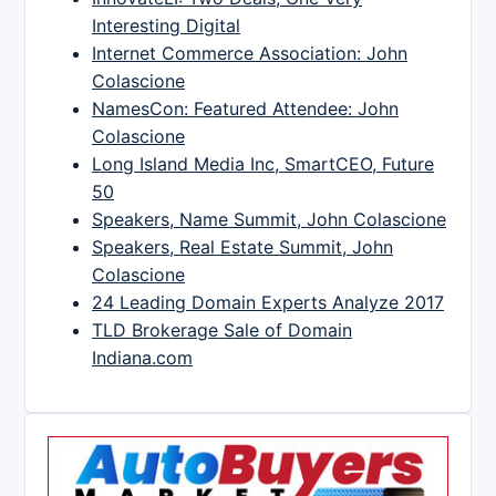
Interesting Digital
Internet Commerce Association: John
Colascione
NamesCon: Featured Attendee: John
Colascione
Long Island Media Inc, SmartCEO, Future
50
Speakers, Name Summit, John Colascione
Speakers, Real Estate Summit, John
Colascione
24 Leading Domain Experts Analyze 2017
TLD Brokerage Sale of Domain
Indiana.com