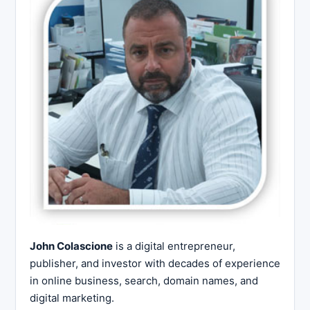
John Colascione
is a digital entrepreneur,
publisher, and investor with decades of experience
in online business, search, domain names, and
digital marketing.