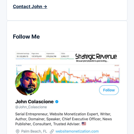
Contact John →
Follow Me