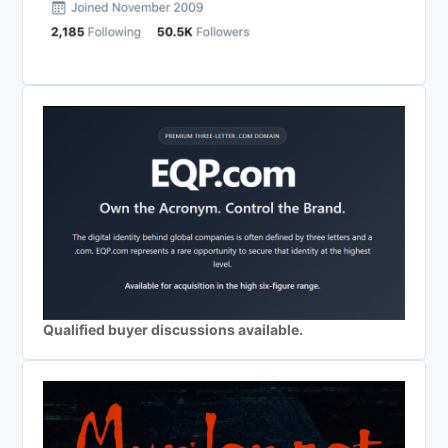
Qualified buyer discussions available.