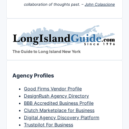
collaboration of thoughts past. –
John Colascione
The Guide to Long Island New York
Agency Profiles
Good Firms Vendor Profile
DesignRush Agency Directory
BBB Accredited Business Profile
Clutch Marketplace for Business
Digital Agency Discovery Platform
Trustpilot For Business