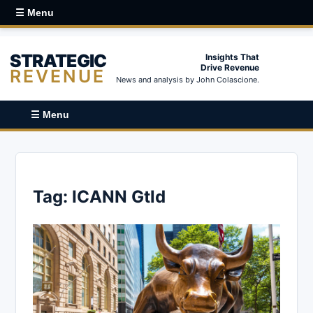
☰ Menu
STRATEGIC
Insights That
Drive Revenue
REVENUE
News and analysis by John Colascione.
☰ Menu
Tag:
ICANN Gtld