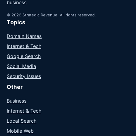
business.
© 2026 Strategic Revenue. All rights reserved.
Topics
Domain Names
Internet & Tech
Google Search
Social Media
Security Issues
Other
Business
Internet & Tech
Local Search
Mobile Web