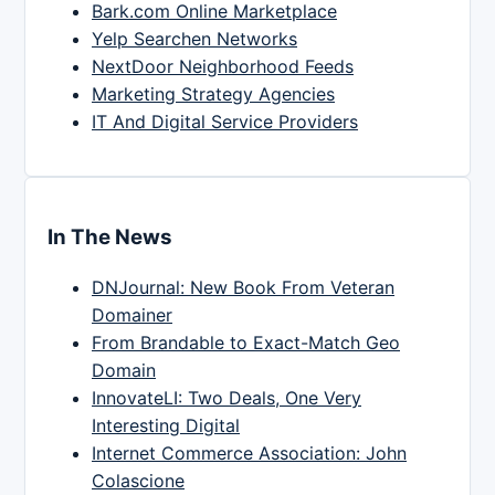
Bark.com Online Marketplace
Yelp Searchen Networks
NextDoor Neighborhood Feeds
Marketing Strategy Agencies
IT And Digital Service Providers
In The News
DNJournal: New Book From Veteran
Domainer
From Brandable to Exact-Match Geo
Domain
InnovateLI: Two Deals, One Very
Interesting Digital
Internet Commerce Association: John
Colascione