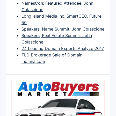
NamesCon: Featured Attendee: John
Colascione
Long Island Media Inc, SmartCEO, Future
50
Speakers, Name Summit, John Colascione
Speakers, Real Estate Summit, John
Colascione
24 Leading Domain Experts Analyze 2017
TLD Brokerage Sale of Domain
Indiana.com