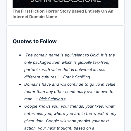
The First Fiction Horror Story Based Entirely On An
Internet Domain Name
Quotes to Follow
The domain name is equivalent to Gold. It is the
only packaged item which is globally tax-free,
portable, with value that is universal across
different cultures. –
Frank Schilling
Domains have and will continue to go up in value
faster than any other commodity ever known to
man. –
Rick Schwartz
Google knows you, your friends, your likes, what
entertains you, where you are in the world at any
given time. Google will soon predict your next
action, your next thought, based on a