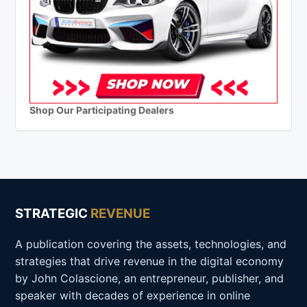
Shop Our Participating Dealers
STRATEGIC
REVENUE
A publication covering the assets, technologies, and
strategies that drive revenue in the digital economy
by John Colascione, an entrepreneur, publisher, and
speaker with decades of experience in online