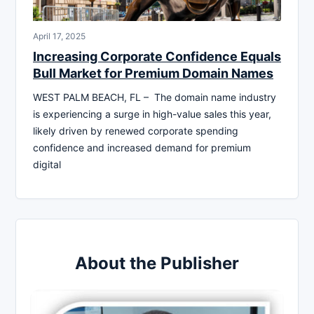
April 17, 2025
Increasing Corporate Confidence Equals
Bull Market for Premium Domain Names
WEST PALM BEACH, FL – The domain name industry
is experiencing a surge in high-value sales this year,
likely driven by renewed corporate spending
confidence and increased demand for premium
digital
About the Publisher