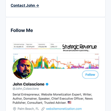
Contact John →
Follow Me