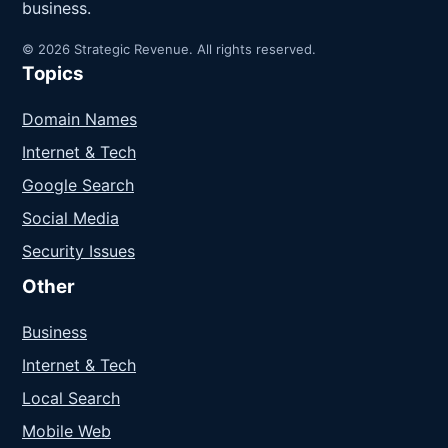
business.
© 2026 Strategic Revenue. All rights reserved.
Topics
Domain Names
Internet & Tech
Google Search
Social Media
Security Issues
Other
Business
Internet & Tech
Local Search
Mobile Web