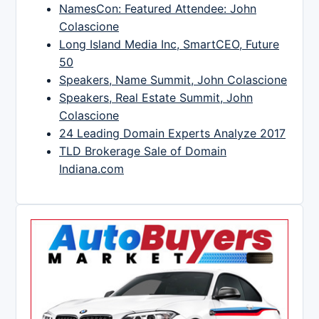
NamesCon: Featured Attendee: John
Colascione
Long Island Media Inc, SmartCEO, Future
50
Speakers, Name Summit, John Colascione
Speakers, Real Estate Summit, John
Colascione
24 Leading Domain Experts Analyze 2017
TLD Brokerage Sale of Domain
Indiana.com