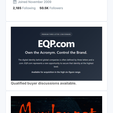
Qualified buyer discussions available.