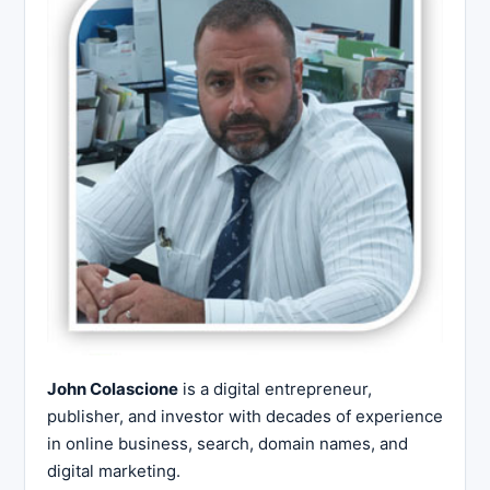
John Colascione
is a digital entrepreneur,
publisher, and investor with decades of experience
in online business, search, domain names, and
digital marketing.