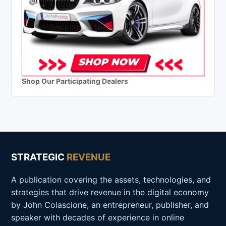
Shop Our Participating Dealers
STRATEGIC
REVENUE
A publication covering the assets, technologies, and
strategies that drive revenue in the digital economy
by John Colascione, an entrepreneur, publisher, and
speaker with decades of experience in online