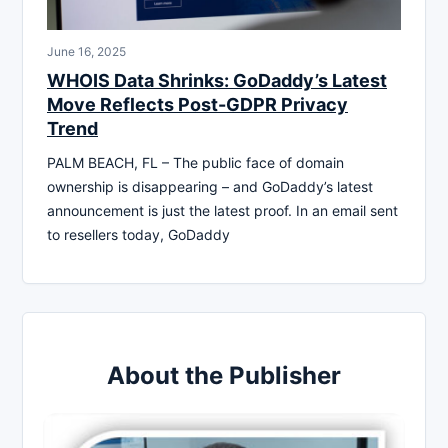
June 16, 2025
WHOIS Data Shrinks: GoDaddy’s Latest
Move Reflects Post-GDPR Privacy
Trend
PALM BEACH, FL – The public face of domain
ownership is disappearing – and GoDaddy’s latest
announcement is just the latest proof. In an email sent
to resellers today, GoDaddy
About the Publisher