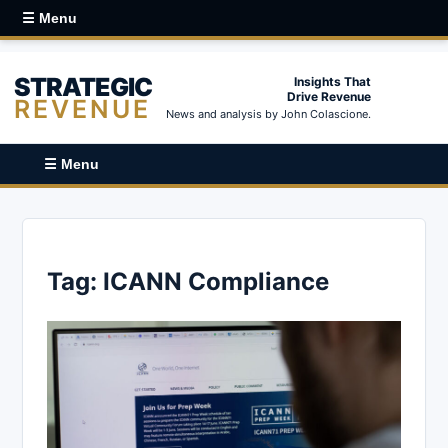
☰ Menu
STRATEGIC
Insights That
Drive Revenue
REVENUE
News and analysis by John Colascione.
☰ Menu
Tag:
ICANN Compliance