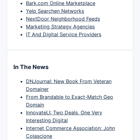
Bark.com Online Marketplace
Yelp Searchen Networks
NextDoor Neighborhood Feeds
Marketing Strategy Agencies
IT And Digital Service Providers
In The News
DNJournal: New Book From Veteran
Domainer
From Brandable to Exact-Match Geo
Domain
InnovateLI: Two Deals, One Very
Interesting Digital
Internet Commerce Association: John
Colascione