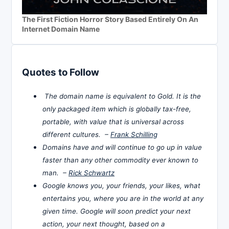
The First Fiction Horror Story Based Entirely On An
Internet Domain Name
Quotes to Follow
The domain name is equivalent to Gold. It is the
only packaged item which is globally tax-free,
portable, with value that is universal across
different cultures. –
Frank Schilling
Domains have and will continue to go up in value
faster than any other commodity ever known to
man. –
Rick Schwartz
Google knows you, your friends, your likes, what
entertains you, where you are in the world at any
given time. Google will soon predict your next
action, your next thought, based on a