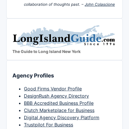
collaboration of thoughts past. –
John Colascione
The Guide to Long Island New York
Agency Profiles
Good Firms Vendor Profile
DesignRush Agency Directory
BBB Accredited Business Profile
Clutch Marketplace for Business
Digital Agency Discovery Platform
Trustpilot For Business