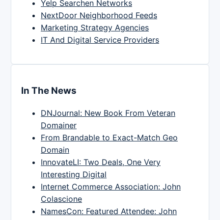
Yelp Searchen Networks
NextDoor Neighborhood Feeds
Marketing Strategy Agencies
IT And Digital Service Providers
In The News
DNJournal: New Book From Veteran
Domainer
From Brandable to Exact-Match Geo
Domain
InnovateLI: Two Deals, One Very
Interesting Digital
Internet Commerce Association: John
Colascione
NamesCon: Featured Attendee: John