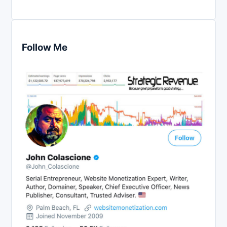
Follow Me