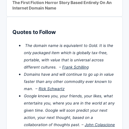
The First Fiction Horror Story Based Entirely On An
Internet Domain Name
Quotes to Follow
The domain name is equivalent to Gold. It is the
only packaged item which is globally tax-free,
portable, with value that is universal across
different cultures. –
Frank Schilling
Domains have and will continue to go up in value
faster than any other commodity ever known to
man. –
Rick Schwartz
Google knows you, your friends, your likes, what
entertains you, where you are in the world at any
given time. Google will soon predict your next
action, your next thought, based on a
collaboration of thoughts past. –
John Colascione