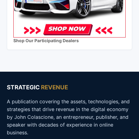
Shop Our Participating Dealers
STRATEGIC
REVENUE
A publication covering the assets, technologies, and
strategies that drive revenue in the digital economy
by John Colascione, an entrepreneur, publisher, and
speaker with decades of experience in online
business.