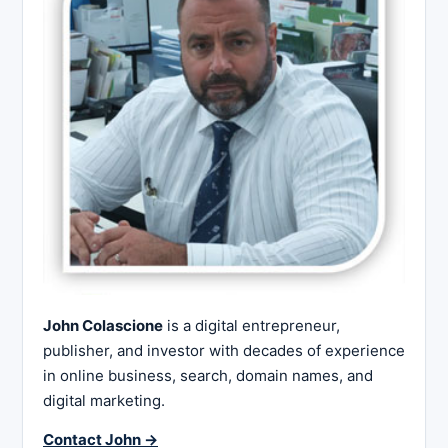
John Colascione
is a digital entrepreneur,
publisher, and investor with decades of experience
in online business, search, domain names, and
digital marketing.
Contact John →