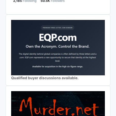
Qualified buyer discussions available.