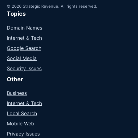
© 2026 Strategic Revenue. All rights reserved.
Topics
Domain Names
Internet & Tech
Google Search
Social Media
Security Issues
Other
Business
Internet & Tech
Local Search
Mobile Web
Privacy Issues