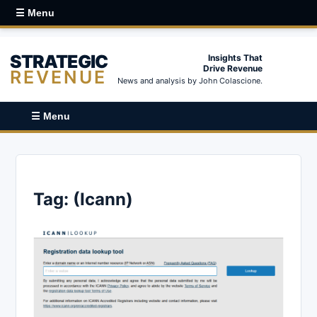
☰ Menu
STRATEGIC
Insights That
Drive Revenue
REVENUE
News and analysis by John Colascione.
☰ Menu
Tag:
(Icann)