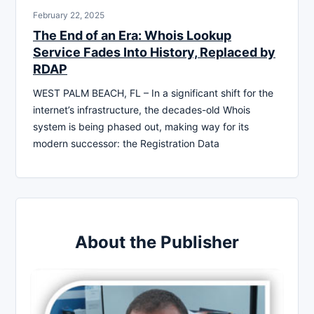
February 22, 2025
The End of an Era: Whois Lookup
Service Fades Into History, Replaced by
RDAP
WEST PALM BEACH, FL – In a significant shift for the
internet’s infrastructure, the decades-old Whois
system is being phased out, making way for its
modern successor: the Registration Data
About the Publisher