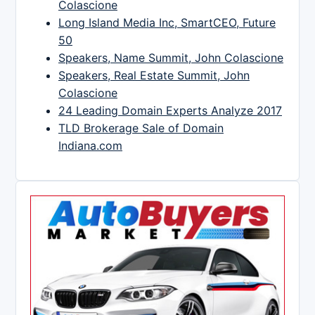
Colascione
Long Island Media Inc, SmartCEO, Future
50
Speakers, Name Summit, John Colascione
Speakers, Real Estate Summit, John
Colascione
24 Leading Domain Experts Analyze 2017
TLD Brokerage Sale of Domain
Indiana.com