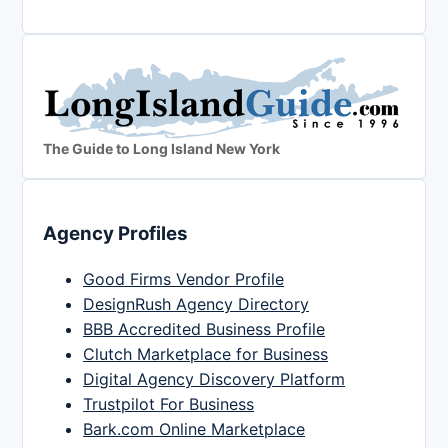
The Guide to Long Island New York
Agency Profiles
Good Firms Vendor Profile
DesignRush Agency Directory
BBB Accredited Business Profile
Clutch Marketplace for Business
Digital Agency Discovery Platform
Trustpilot For Business
Bark.com Online Marketplace