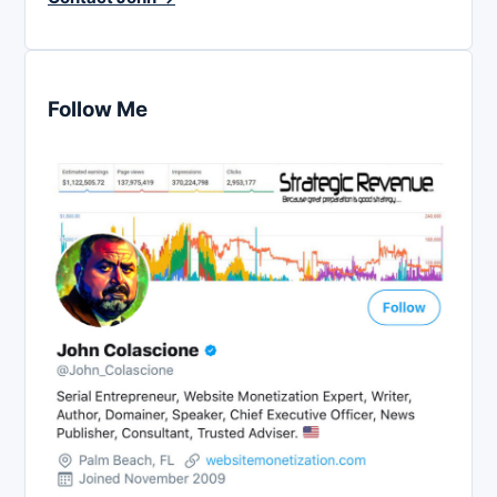
Follow Me