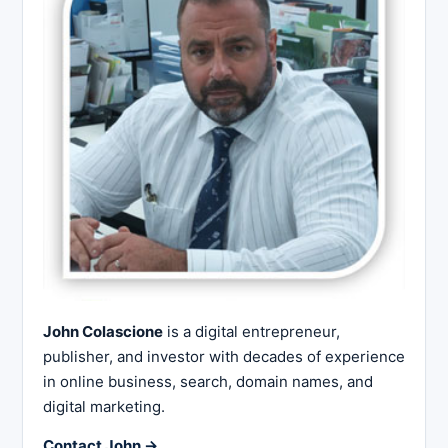
John Colascione
is a digital entrepreneur,
publisher, and investor with decades of experience
in online business, search, domain names, and
digital marketing.
Contact John →