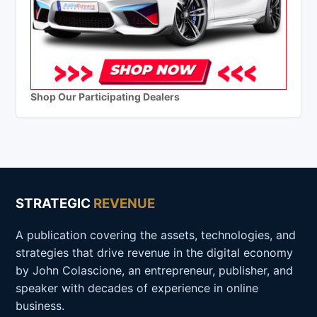
Shop Our Participating Dealers
STRATEGIC
REVENUE
A publication covering the assets, technologies, and
strategies that drive revenue in the digital economy
by John Colascione, an entrepreneur, publisher, and
speaker with decades of experience in online
business.