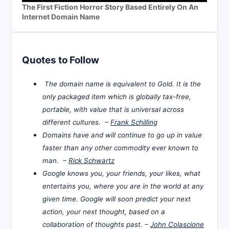
The First Fiction Horror Story Based Entirely On An
Internet Domain Name
Quotes to Follow
The domain name is equivalent to Gold. It is the
only packaged item which is globally tax-free,
portable, with value that is universal across
different cultures. –
Frank Schilling
Domains have and will continue to go up in value
faster than any other commodity ever known to
man. –
Rick Schwartz
Google knows you, your friends, your likes, what
entertains you, where you are in the world at any
given time. Google will soon predict your next
action, your next thought, based on a
collaboration of thoughts past. –
John Colascione