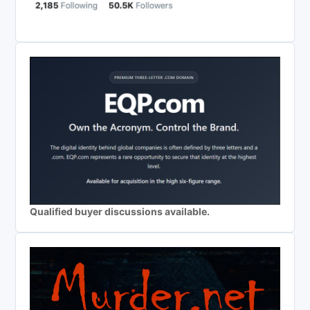
Qualified buyer discussions available.