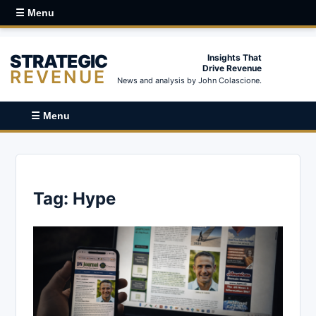
☰ Menu
STRATEGIC
Insights That
Drive Revenue
REVENUE
News and analysis by John Colascione.
☰ Menu
Tag:
Hype