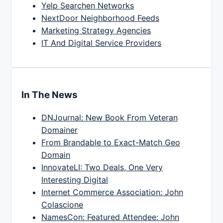
Yelp Searchen Networks
NextDoor Neighborhood Feeds
Marketing Strategy Agencies
IT And Digital Service Providers
In The News
DNJournal: New Book From Veteran
Domainer
From Brandable to Exact-Match Geo
Domain
InnovateLI: Two Deals, One Very
Interesting Digital
Internet Commerce Association: John
Colascione
NamesCon: Featured Attendee: John