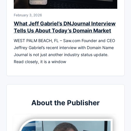
February 3, 2026
What Jeff Gabriel’s DNJournal Interview
Tells Us About Today’s Domain Market
WEST PALM BEACH, FL – Saw.com Founder and CEO
Jeffrey Gabriel’s recent interview with Domain Name
Journal is not just another industry status update.
Read closely, it is a window
About the Publisher