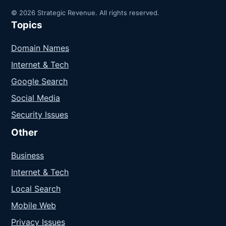
© 2026 Strategic Revenue. All rights reserved.
Topics
Domain Names
Internet & Tech
Google Search
Social Media
Security Issues
Other
Business
Internet & Tech
Local Search
Mobile Web
Privacy Issues