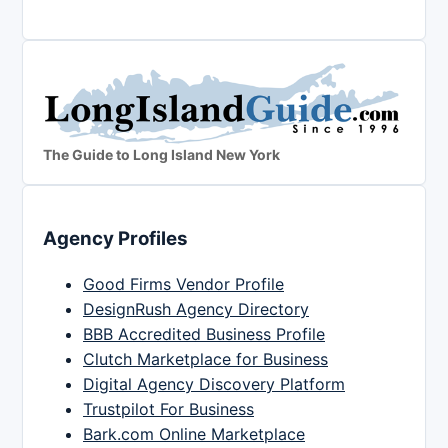
The Guide to Long Island New York
Agency Profiles
Good Firms Vendor Profile
DesignRush Agency Directory
BBB Accredited Business Profile
Clutch Marketplace for Business
Digital Agency Discovery Platform
Trustpilot For Business
Bark.com Online Marketplace