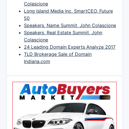
Colascione
Long Island Media Inc, SmartCEO, Future
50
Speakers, Name Summit, John Colascione
Speakers, Real Estate Summit, John
Colascione
24 Leading Domain Experts Analyze 2017
TLD Brokerage Sale of Domain
Indiana.com