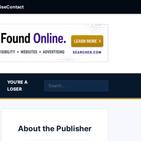
aise
Contact
YOU’RE A
LOSER
About the Publisher