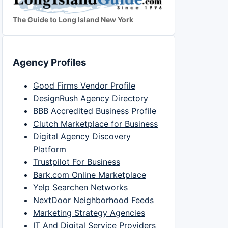
The Guide to Long Island New York
Agency Profiles
Good Firms Vendor Profile
DesignRush Agency Directory
BBB Accredited Business Profile
Clutch Marketplace for Business
Digital Agency Discovery
Platform
Trustpilot For Business
Bark.com Online Marketplace
Yelp Searchen Networks
NextDoor Neighborhood Feeds
Marketing Strategy Agencies
IT And Digital Service Providers