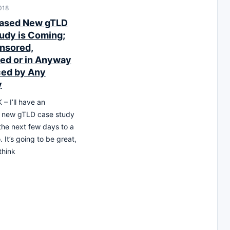
018
iased New gTLD
udy is Coming;
nsored,
ed or in Anyway
ced by Any
y
 I’ll have an
g new gTLD case study
the next few days to a
 It’s going to be great,
think