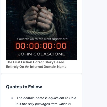
The First Fiction Horror Story Based
Entirely On An Internet Domain Name
Quotes to Follow
The domain name is equivalent to Gold.
It is the only packaged item which is