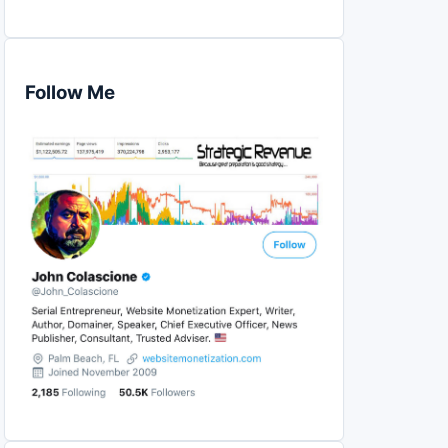
Follow Me