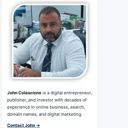
John Colascione
is a digital entrepreneur,
publisher, and investor with decades of
experience in online business, search,
domain names, and digital marketing.
Contact John →