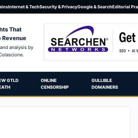
ins
Internet & Tech
Security & Privacy
Google & Search
Editorial Pr
hts That
e Revenue
and analysis by
Colascione.
EW GTLD
ONLINE
GULLIBLE
EATH
CENSORSHIP
DOMAINERS