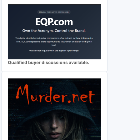
Qualified buyer discussions available.