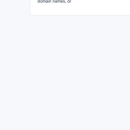
domain names, or