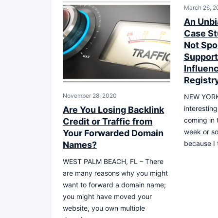
March 26, 2
An Unb
Case St
Not Spo
Support
Influen
Registr
November 28, 2020
NEW YORK –
interestin
Are You Losing Backlink
coming in 
Credit or Traffic from
week or so.
Your Forwarded Domain
because I 
Names?
WEST PALM BEACH, FL – There
are many reasons why you might
want to forward a domain name;
you might have moved your
website, you own multiple