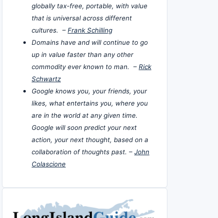
globally tax-free, portable, with value
that is universal across different
cultures. –
Frank Schilling
Domains have and will continue to go
up in value faster than any other
commodity ever known to man. –
Rick
Schwartz
Google knows you, your friends, your
likes, what entertains you, where you
are in the world at any given time.
Google will soon predict your next
action, your next thought, based on a
collaboration of thoughts past. –
John
Colascione