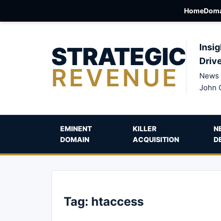
Home
Doma
STRATEGIC
Insig
Driv
REVENUE
News 
John 
EMINENT
KILLER
N
DOMAIN
ACQUISITION
D
Tag:
htaccess