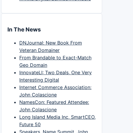
In The News
DNJournal: New Book From
Veteran Domainer
From Brandable to Exact-Match
Geo Domain
InnovateLI: Two Deals, One Very
Interesting Digital
Internet Commerce Association:
John Colascione
NamesCon: Featured Attendee:
John Colascione
Long Island Media Inc, SmartCEO,
Future 50
Speakers, Name Summit, John