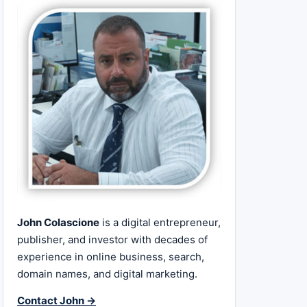
John Colascione
is a digital entrepreneur,
publisher, and investor with decades of
experience in online business, search,
domain names, and digital marketing.
Contact John →