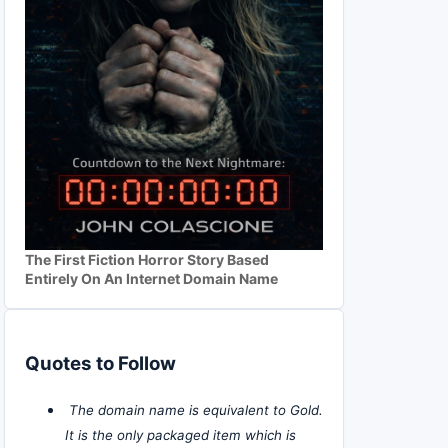
The First Fiction Horror Story Based
Entirely On An Internet Domain Name
Quotes to Follow
The domain name is equivalent to Gold.
It is the only packaged item which is