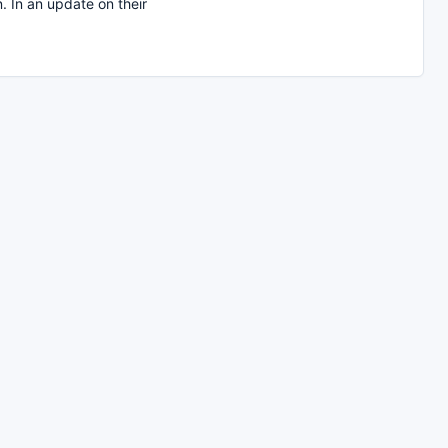
. In an update on their