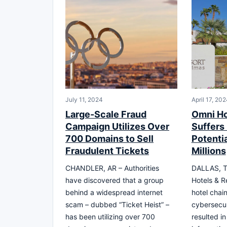
July 11, 2024
April 17, 20
Large-Scale Fraud
Omni Ho
Campaign Utilizes Over
Suffers
700 Domains to Sell
Potenti
Fraudulent Tickets
Millions
CHANDLER, AR – Authorities
DALLAS, T
have discovered that a group
Hotels & R
behind a widespread internet
hotel chai
scam – dubbed “Ticket Heist” –
cybersecur
has been utilizing over 700
resulted in