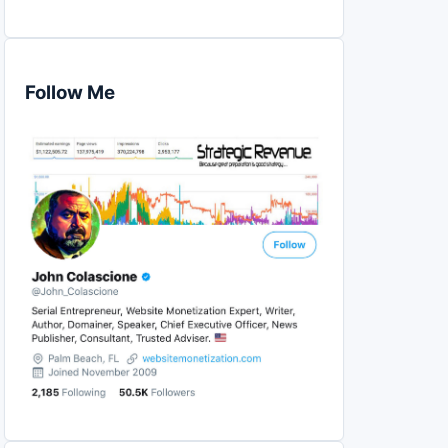
Follow Me