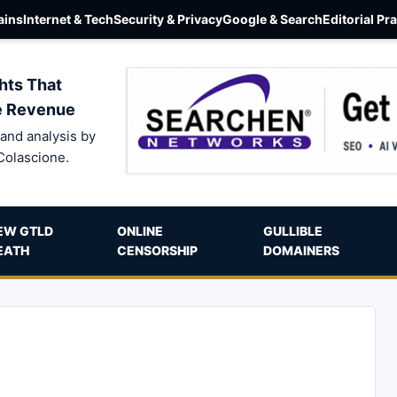
ins
Internet & Tech
Security & Privacy
Google & Search
Editorial Pr
hts That
e Revenue
and analysis by
Colascione.
EW GTLD
ONLINE
GULLIBLE
EATH
CENSORSHIP
DOMAINERS