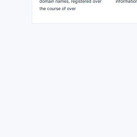
domain names, registered over
information
the course of over