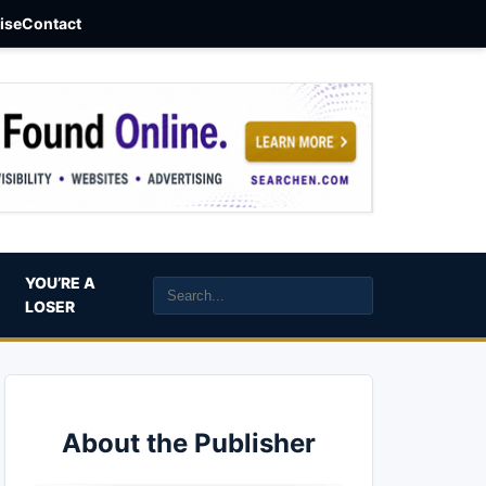
aise
Contact
YOU’RE A
LOSER
About the Publisher