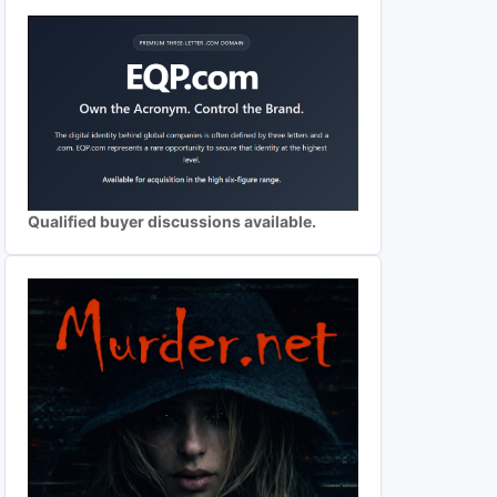
Qualified buyer discussions available.