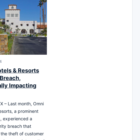
24
tels & Resorts
 Breach,
ally Impacting
X – Last month, Omni
esorts, a prominent
n, experienced a
ity breach that
 the theft of customer