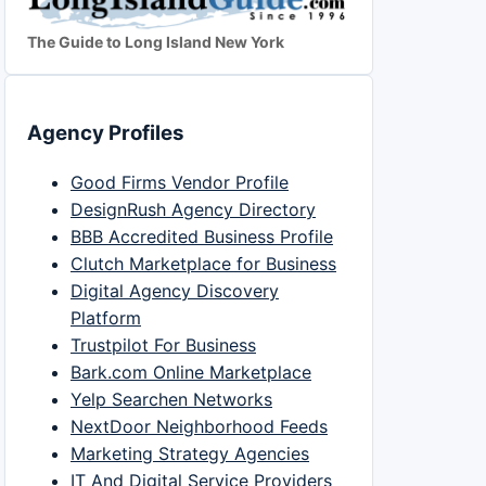
The Guide to Long Island New York
Agency Profiles
Good Firms Vendor Profile
DesignRush Agency Directory
BBB Accredited Business Profile
Clutch Marketplace for Business
Digital Agency Discovery
Platform
Trustpilot For Business
Bark.com Online Marketplace
Yelp Searchen Networks
NextDoor Neighborhood Feeds
Marketing Strategy Agencies
IT And Digital Service Providers