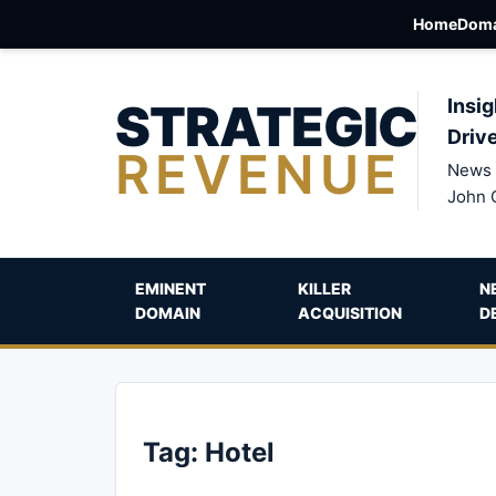
Home
Doma
STRATEGIC
Insig
Driv
REVENUE
News 
John 
EMINENT
KILLER
N
DOMAIN
ACQUISITION
D
Tag:
Hotel