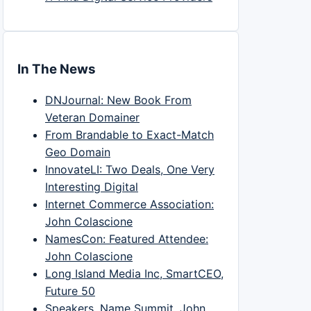
In The News
DNJournal: New Book From
Veteran Domainer
From Brandable to Exact-Match
Geo Domain
InnovateLI: Two Deals, One Very
Interesting Digital
Internet Commerce Association:
John Colascione
NamesCon: Featured Attendee:
John Colascione
Long Island Media Inc, SmartCEO,
Future 50
Speakers, Name Summit, John