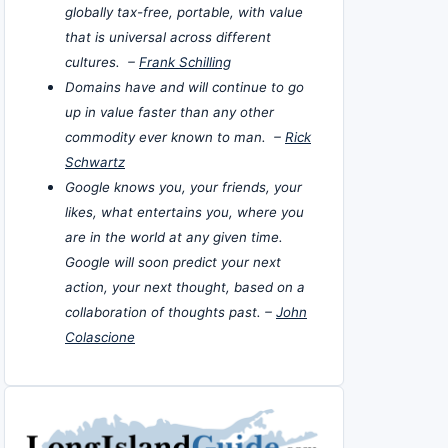
globally tax-free, portable, with value
that is universal across different
cultures. –
Frank Schilling
Domains have and will continue to go
up in value faster than any other
commodity ever known to man. –
Rick
Schwartz
Google knows you, your friends, your
likes, what entertains you, where you
are in the world at any given time.
Google will soon predict your next
action, your next thought, based on a
collaboration of thoughts past. –
John
Colascione