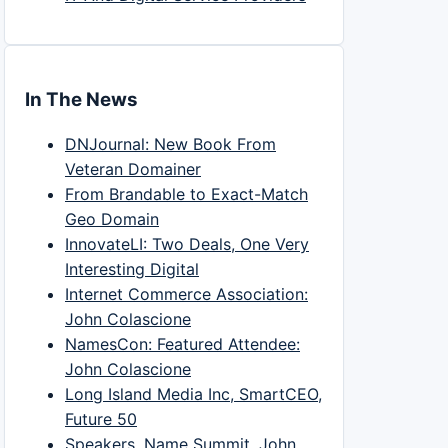
In The News
DNJournal: New Book From
Veteran Domainer
From Brandable to Exact-Match
Geo Domain
InnovateLI: Two Deals, One Very
Interesting Digital
Internet Commerce Association:
John Colascione
NamesCon: Featured Attendee:
John Colascione
Long Island Media Inc, SmartCEO,
Future 50
Speakers, Name Summit, John