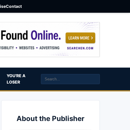
aise
Contact
YOU’RE A
LOSER
About the Publisher