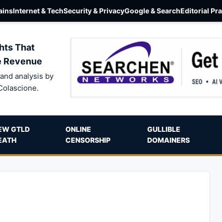
ins
Internet & Tech
Security & Privacy
Google & Search
Editorial Pr
hts That
e Revenue
and analysis by
Colascione.
EW GTLD
ONLINE
GULLIBLE
EATH
CENSORSHIP
DOMAINERS