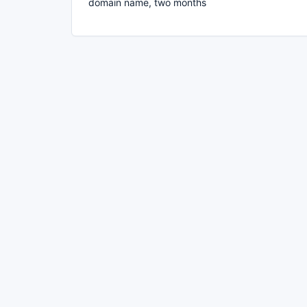
domain name, two months