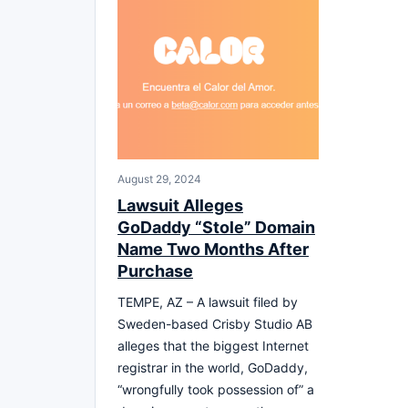
August 29, 2024
Lawsuit Alleges
GoDaddy “Stole” Domain
Name Two Months After
Purchase
TEMPE, AZ – A lawsuit filed by
Sweden-based Crisby Studio AB
alleges that the biggest Internet
registrar in the world, GoDaddy,
“wrongfully took possession of” a