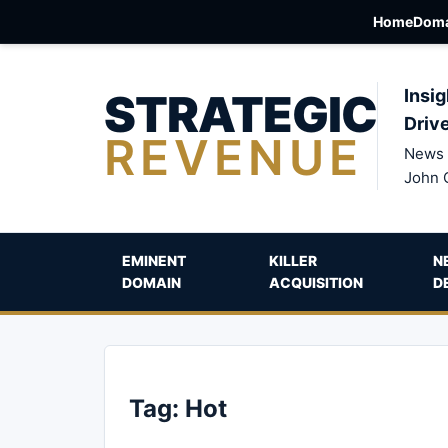
Home
Doma
STRATEGIC
Insig
Driv
REVENUE
News 
John 
EMINENT
KILLER
N
DOMAIN
ACQUISITION
D
Tag:
Hot