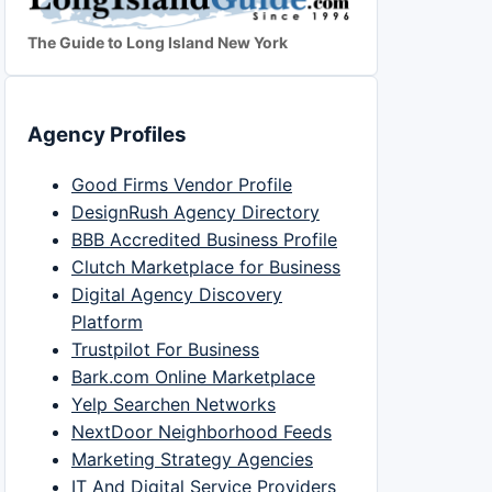
The Guide to Long Island New York
Agency Profiles
Good Firms Vendor Profile
DesignRush Agency Directory
BBB Accredited Business Profile
Clutch Marketplace for Business
Digital Agency Discovery
Platform
Trustpilot For Business
Bark.com Online Marketplace
Yelp Searchen Networks
NextDoor Neighborhood Feeds
Marketing Strategy Agencies
IT And Digital Service Providers