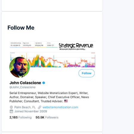
Follow Me