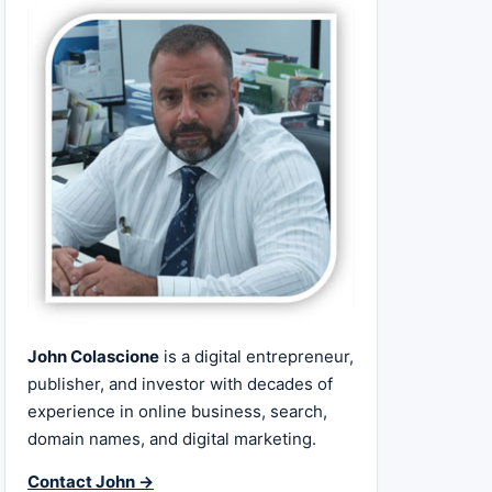
John Colascione
is a digital entrepreneur,
publisher, and investor with decades of
experience in online business, search,
domain names, and digital marketing.
Contact John →