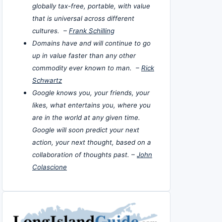
globally tax-free, portable, with value
that is universal across different
cultures. –
Frank Schilling
Domains have and will continue to go
up in value faster than any other
commodity ever known to man. –
Rick
Schwartz
Google knows you, your friends, your
likes, what entertains you, where you
are in the world at any given time.
Google will soon predict your next
action, your next thought, based on a
collaboration of thoughts past. –
John
Colascione