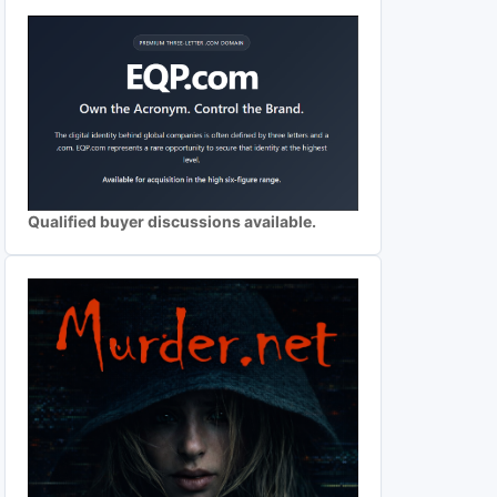
Qualified buyer discussions available.