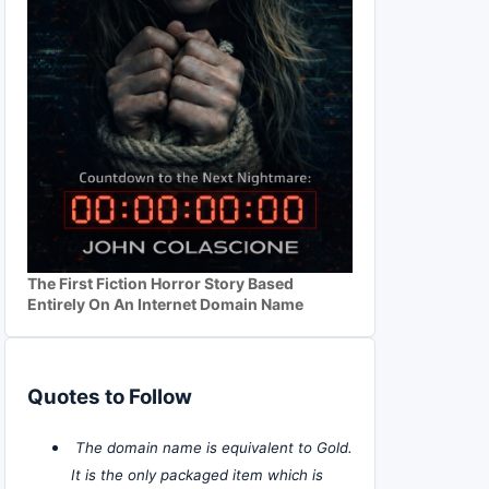
The First Fiction Horror Story Based
Entirely On An Internet Domain Name
Quotes to Follow
The domain name is equivalent to Gold.
It is the only packaged item which is