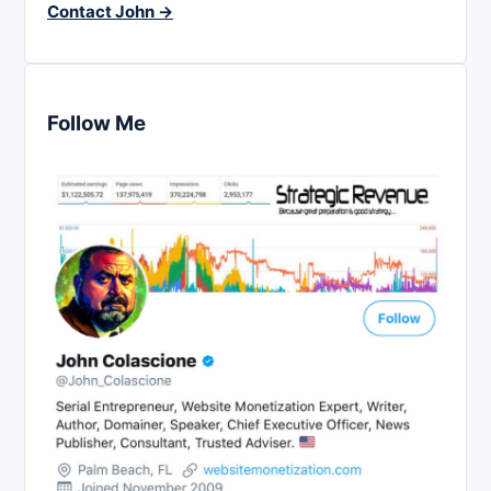
Contact John →
Follow Me