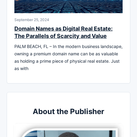
September 25, 2024
Domain Names as Digital Real Estate:
The Parallels of Scarcity and Value
PALM BEACH, FL – In the modern business landscape,
owning a premium domain name can be as valuable
as holding a prime piece of physical real estate. Just
as with
About the Publisher