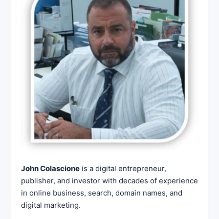
John Colascione
is a digital entrepreneur,
publisher, and investor with decades of experience
in online business, search, domain names, and
digital marketing.