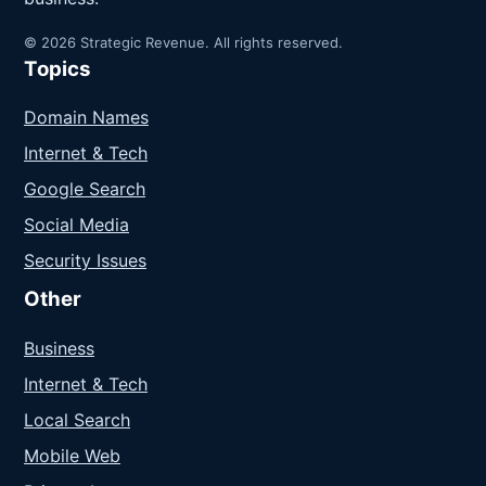
© 2026 Strategic Revenue. All rights reserved.
Topics
Domain Names
Internet & Tech
Google Search
Social Media
Security Issues
Other
Business
Internet & Tech
Local Search
Mobile Web