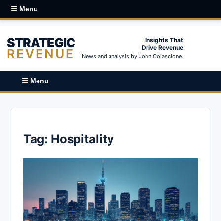
☰ Menu
STRATEGIC
Insights That
Drive Revenue
REVENUE
News and analysis by John Colascione.
☰ Menu
Tag:
Hospitality