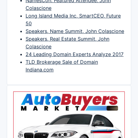
NamesCon: Featured Attendee: John
Colascione
Long Island Media Inc, SmartCEO, Future
50
Speakers, Name Summit, John Colascione
Speakers, Real Estate Summit, John
Colascione
24 Leading Domain Experts Analyze 2017
TLD Brokerage Sale of Domain
Indiana.com