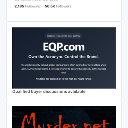
Qualified buyer discussions available.