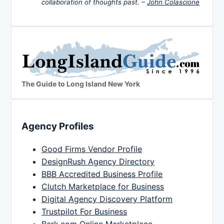
collaboration of thoughts past. –
John Colascione
The Guide to Long Island New York
Agency Profiles
Good Firms Vendor Profile
DesignRush Agency Directory
BBB Accredited Business Profile
Clutch Marketplace for Business
Digital Agency Discovery Platform
Trustpilot For Business
Bark.com Online Marketplace