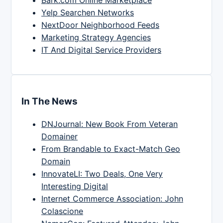
Yelp Searchen Networks
NextDoor Neighborhood Feeds
Marketing Strategy Agencies
IT And Digital Service Providers
In The News
DNJournal: New Book From Veteran
Domainer
From Brandable to Exact-Match Geo
Domain
InnovateLI: Two Deals, One Very
Interesting Digital
Internet Commerce Association: John
Colascione