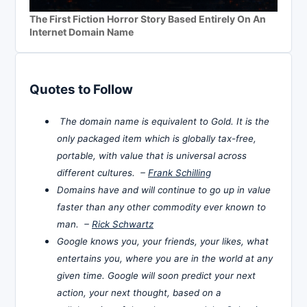
The First Fiction Horror Story Based Entirely On An
Internet Domain Name
Quotes to Follow
The domain name is equivalent to Gold. It is the
only packaged item which is globally tax-free,
portable, with value that is universal across
different cultures. –
Frank Schilling
Domains have and will continue to go up in value
faster than any other commodity ever known to
man. –
Rick Schwartz
Google knows you, your friends, your likes, what
entertains you, where you are in the world at any
given time. Google will soon predict your next
action, your next thought, based on a