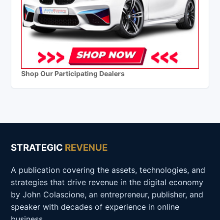
Shop Our Participating Dealers
STRATEGIC
REVENUE
A publication covering the assets, technologies, and
strategies that drive revenue in the digital economy
by John Colascione, an entrepreneur, publisher, and
speaker with decades of experience in online
business.