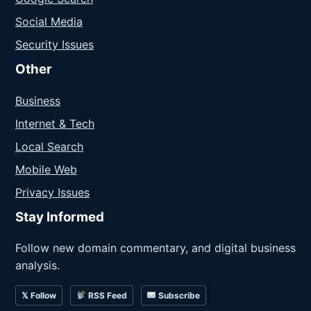
Social Media
Security Issues
Other
Business
Internet & Tech
Local Search
Mobile Web
Privacy Issues
Stay Informed
Follow new domain commentary, and digital business
analysis.
𝕏 Follow
RSS Feed
Subscribe