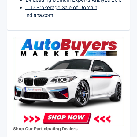
TLD Brokerage Sale of Domain
Indiana.com
Shop Our Participating Dealers