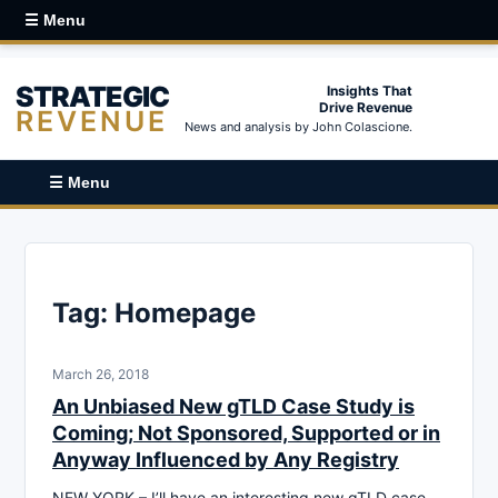
☰ Menu
STRATEGIC
Insights That
Drive Revenue
REVENUE
News and analysis by John Colascione.
☰ Menu
Tag:
Homepage
March 26, 2018
An Unbiased New gTLD Case Study is
Coming; Not Sponsored, Supported or in
Anyway Influenced by Any Registry
NEW YORK – I’ll have an interesting new gTLD case