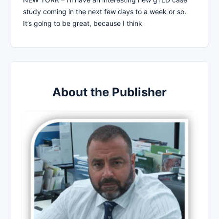
study coming in the next few days to a week or so.
It’s going to be great, because I think
About the Publisher