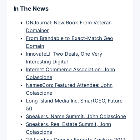
In The News
DNJournal: New Book From Veteran
Domainer
From Brandable to Exact-Match Geo
Domain
InnovateLI: Two Deals, One Very
Interesting Digital
Internet Commerce Association: John
Colascione
NamesCon: Featured Attendee: John
Colascione
Long Island Media Inc, SmartCEO, Future
50
Speakers, Name Summit, John Colascione
Speakers, Real Estate Summit, John
Colascione
24 Leading Domain Experts Analyze 2017