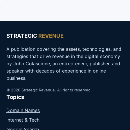
STRATEGIC
REVENUE
A publication covering the assets, technologies, and
strategies that drive revenue in the digital economy
by John Colascione, an entrepreneur, publisher, and
speaker with decades of experience in online
business.
© 2026 Strategic Revenue. All rights reserved.
Topics
Domain Names
Internet & Tech
Google Search