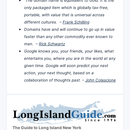
The domain name is equivalent to Gold. It is the
only packaged item which is globally tax-free,
portable, with value that is universal across
different cultures. –
Frank Schilling
Domains have and will continue to go up in value
faster than any other commodity ever known to
man. –
Rick Schwartz
Google knows you, your friends, your likes, what
entertains you, where you are in the world at any
given time. Google will soon predict your next
action, your next thought, based on a
collaboration of thoughts past. –
John Colascione
The Guide to Long Island New York