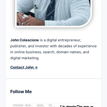
John Colascione
is a digital entrepreneur,
publisher, and investor with decades of experience
in online business, search, domain names, and
digital marketing.
Contact John →
Follow Me