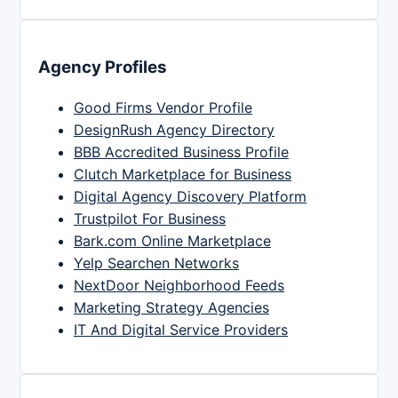
Agency Profiles
Good Firms Vendor Profile
DesignRush Agency Directory
BBB Accredited Business Profile
Clutch Marketplace for Business
Digital Agency Discovery Platform
Trustpilot For Business
Bark.com Online Marketplace
Yelp Searchen Networks
NextDoor Neighborhood Feeds
Marketing Strategy Agencies
IT And Digital Service Providers