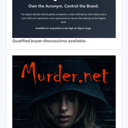
Qualified buyer discussions available.