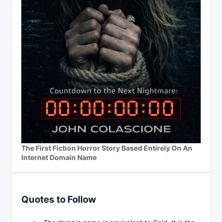
The First Fiction Horror Story Based Entirely On An
Internet Domain Name
Quotes to Follow