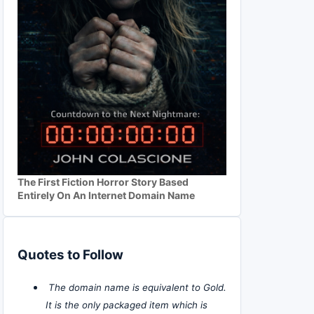
The First Fiction Horror Story Based
Entirely On An Internet Domain Name
Quotes to Follow
The domain name is equivalent to Gold.
It is the only packaged item which is