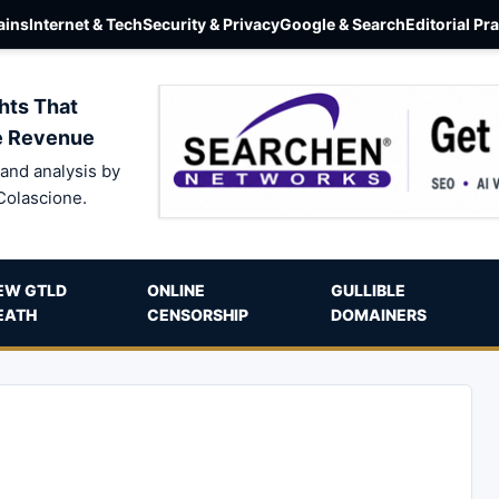
ins
Internet & Tech
Security & Privacy
Google & Search
Editorial Pr
hts That
e Revenue
and analysis by
Colascione.
EW GTLD
ONLINE
GULLIBLE
EATH
CENSORSHIP
DOMAINERS