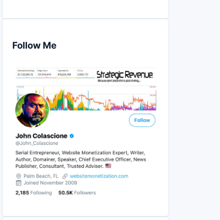
Follow Me