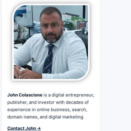
John Colascione
is a digital entrepreneur,
publisher, and investor with decades of
experience in online business, search,
domain names, and digital marketing.
Contact John →