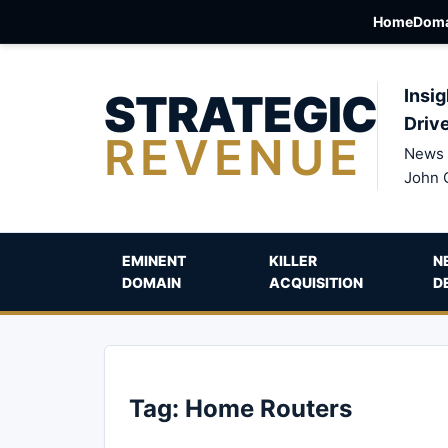
Home
Doma
STRATEGIC
Insig
Driv
REVENUE
News 
John 
EMINENT
KILLER
N
DOMAIN
ACQUISITION
D
Tag:
Home Routers