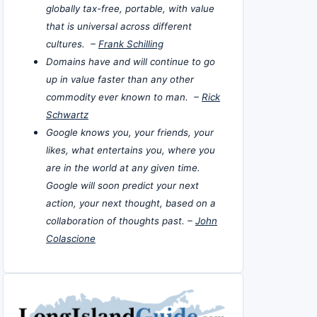
globally tax-free, portable, with value
that is universal across different
cultures. –
Frank Schilling
Domains have and will continue to go
up in value faster than any other
commodity ever known to man. –
Rick
Schwartz
Google knows you, your friends, your
likes, what entertains you, where you
are in the world at any given time.
Google will soon predict your next
action, your next thought, based on a
collaboration of thoughts past. –
John
Colascione