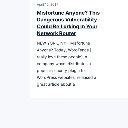
April 12, 2017
Misfortune Anyone? This
Dangerous Vulnerability
Could Be Lurking In Your
Network Router
NEW YORK, NY – Misfortune
Anyone? Today, WordFence [I
really love these people], a
company whom distributes a
popular security plugin for
WordPress websites, released a
great article about a