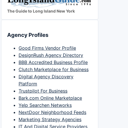
The Guide to Long Island New York
Agency Profiles
Good Firms Vendor Profile
DesignRush Agency Directory
BBB Accredited Business Profile
Clutch Marketplace for Business
Digital Agency Discovery
Platform
Trustpilot For Business
Bark.com Online Marketplace
Yelp Searchen Networks
NextDoor Neighborhood Feeds
Marketing Strategy Agencies
IT And Digital Service Providers