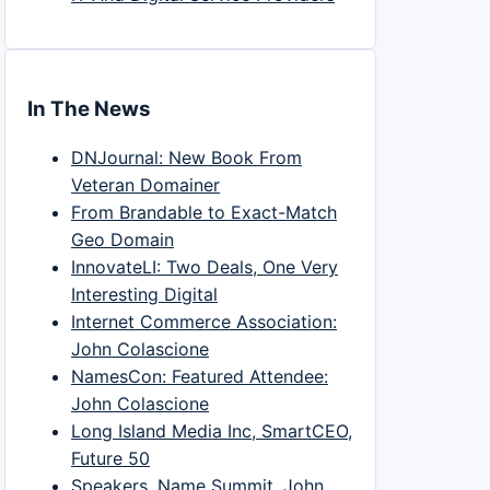
In The News
DNJournal: New Book From
Veteran Domainer
From Brandable to Exact-Match
Geo Domain
InnovateLI: Two Deals, One Very
Interesting Digital
Internet Commerce Association:
John Colascione
NamesCon: Featured Attendee:
John Colascione
Long Island Media Inc, SmartCEO,
Future 50
Speakers, Name Summit, John