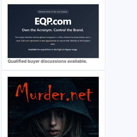
Qualified buyer discussions available.