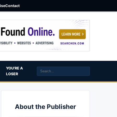
aise
Contact
YOU’RE A
LOSER
About the Publisher