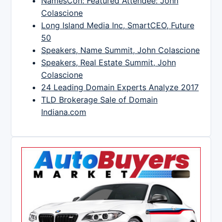
NamesCon: Featured Attendee: John
Colascione
Long Island Media Inc, SmartCEO, Future
50
Speakers, Name Summit, John Colascione
Speakers, Real Estate Summit, John
Colascione
24 Leading Domain Experts Analyze 2017
TLD Brokerage Sale of Domain
Indiana.com