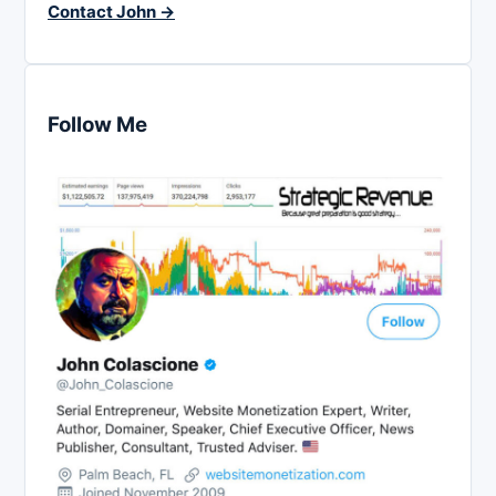
Contact John →
Follow Me