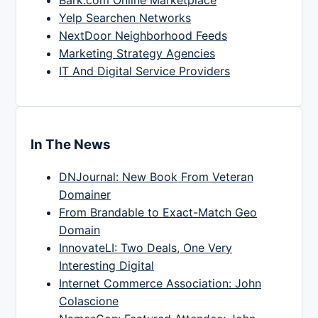
Yelp Searchen Networks
NextDoor Neighborhood Feeds
Marketing Strategy Agencies
IT And Digital Service Providers
In The News
DNJournal: New Book From Veteran
Domainer
From Brandable to Exact-Match Geo
Domain
InnovateLI: Two Deals, One Very
Interesting Digital
Internet Commerce Association: John
Colascione