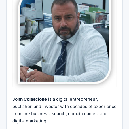
John Colascione
is a digital entrepreneur,
publisher, and investor with decades of experience
in online business, search, domain names, and
digital marketing.