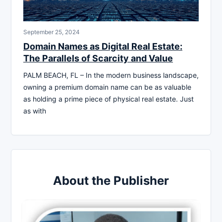
September 25, 2024
Domain Names as Digital Real Estate:
The Parallels of Scarcity and Value
PALM BEACH, FL – In the modern business landscape,
owning a premium domain name can be as valuable
as holding a prime piece of physical real estate. Just
as with
About the Publisher