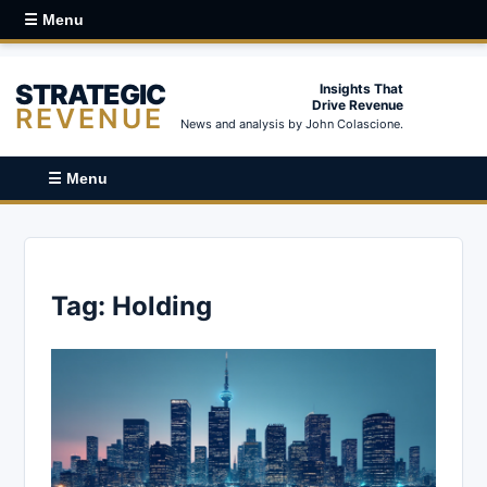
☰ Menu
STRATEGIC
Insights That
Drive Revenue
REVENUE
News and analysis by John Colascione.
☰ Menu
Tag:
Holding