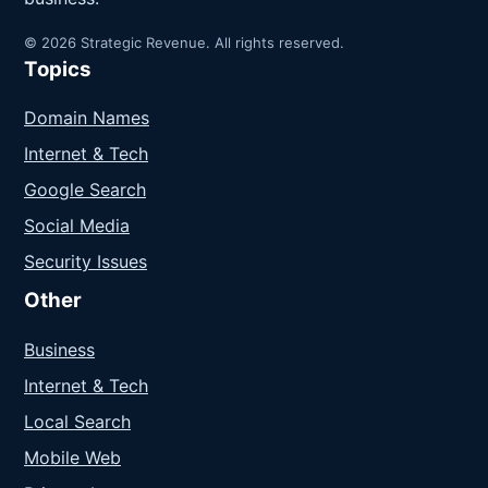
© 2026 Strategic Revenue. All rights reserved.
Topics
Domain Names
Internet & Tech
Google Search
Social Media
Security Issues
Other
Business
Internet & Tech
Local Search
Mobile Web