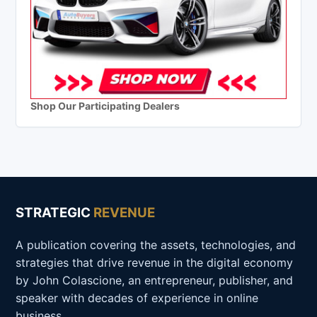
Shop Our Participating Dealers
STRATEGIC
REVENUE
A publication covering the assets, technologies, and
strategies that drive revenue in the digital economy
by John Colascione, an entrepreneur, publisher, and
speaker with decades of experience in online
business.