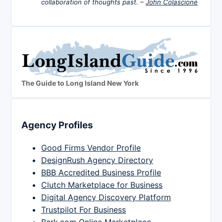
collaboration of thoughts past. –
John Colascione
The Guide to Long Island New York
Agency Profiles
Good Firms Vendor Profile
DesignRush Agency Directory
BBB Accredited Business Profile
Clutch Marketplace for Business
Digital Agency Discovery Platform
Trustpilot For Business
Bark.com Online Marketplace