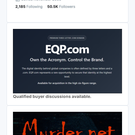
Qualified buyer discussions available.