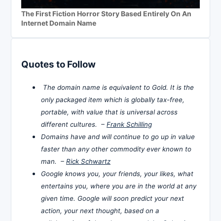
The First Fiction Horror Story Based Entirely On An
Internet Domain Name
Quotes to Follow
The domain name is equivalent to Gold. It is the
only packaged item which is globally tax-free,
portable, with value that is universal across
different cultures. –
Frank Schilling
Domains have and will continue to go up in value
faster than any other commodity ever known to
man. –
Rick Schwartz
Google knows you, your friends, your likes, what
entertains you, where you are in the world at any
given time. Google will soon predict your next
action, your next thought, based on a