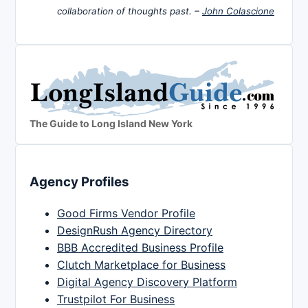
collaboration of thoughts past. –
John Colascione
The Guide to Long Island New York
Agency Profiles
Good Firms Vendor Profile
DesignRush Agency Directory
BBB Accredited Business Profile
Clutch Marketplace for Business
Digital Agency Discovery Platform
Trustpilot For Business