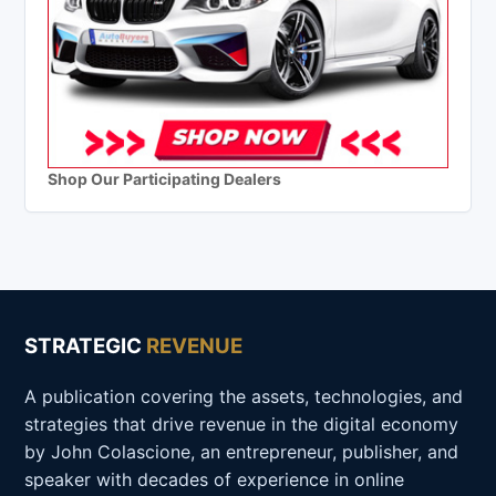
Shop Our Participating Dealers
STRATEGIC
REVENUE
A publication covering the assets, technologies, and
strategies that drive revenue in the digital economy
by John Colascione, an entrepreneur, publisher, and
speaker with decades of experience in online