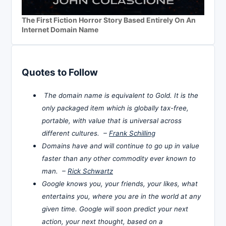
The First Fiction Horror Story Based Entirely On An
Internet Domain Name
Quotes to Follow
The domain name is equivalent to Gold. It is the
only packaged item which is globally tax-free,
portable, with value that is universal across
different cultures. –
Frank Schilling
Domains have and will continue to go up in value
faster than any other commodity ever known to
man. –
Rick Schwartz
Google knows you, your friends, your likes, what
entertains you, where you are in the world at any
given time. Google will soon predict your next
action, your next thought, based on a