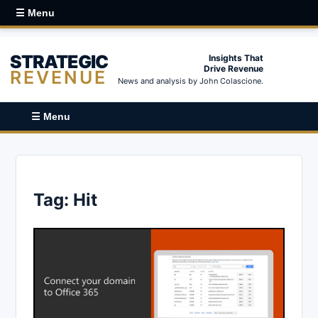
☰ Menu
STRATEGIC
Insights That
Drive Revenue
REVENUE
News and analysis by John Colascione.
☰ Menu
Tag:
Hit