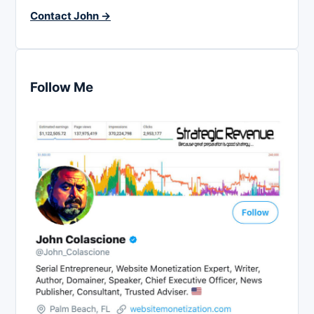
Contact John →
Follow Me