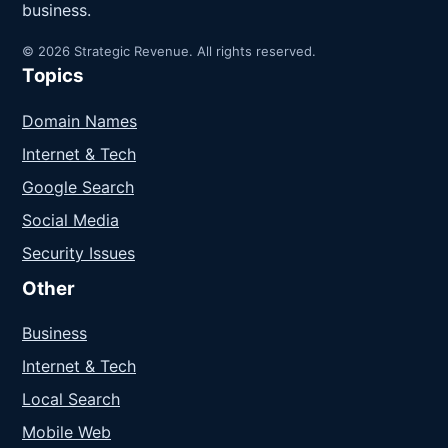
business.
© 2026 Strategic Revenue. All rights reserved.
Topics
Domain Names
Internet & Tech
Google Search
Social Media
Security Issues
Other
Business
Internet & Tech
Local Search
Mobile Web