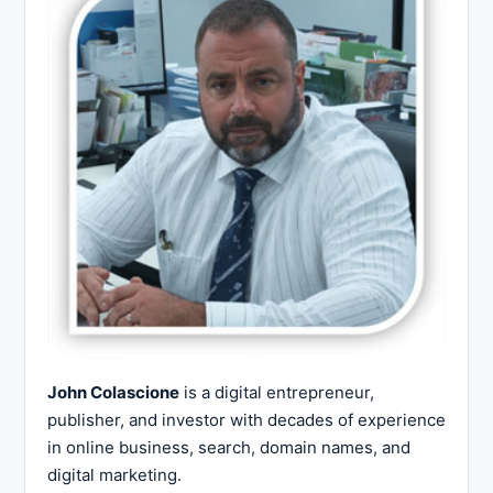
John Colascione
is a digital entrepreneur,
publisher, and investor with decades of experience
in online business, search, domain names, and
digital marketing.