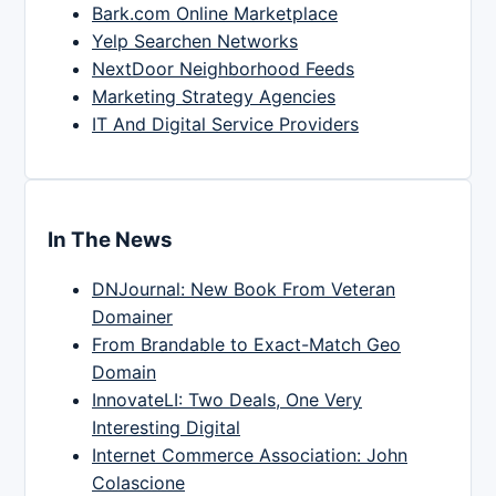
Bark.com Online Marketplace
Yelp Searchen Networks
NextDoor Neighborhood Feeds
Marketing Strategy Agencies
IT And Digital Service Providers
In The News
DNJournal: New Book From Veteran
Domainer
From Brandable to Exact-Match Geo
Domain
InnovateLI: Two Deals, One Very
Interesting Digital
Internet Commerce Association: John
Colascione