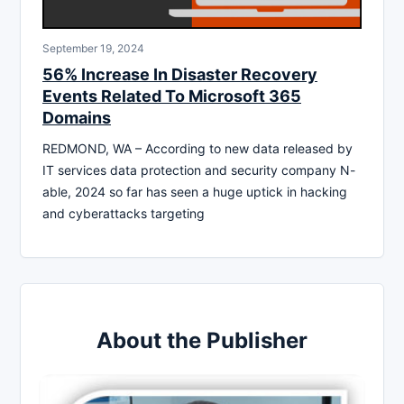
September 19, 2024
56% Increase In Disaster Recovery
Events Related To Microsoft 365
Domains
REDMOND, WA – According to new data released by
IT services data protection and security company N-
able, 2024 so far has seen a huge uptick in hacking
and cyberattacks targeting
About the Publisher