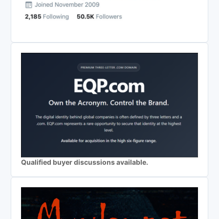
Qualified buyer discussions available.