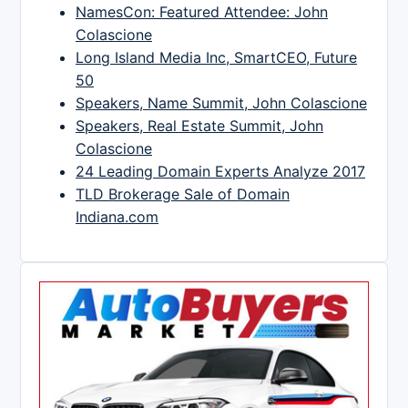
NamesCon: Featured Attendee: John
Colascione
Long Island Media Inc, SmartCEO, Future
50
Speakers, Name Summit, John Colascione
Speakers, Real Estate Summit, John
Colascione
24 Leading Domain Experts Analyze 2017
TLD Brokerage Sale of Domain
Indiana.com