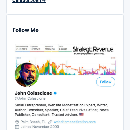
Contact John →
Follow Me