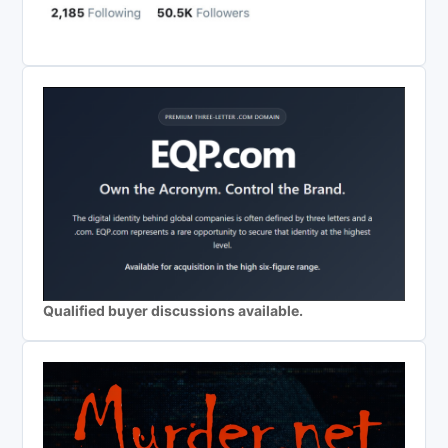
Qualified buyer discussions available.