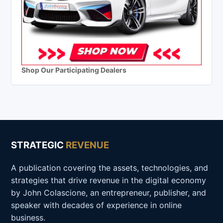
Shop Our Participating Dealers
STRATEGIC
REVENUE
A publication covering the assets, technologies, and
strategies that drive revenue in the digital economy
by John Colascione, an entrepreneur, publisher, and
speaker with decades of experience in online
business.