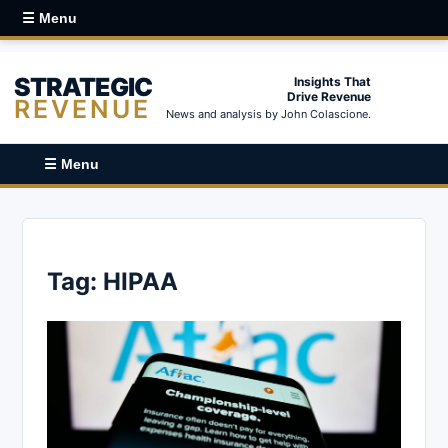
☰ Menu
STRATEGIC
Insights That
Drive Revenue
REVENUE
News and analysis by John Colascione.
☰ Menu
Tag:
HIPAA