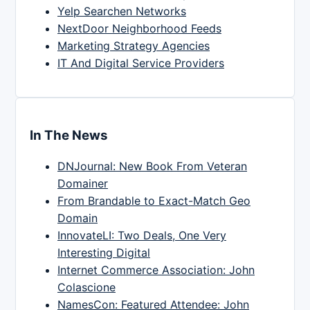
Yelp Searchen Networks
NextDoor Neighborhood Feeds
Marketing Strategy Agencies
IT And Digital Service Providers
In The News
DNJournal: New Book From Veteran
Domainer
From Brandable to Exact-Match Geo
Domain
InnovateLI: Two Deals, One Very
Interesting Digital
Internet Commerce Association: John
Colascione
NamesCon: Featured Attendee: John