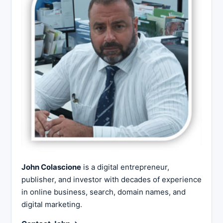
John Colascione
is a digital entrepreneur,
publisher, and investor with decades of experience
in online business, search, domain names, and
digital marketing.