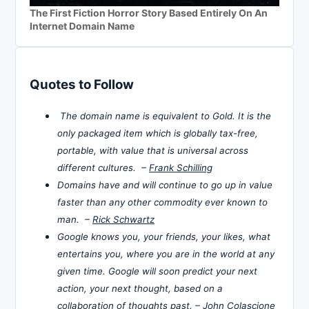
The First Fiction Horror Story Based Entirely On An
Internet Domain Name
Quotes to Follow
The domain name is equivalent to Gold. It is the
only packaged item which is globally tax-free,
portable, with value that is universal across
different cultures. –
Frank Schilling
Domains have and will continue to go up in value
faster than any other commodity ever known to
man. –
Rick Schwartz
Google knows you, your friends, your likes, what
entertains you, where you are in the world at any
given time. Google will soon predict your next
action, your next thought, based on a
collaboration of thoughts past. –
John Colascione