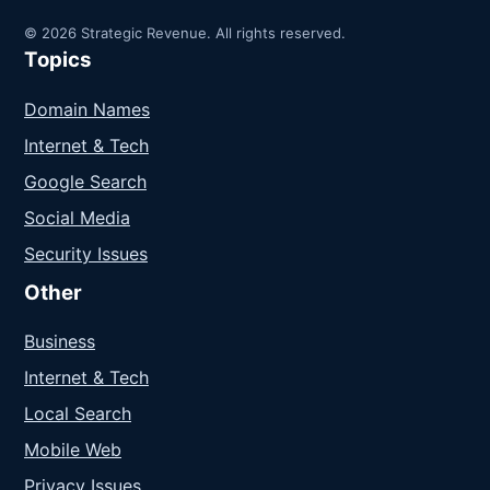
© 2026 Strategic Revenue. All rights reserved.
Topics
Domain Names
Internet & Tech
Google Search
Social Media
Security Issues
Other
Business
Internet & Tech
Local Search
Mobile Web
Privacy Issues