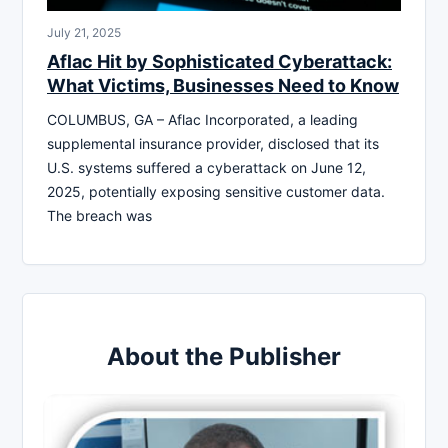
July 21, 2025
Aflac Hit by Sophisticated Cyberattack:
What Victims, Businesses Need to Know
COLUMBUS, GA – Aflac Incorporated, a leading
supplemental insurance provider, disclosed that its
U.S. systems suffered a cyberattack on June 12,
2025, potentially exposing sensitive customer data.
The breach was
About the Publisher