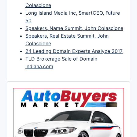
Colascione
Long Island Media Inc, SmartCEO, Future
50
Speakers, Name Summit, John Colascione
Speakers, Real Estate Summit, John
Colascione
24 Leading Domain Experts Analyze 2017
TLD Brokerage Sale of Domain
Indiana.com