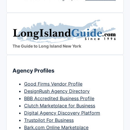
The Guide to Long Island New York
Agency Profiles
Good Firms Vendor Profile
DesignRush Agency Directory
BBB Accredited Business Profile
Clutch Marketplace for Business
Digital Agency Discovery Platform
Trustpilot For Business
Bark.com Online Marketplace