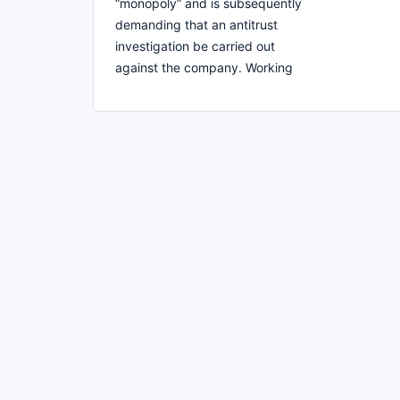
“monopoly” and is subsequently
demanding that an antitrust
investigation be carried out
against the company. Working