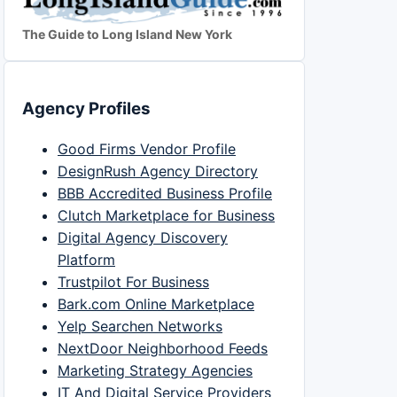
The Guide to Long Island New York
Agency Profiles
Good Firms Vendor Profile
DesignRush Agency Directory
BBB Accredited Business Profile
Clutch Marketplace for Business
Digital Agency Discovery
Platform
Trustpilot For Business
Bark.com Online Marketplace
Yelp Searchen Networks
NextDoor Neighborhood Feeds
Marketing Strategy Agencies
IT And Digital Service Providers