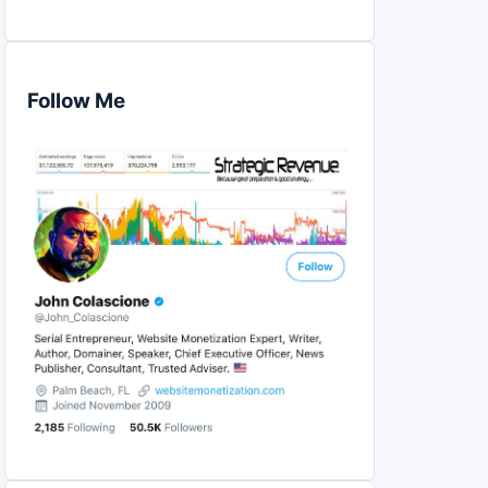
Follow Me