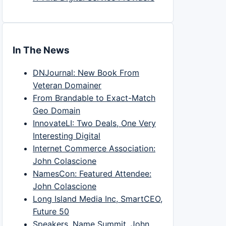
In The News
DNJournal: New Book From
Veteran Domainer
From Brandable to Exact-Match
Geo Domain
InnovateLI: Two Deals, One Very
Interesting Digital
Internet Commerce Association:
John Colascione
NamesCon: Featured Attendee:
John Colascione
Long Island Media Inc, SmartCEO,
Future 50
Speakers, Name Summit, John