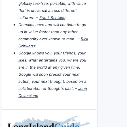
globally tax-free, portable, with value
that is universal across different
cultures. –
Frank Schilling
Domains have and will continue to go
up in value faster than any other
commodity ever known to man. –
Rick
Schwartz
Google knows you, your friends, your
likes, what entertains you, where you
are in the world at any given time.
Google will soon predict your next
action, your next thought, based on a
collaboration of thoughts past. –
John
Colascione