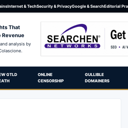
ins
Internet & Tech
Security & Privacy
Google & Search
Editorial Pr
hts That
e Revenue
and analysis by
Colascione.
EW GTLD
ONLINE
GULLIBLE
EATH
CENSORSHIP
DOMAINERS