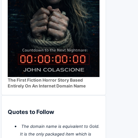
The First Fiction Horror Story Based
Entirely On An Internet Domain Name
Quotes to Follow
The domain name is equivalent to Gold.
It is the only packaged item which is