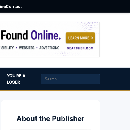
aise
Contact
YOU’RE A
LOSER
About the Publisher