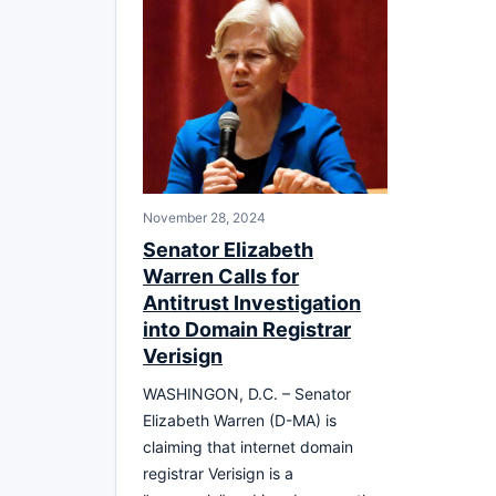
November 28, 2024
Senator Elizabeth
Warren Calls for
Antitrust Investigation
into Domain Registrar
Verisign
WASHINGON, D.C. – Senator
Elizabeth Warren (D-MA) is
claiming that internet domain
registrar Verisign is a