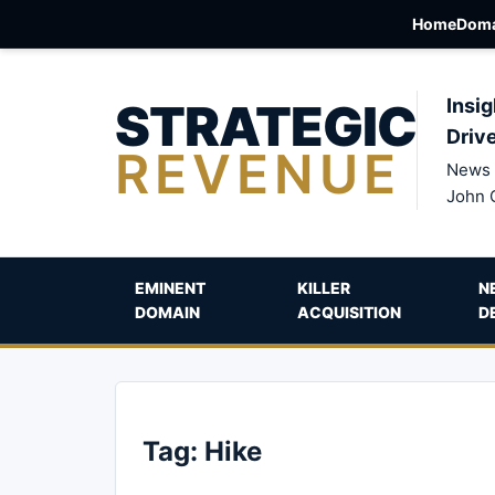
Home
Doma
STRATEGIC
Insig
Driv
REVENUE
News 
John 
EMINENT
KILLER
N
DOMAIN
ACQUISITION
D
Tag:
Hike