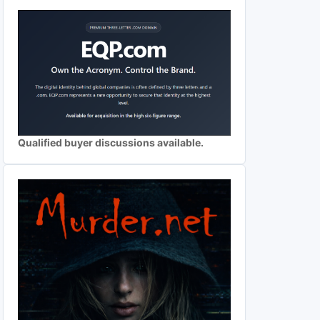
Qualified buyer discussions available.