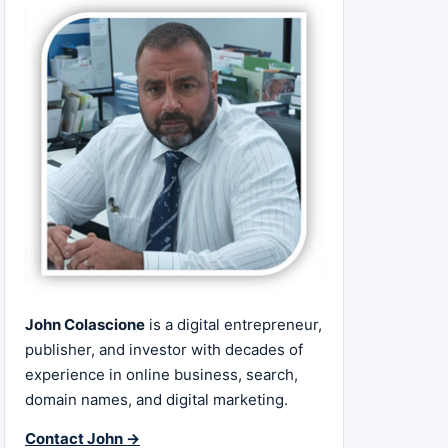
John Colascione
is a digital entrepreneur,
publisher, and investor with decades of
experience in online business, search,
domain names, and digital marketing.
Contact John →