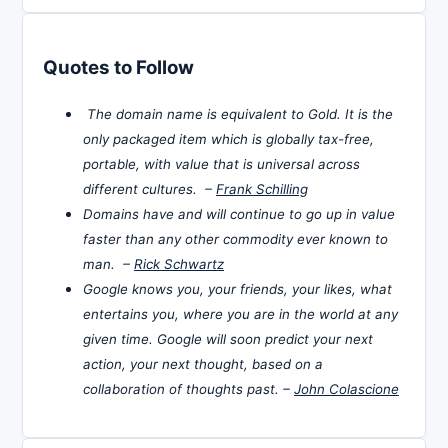
Quotes to Follow
The domain name is equivalent to Gold. It is the
only packaged item which is globally tax-free,
portable, with value that is universal across
different cultures. –
Frank Schilling
Domains have and will continue to go up in value
faster than any other commodity ever known to
man. –
Rick Schwartz
Google knows you, your friends, your likes, what
entertains you, where you are in the world at any
given time. Google will soon predict your next
action, your next thought, based on a
collaboration of thoughts past. –
John Colascione