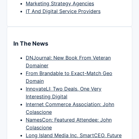
Marketing Strategy Agencies
IT And Digital Service Providers
In The News
DNJournal: New Book From Veteran
Domainer
From Brandable to Exact-Match Geo
Domain
InnovateLI: Two Deals, One Very
Interesting Digital
Internet Commerce Association: John
Colascione
NamesCon: Featured Attendee: John
Colascione
Long Island Media Inc, SmartCEO, Future