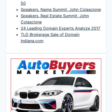
50
Speakers, Name Summit, John Colascione
Speakers, Real Estate Summit, John
Colascione
24 Leading Domain Experts Analyze 2017
TLD Brokerage Sale of Domain
Indiana.com