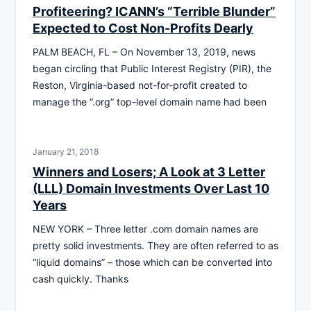
Profiteering? ICANN’s “Terrible Blunder”
Expected to Cost Non-Profits Dearly
PALM BEACH, FL – On November 13, 2019, news
began circling that Public Interest Registry (PIR), the
Reston, Virginia-based not-for-profit created to
manage the “.org” top-level domain name had been
January 21, 2018
Winners and Losers; A Look at 3 Letter
(LLL) Domain Investments Over Last 10
Years
NEW YORK – Three letter .com domain names are
pretty solid investments. They are often referred to as
“liquid domains” – those which can be converted into
cash quickly. Thanks