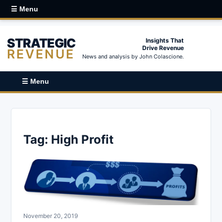
☰ Menu
STRATEGIC
Insights That
Drive Revenue
REVENUE
News and analysis by John Colascione.
☰ Menu
Tag:
High Profit
November 20, 2019