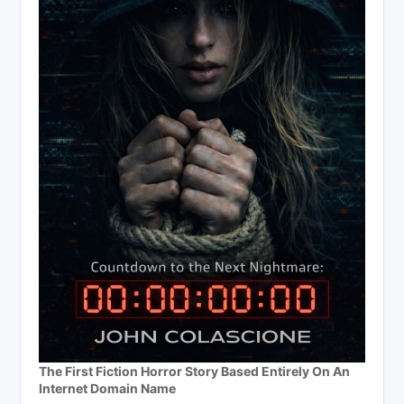
The First Fiction Horror Story Based Entirely On An
Internet Domain Name