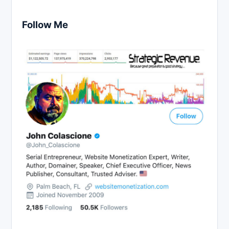
Follow Me