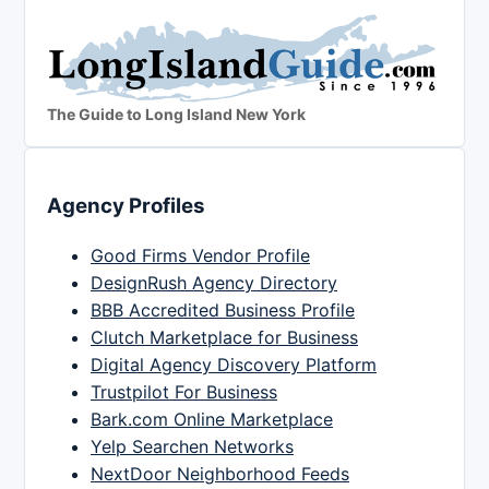
The Guide to Long Island New York
Agency Profiles
Good Firms Vendor Profile
DesignRush Agency Directory
BBB Accredited Business Profile
Clutch Marketplace for Business
Digital Agency Discovery Platform
Trustpilot For Business
Bark.com Online Marketplace
Yelp Searchen Networks
NextDoor Neighborhood Feeds