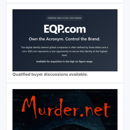
Qualified buyer discussions available.