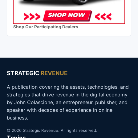
Shop Our Participating Dealers
STRATEGIC
REVENUE
A publication covering the assets, technologies, and
strategies that drive revenue in the digital economy
by John Colascione, an entrepreneur, publisher, and
speaker with decades of experience in online
business.
© 2026 Strategic Revenue. All rights reserved.
Topics