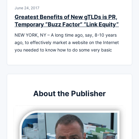
June 24, 2017
Greatest Benefits of New gTLDs is PR,
Temporary “Buzz Factor” “Link Equity”
NEW YORK, NY – A long time ago, say, 8-10 years
ago, to effectively market a website on the Internet
you needed to know how to do some very basic
About the Publisher