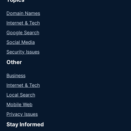
Domain Names
Internet & Tech
Google Search
Social Media
Security Issues
Other
Business
Internet & Tech
Local Search
Mobile Web
Privacy Issues
Stay Informed