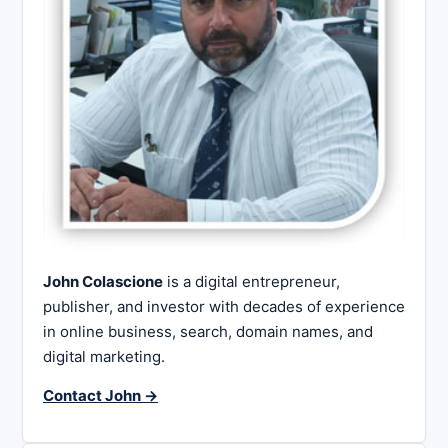
John Colascione
is a digital entrepreneur,
publisher, and investor with decades of experience
in online business, search, domain names, and
digital marketing.
Contact John →