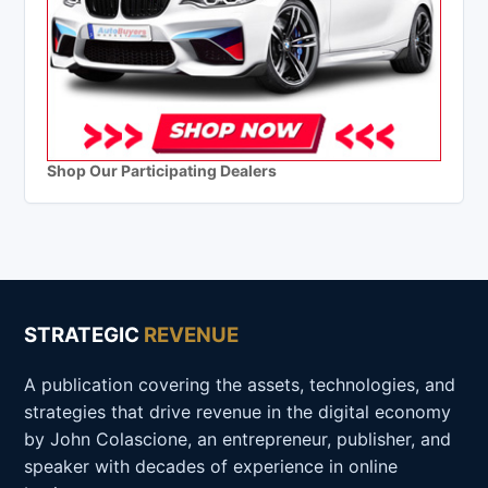
Shop Our Participating Dealers
STRATEGIC
REVENUE
A publication covering the assets, technologies, and
strategies that drive revenue in the digital economy
by John Colascione, an entrepreneur, publisher, and
speaker with decades of experience in online