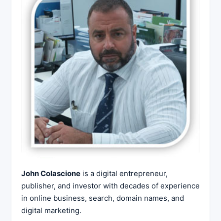
John Colascione
is a digital entrepreneur,
publisher, and investor with decades of experience
in online business, search, domain names, and
digital marketing.