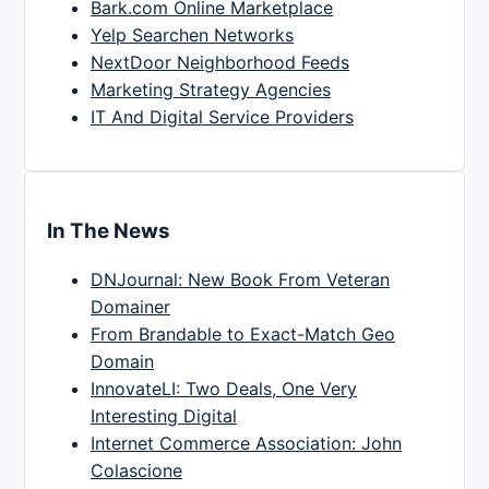
Bark.com Online Marketplace
Yelp Searchen Networks
NextDoor Neighborhood Feeds
Marketing Strategy Agencies
IT And Digital Service Providers
In The News
DNJournal: New Book From Veteran
Domainer
From Brandable to Exact-Match Geo
Domain
InnovateLI: Two Deals, One Very
Interesting Digital
Internet Commerce Association: John
Colascione