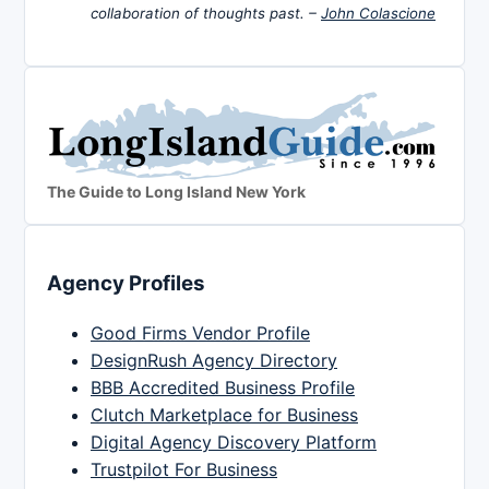
collaboration of thoughts past. –
John Colascione
The Guide to Long Island New York
Agency Profiles
Good Firms Vendor Profile
DesignRush Agency Directory
BBB Accredited Business Profile
Clutch Marketplace for Business
Digital Agency Discovery Platform
Trustpilot For Business