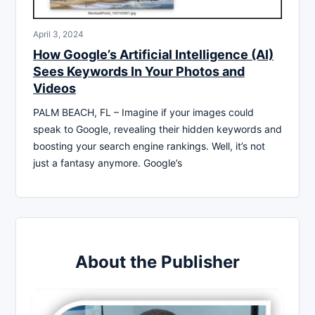
April 3, 2024
How Google’s Artificial Intelligence (AI)
Sees Keywords In Your Photos and
Videos
PALM BEACH, FL – Imagine if your images could
speak to Google, revealing their hidden keywords and
boosting your search engine rankings. Well, it’s not
just a fantasy anymore. Google’s
About the Publisher