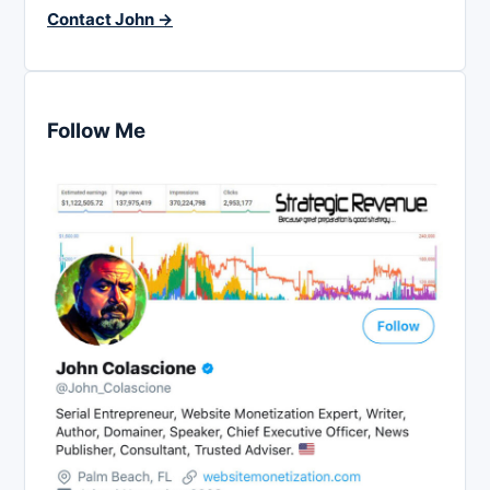
Contact John →
Follow Me