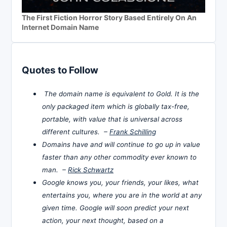
The First Fiction Horror Story Based Entirely On An
Internet Domain Name
Quotes to Follow
The domain name is equivalent to Gold. It is the
only packaged item which is globally tax-free,
portable, with value that is universal across
different cultures. –
Frank Schilling
Domains have and will continue to go up in value
faster than any other commodity ever known to
man. –
Rick Schwartz
Google knows you, your friends, your likes, what
entertains you, where you are in the world at any
given time. Google will soon predict your next
action, your next thought, based on a