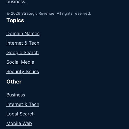
business.
© 2026 Strategic Revenue. All rights reserved.
Topics
Domain Names
Internet & Tech
Google Search
Social Media
Security Issues
Other
Business
Internet & Tech
Local Search
Mobile Web