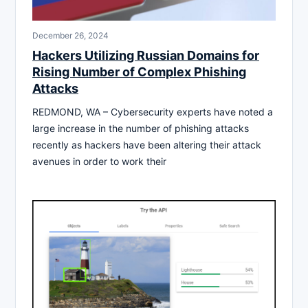
December 26, 2024
Hackers Utilizing Russian Domains for
Rising Number of Complex Phishing
Attacks
REDMOND, WA – Cybersecurity experts have noted a
large increase in the number of phishing attacks
recently as hackers have been altering their attack
avenues in order to work their