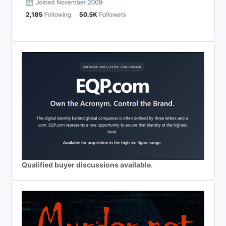
Qualified buyer discussions available.