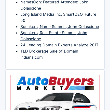
NamesCon: Featured Attendee: John
Colascione
Long Island Media Inc, SmartCEO, Future
50
Speakers, Name Summit, John Colascione
Speakers, Real Estate Summit, John
Colascione
24 Leading Domain Experts Analyze 2017
TLD Brokerage Sale of Domain
Indiana.com