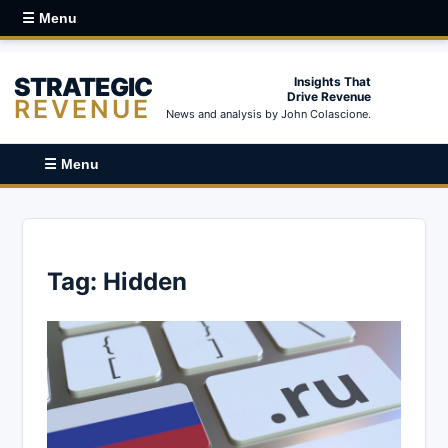
☰ Menu
STRATEGIC
Insights That
Drive Revenue
REVENUE
News and analysis by John Colascione.
☰ Menu
Tag:
Hidden