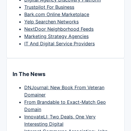
Trustpilot For Business
Bark.com Online Marketplace
Yelp Searchen Networks
NextDoor Neighborhood Feeds
Marketing Strategy Agencies
IT And Digital Service Providers
In The News
DNJournal: New Book From Veteran
Domainer
From Brandable to Exact-Match Geo
Domain
InnovateLI: Two Deals, One Very
Interesting Digital