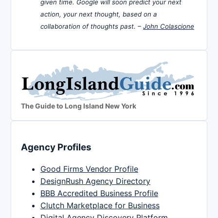
given time. Google will soon predict your next
action, your next thought, based on a
collaboration of thoughts past. –
John Colascione
The Guide to Long Island New York
Agency Profiles
Good Firms Vendor Profile
DesignRush Agency Directory
BBB Accredited Business Profile
Clutch Marketplace for Business
Digital Agency Discovery Platform