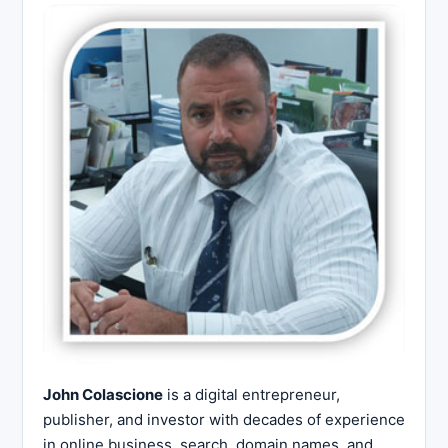
John Colascione
is a digital entrepreneur,
publisher, and investor with decades of experience
in online business, search, domain names, and