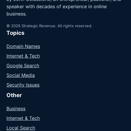
speaker with decades of experience in online
business.
© 2026 Strategic Revenue. All rights reserved.
Topics
Domain Names
Internet & Tech
Google Search
Social Media
Security Issues
Other
Business
Internet & Tech
Local Search