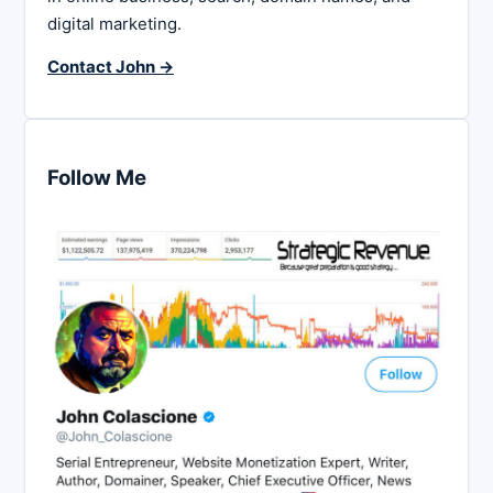
digital marketing.
Contact John →
Follow Me