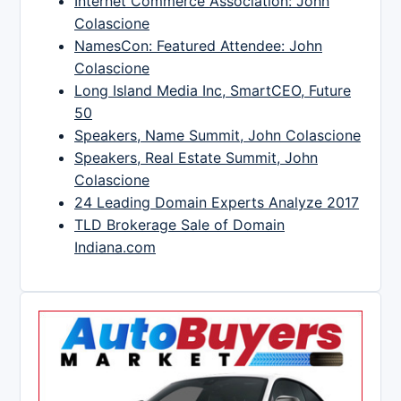
Internet Commerce Association: John
Colascione
NamesCon: Featured Attendee: John
Colascione
Long Island Media Inc, SmartCEO, Future
50
Speakers, Name Summit, John Colascione
Speakers, Real Estate Summit, John
Colascione
24 Leading Domain Experts Analyze 2017
TLD Brokerage Sale of Domain
Indiana.com