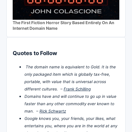
The First Fiction Horror Story Based Entirely On An
Internet Domain Name
Quotes to Follow
The domain name is equivalent to Gold. It is the
only packaged item which is globally tax-free,
portable, with value that is universal across
different cultures. –
Frank Schilling
Domains have and will continue to go up in value
faster than any other commodity ever known to
man. –
Rick Schwartz
Google knows you, your friends, your likes, what
entertains you, where you are in the world at any