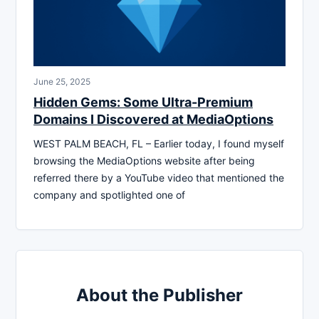
June 25, 2025
Hidden Gems: Some Ultra-Premium
Domains I Discovered at MediaOptions
WEST PALM BEACH, FL – Earlier today, I found myself
browsing the MediaOptions website after being
referred there by a YouTube video that mentioned the
company and spotlighted one of
About the Publisher