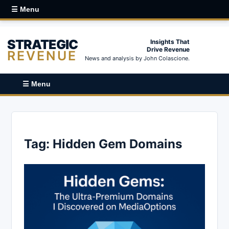
☰ Menu
STRATEGIC
Insights That
Drive Revenue
REVENUE
News and analysis by John Colascione.
☰ Menu
Tag:
Hidden Gem Domains