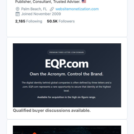
Qualified buyer discussions available.