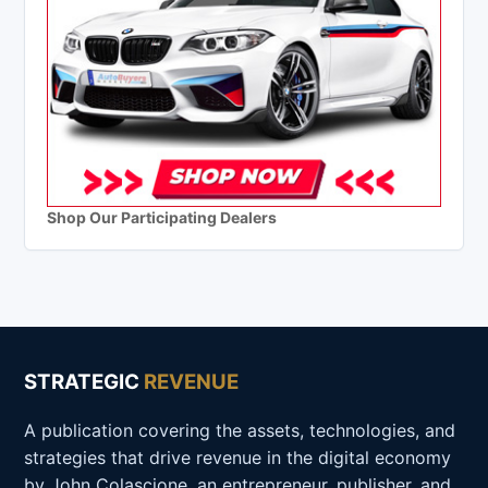
Shop Our Participating Dealers
STRATEGIC
REVENUE
A publication covering the assets, technologies, and
strategies that drive revenue in the digital economy
by John Colascione, an entrepreneur, publisher, and