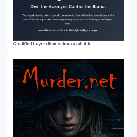
Qualified buyer discussions available.