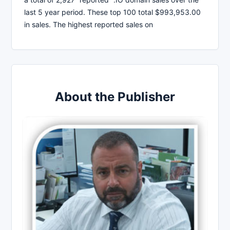
last 5 year period. These top 100 total $993,953.00
in sales. The highest reported sales on
About the Publisher