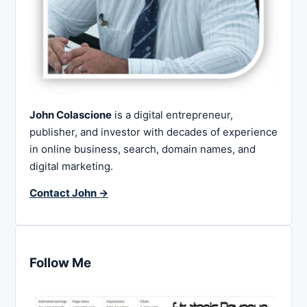
John Colascione
is a digital entrepreneur,
publisher, and investor with decades of experience
in online business, search, domain names, and
digital marketing.
Contact John →
Follow Me