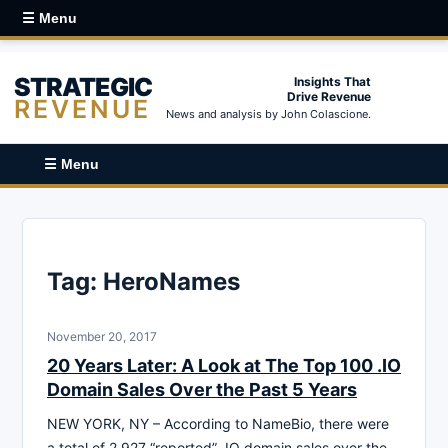
☰ Menu
STRATEGIC
Insights That
Drive Revenue
REVENUE
News and analysis by John Colascione.
☰ Menu
Tag:
HeroNames
November 20, 2017
20 Years Later: A Look at The Top 100 .IO
Domain Sales Over the Past 5 Years
NEW YORK, NY – According to NameBio, there were
a total of 2,927 “reported” .IO domain sales over the