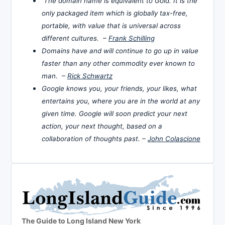
The domain name is equivalent to Gold. It is the
only packaged item which is globally tax-free,
portable, with value that is universal across
different cultures. –
Frank Schilling
Domains have and will continue to go up in value
faster than any other commodity ever known to
man. –
Rick Schwartz
Google knows you, your friends, your likes, what
entertains you, where you are in the world at any
given time. Google will soon predict your next
action, your next thought, based on a
collaboration of thoughts past. –
John Colascione
The Guide to Long Island New York