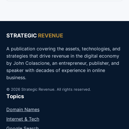
STRATEGIC
REVENUE
A publication covering the assets, technologies, and
strategies that drive revenue in the digital economy
by John Colascione, an entrepreneur, publisher, and
speaker with decades of experience in online
business.
© 2026 Strategic Revenue. All rights reserved.
Topics
Domain Names
Internet & Tech
Google Search