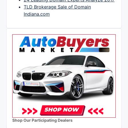
TLD Brokerage Sale of Domain
Indiana.com
Shop Our Participating Dealers