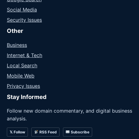
Social Media
Security Issues
Other
Business
Internet & Tech
Local Search
Mobile Web
Privacy Issues
Stay Informed
Follow new domain commentary, and digital business
analysis.
𝕏 Follow
RSS Feed
Subscribe