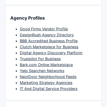
Agency Profiles
Good Firms Vendor Profile
DesignRush Agency Directory
BBB Accredited Business Profile
Clutch Marketplace for Business
Digital Agency Discovery Platform
Trustpilot For Business
Bark.com Online Marketplace
Yelp Searchen Networks
NextDoor Neighborhood Feeds
Marketing Strategy Agencies
IT And Digital Service Providers