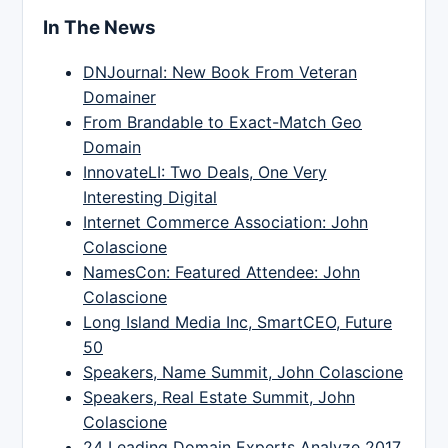
In The News
DNJournal: New Book From Veteran
Domainer
From Brandable to Exact-Match Geo
Domain
InnovateLI: Two Deals, One Very
Interesting Digital
Internet Commerce Association: John
Colascione
NamesCon: Featured Attendee: John
Colascione
Long Island Media Inc, SmartCEO, Future
50
Speakers, Name Summit, John Colascione
Speakers, Real Estate Summit, John
Colascione
24 Leading Domain Experts Analyze 2017