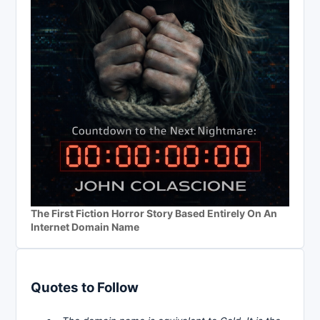
The First Fiction Horror Story Based Entirely On An
Internet Domain Name
Quotes to Follow