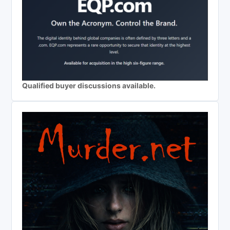
Qualified buyer discussions available.