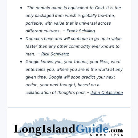
The domain name is equivalent to Gold. It is the
only packaged item which is globally tax-free,
portable, with value that is universal across
different cultures. –
Frank Schilling
Domains have and will continue to go up in value
faster than any other commodity ever known to
man. –
Rick Schwartz
Google knows you, your friends, your likes, what
entertains you, where you are in the world at any
given time. Google will soon predict your next
action, your next thought, based on a
collaboration of thoughts past. –
John Colascione