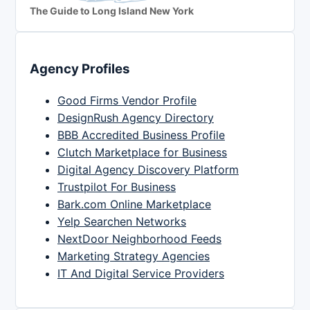
The Guide to Long Island New York
Agency Profiles
Good Firms Vendor Profile
DesignRush Agency Directory
BBB Accredited Business Profile
Clutch Marketplace for Business
Digital Agency Discovery Platform
Trustpilot For Business
Bark.com Online Marketplace
Yelp Searchen Networks
NextDoor Neighborhood Feeds
Marketing Strategy Agencies
IT And Digital Service Providers