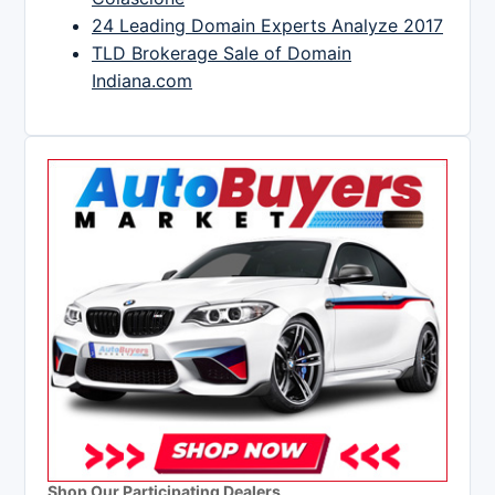
24 Leading Domain Experts Analyze 2017
TLD Brokerage Sale of Domain
Indiana.com
Shop Our Participating Dealers