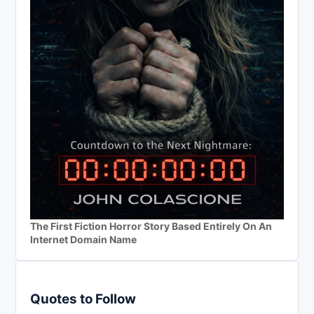
The First Fiction Horror Story Based Entirely On An
Internet Domain Name
Quotes to Follow