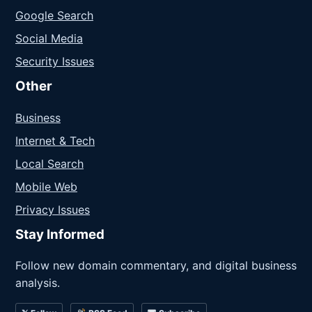
Google Search
Social Media
Security Issues
Other
Business
Internet & Tech
Local Search
Mobile Web
Privacy Issues
Stay Informed
Follow new domain commentary, and digital business
analysis.