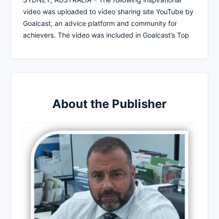
video was uploaded to video sharing site YouTube by
Goalcast, an advice platform and community for
achievers. The video was included in Goalcast’s Top
About the Publisher