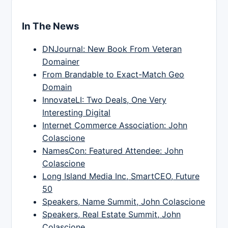
In The News
DNJournal: New Book From Veteran
Domainer
From Brandable to Exact-Match Geo
Domain
InnovateLI: Two Deals, One Very
Interesting Digital
Internet Commerce Association: John
Colascione
NamesCon: Featured Attendee: John
Colascione
Long Island Media Inc, SmartCEO, Future
50
Speakers, Name Summit, John Colascione
Speakers, Real Estate Summit, John
Colascione