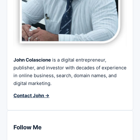
John Colascione
is a digital entrepreneur,
publisher, and investor with decades of experience
in online business, search, domain names, and
digital marketing.
Contact John →
Follow Me