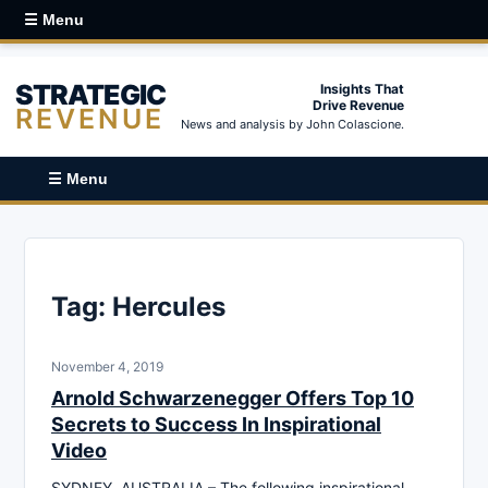
☰ Menu
STRATEGIC
Insights That
Drive Revenue
REVENUE
News and analysis by John Colascione.
☰ Menu
Tag:
Hercules
November 4, 2019
Arnold Schwarzenegger Offers Top 10
Secrets to Success In Inspirational
Video
SYDNEY, AUSTRALIA – The following inspirational