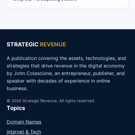
STRATEGIC
REVENUE
A publication covering the assets, technologies, and
strategies that drive revenue in the digital economy
by John Colascione, an entrepreneur, publisher, and
speaker with decades of experience in online
business.
© 2026 Strategic Revenue. All rights reserved.
Topics
Domain Names
Internet & Tech