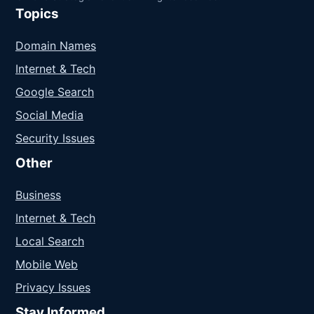
Topics
Domain Names
Internet & Tech
Google Search
Social Media
Security Issues
Other
Business
Internet & Tech
Local Search
Mobile Web
Privacy Issues
Stay Informed