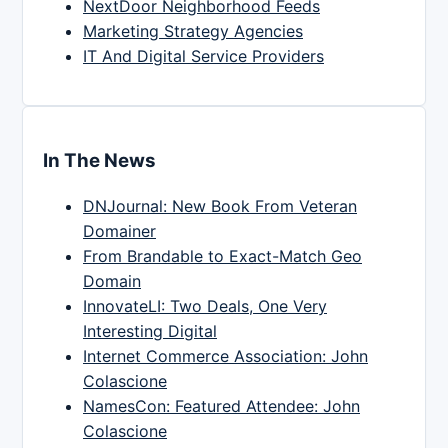
NextDoor Neighborhood Feeds
Marketing Strategy Agencies
IT And Digital Service Providers
In The News
DNJournal: New Book From Veteran
Domainer
From Brandable to Exact-Match Geo
Domain
InnovateLI: Two Deals, One Very
Interesting Digital
Internet Commerce Association: John
Colascione
NamesCon: Featured Attendee: John
Colascione