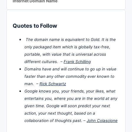
Internet Domain Name
Quotes to Follow
The domain name is equivalent to Gold. It is the
only packaged item which is globally tax-free,
portable, with value that is universal across
different cultures. –
Frank Schilling
Domains have and will continue to go up in value
faster than any other commodity ever known to
man. –
Rick Schwartz
Google knows you, your friends, your likes, what
entertains you, where you are in the world at any
given time. Google will soon predict your next
action, your next thought, based on a
collaboration of thoughts past. –
John Colascione