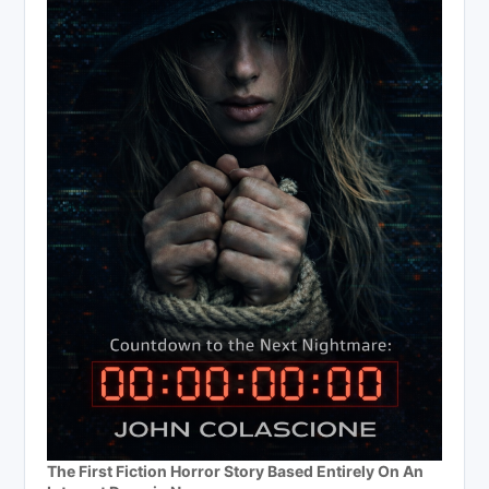
The First Fiction Horror Story Based Entirely On An