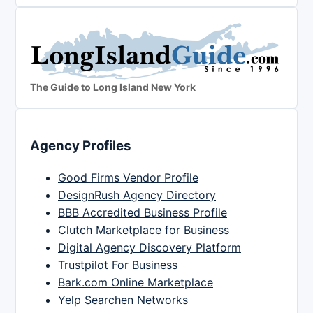
The Guide to Long Island New York
Agency Profiles
Good Firms Vendor Profile
DesignRush Agency Directory
BBB Accredited Business Profile
Clutch Marketplace for Business
Digital Agency Discovery Platform
Trustpilot For Business
Bark.com Online Marketplace
Yelp Searchen Networks