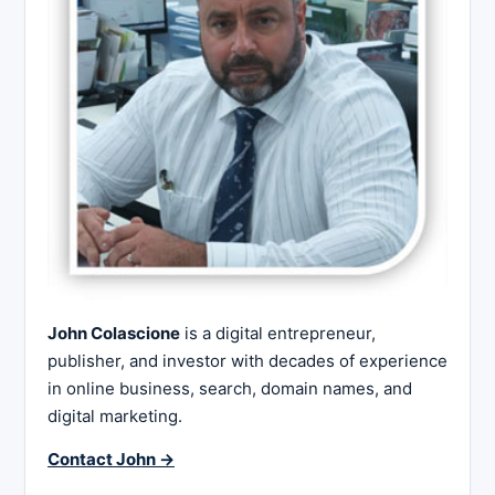
John Colascione
is a digital entrepreneur,
publisher, and investor with decades of experience
in online business, search, domain names, and
digital marketing.
Contact John →