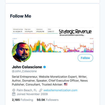
Follow Me