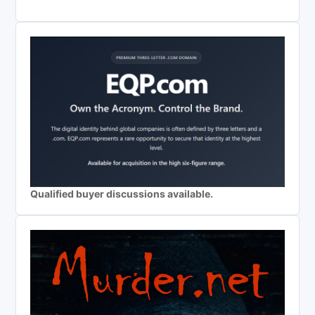
Qualified buyer discussions available.