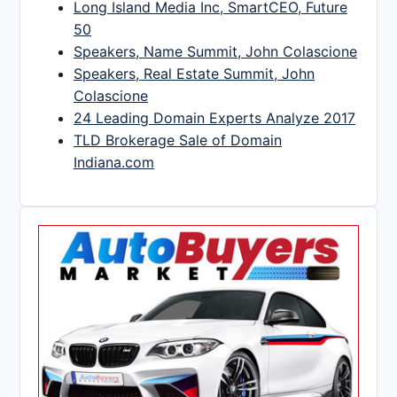
Long Island Media Inc, SmartCEO, Future
50
Speakers, Name Summit, John Colascione
Speakers, Real Estate Summit, John
Colascione
24 Leading Domain Experts Analyze 2017
TLD Brokerage Sale of Domain
Indiana.com