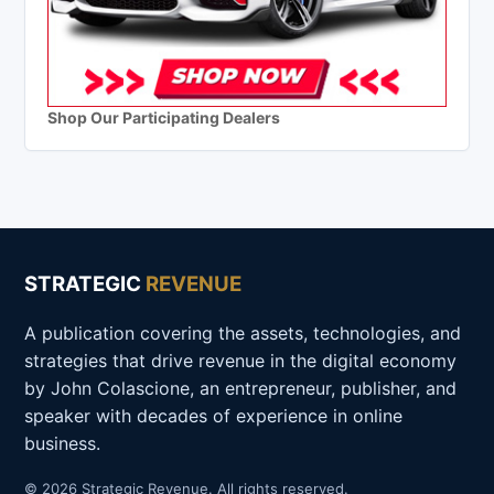
Shop Our Participating Dealers
STRATEGIC
REVENUE
A publication covering the assets, technologies, and
strategies that drive revenue in the digital economy
by John Colascione, an entrepreneur, publisher, and
speaker with decades of experience in online
business.
© 2026 Strategic Revenue. All rights reserved.