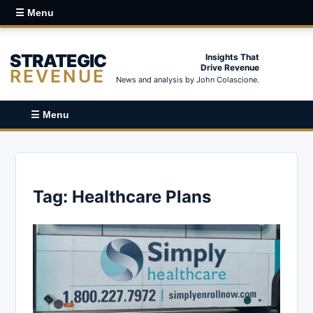
☰ Menu
STRATEGIC
Insights That
Drive Revenue
REVENUE
News and analysis by John Colascione.
☰ Menu
Tag:
Healthcare Plans