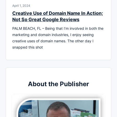
April 1, 2024
Creative Use of Domain Name In Action;
Not So Great Google Reviews
PALM BEACH, FL – Being that I’m involved in both the
marketing and domain industries, I enjoy seeing
creative uses of domain names. The other day I
snapped this shot
About the Publisher