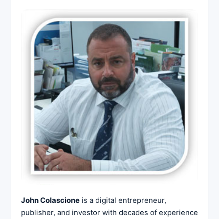
John Colascione
is a digital entrepreneur,
publisher, and investor with decades of experience