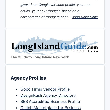
given time. Google will soon predict your next
action, your next thought, based on a
collaboration of thoughts past. –
John Colascione
The Guide to Long Island New York
Agency Profiles
Good Firms Vendor Profile
DesignRush Agency Directory
BBB Accredited Business Profile
Clutch Marketplace for Business