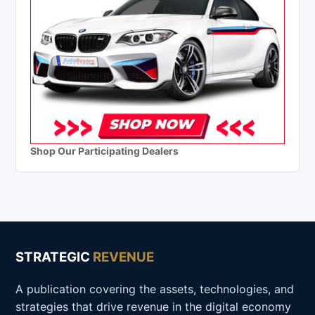
Shop Our Participating Dealers
STRATEGIC
REVENUE
A publication covering the assets, technologies, and
strategies that drive revenue in the digital economy