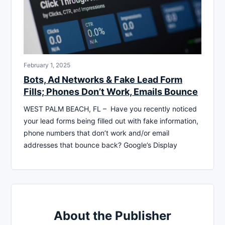
February 1, 2025
Bots, Ad Networks & Fake Lead Form
Fills; Phones Don’t Work, Emails Bounce
WEST PALM BEACH, FL – Have you recently noticed
your lead forms being filled out with fake information,
phone numbers that don’t work and/or email
addresses that bounce back? Google’s Display
About the Publisher