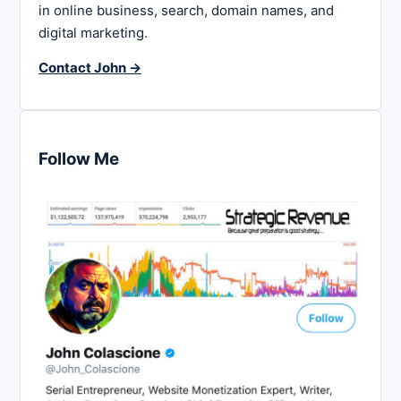
in online business, search, domain names, and
digital marketing.
Contact John →
Follow Me