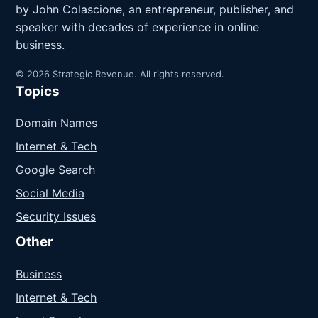
by John Colascione, an entrepreneur, publisher, and
speaker with decades of experience in online
business.
© 2026 Strategic Revenue. All rights reserved.
Topics
Domain Names
Internet & Tech
Google Search
Social Media
Security Issues
Other
Business
Internet & Tech