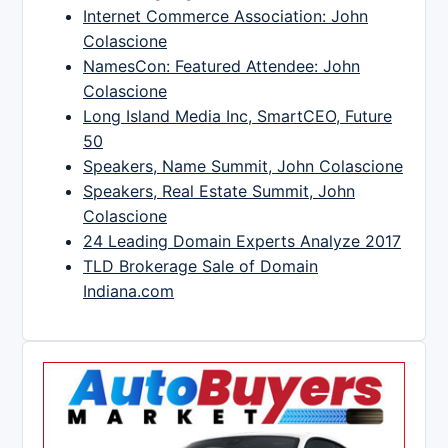
Internet Commerce Association: John
Colascione
NamesCon: Featured Attendee: John
Colascione
Long Island Media Inc, SmartCEO, Future
50
Speakers, Name Summit, John Colascione
Speakers, Real Estate Summit, John
Colascione
24 Leading Domain Experts Analyze 2017
TLD Brokerage Sale of Domain
Indiana.com