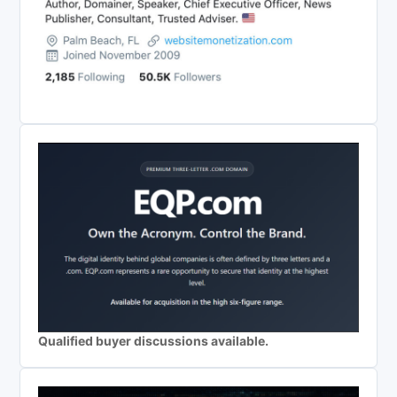
Qualified buyer discussions available.