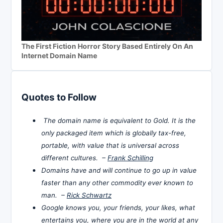
The First Fiction Horror Story Based Entirely On An
Internet Domain Name
Quotes to Follow
The domain name is equivalent to Gold. It is the
only packaged item which is globally tax-free,
portable, with value that is universal across
different cultures. –
Frank Schilling
Domains have and will continue to go up in value
faster than any other commodity ever known to
man. –
Rick Schwartz
Google knows you, your friends, your likes, what
entertains you, where you are in the world at any