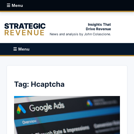
☰ Menu
STRATEGIC
Insights That
Drive Revenue
REVENUE
News and analysis by John Colascione.
☰ Menu
Tag:
Hcaptcha