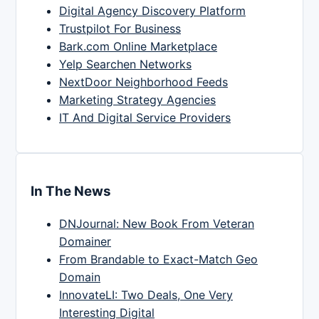
Digital Agency Discovery Platform
Trustpilot For Business
Bark.com Online Marketplace
Yelp Searchen Networks
NextDoor Neighborhood Feeds
Marketing Strategy Agencies
IT And Digital Service Providers
In The News
DNJournal: New Book From Veteran
Domainer
From Brandable to Exact-Match Geo
Domain
InnovateLI: Two Deals, One Very
Interesting Digital