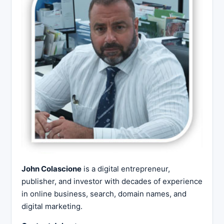
John Colascione
is a digital entrepreneur,
publisher, and investor with decades of experience
in online business, search, domain names, and
digital marketing.