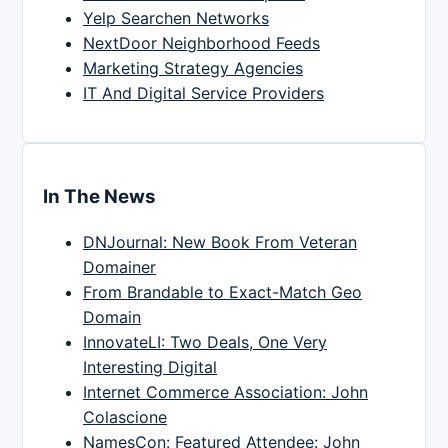
Yelp Searchen Networks
NextDoor Neighborhood Feeds
Marketing Strategy Agencies
IT And Digital Service Providers
In The News
DNJournal: New Book From Veteran
Domainer
From Brandable to Exact-Match Geo
Domain
InnovateLI: Two Deals, One Very
Interesting Digital
Internet Commerce Association: John
Colascione
NamesCon: Featured Attendee: John