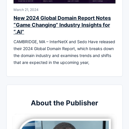
March 21, 2024
New 2024 Global Domain Report Notes
“Game Changing” Industry Insights for
“.AI”
CAMBRIDGE, MA – InterNetX and Sedo Have released
their 2024 Global Domain Report, which breaks down
the domain industry and examines trends and shifts
that are expected in the upcoming year,
About the Publisher