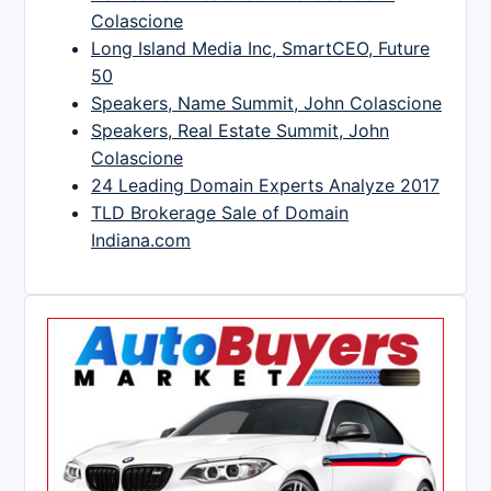
Colascione
Long Island Media Inc, SmartCEO, Future
50
Speakers, Name Summit, John Colascione
Speakers, Real Estate Summit, John
Colascione
24 Leading Domain Experts Analyze 2017
TLD Brokerage Sale of Domain
Indiana.com