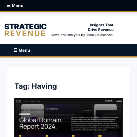
☰ Menu
STRATEGIC
Insights That
Drive Revenue
REVENUE
News and analysis by John Colascione.
☰ Menu
Tag:
Having