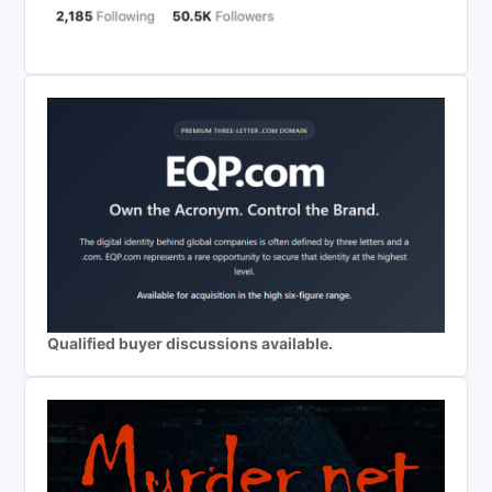
Qualified buyer discussions available.