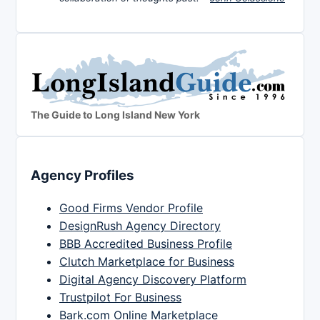
The Guide to Long Island New York
Agency Profiles
Good Firms Vendor Profile
DesignRush Agency Directory
BBB Accredited Business Profile
Clutch Marketplace for Business
Digital Agency Discovery Platform
Trustpilot For Business
Bark.com Online Marketplace