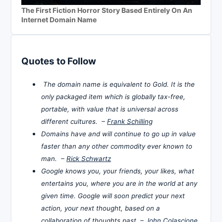
The First Fiction Horror Story Based Entirely On An
Internet Domain Name
Quotes to Follow
The domain name is equivalent to Gold. It is the
only packaged item which is globally tax-free,
portable, with value that is universal across
different cultures. –
Frank Schilling
Domains have and will continue to go up in value
faster than any other commodity ever known to
man. –
Rick Schwartz
Google knows you, your friends, your likes, what
entertains you, where you are in the world at any
given time. Google will soon predict your next
action, your next thought, based on a
collaboration of thoughts past. –
John Colascione