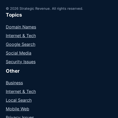
© 2026 Strategic Revenue. All rights reserved.
Topics
Domain Names
Internet & Tech
Google Search
Social Media
Security Issues
Other
Business
Internet & Tech
Local Search
Mobile Web
Privacy Issues