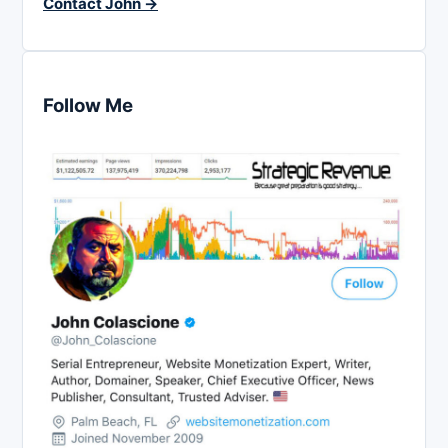
Contact John →
Follow Me