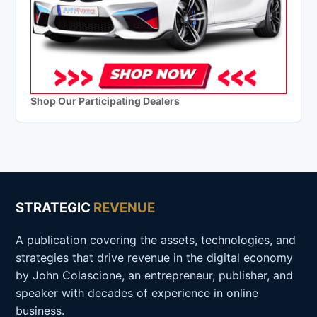
Shop Our Participating Dealers
STRATEGIC
REVENUE
A publication covering the assets, technologies, and
strategies that drive revenue in the digital economy
by John Colascione, an entrepreneur, publisher, and
speaker with decades of experience in online
business.