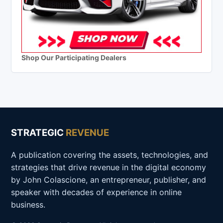
Shop Our Participating Dealers
STRATEGIC
REVENUE
A publication covering the assets, technologies, and
strategies that drive revenue in the digital economy
by John Colascione, an entrepreneur, publisher, and
speaker with decades of experience in online
business.