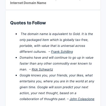
Internet Domain Name
Quotes to Follow
The domain name is equivalent to Gold. It is the
only packaged item which is globally tax-free,
portable, with value that is universal across
different cultures. –
Frank Schilling
Domains have and will continue to go up in value
faster than any other commodity ever known to
man. –
Rick Schwartz
Google knows you, your friends, your likes, what
entertains you, where you are in the world at any
given time. Google will soon predict your next
action, your next thought, based on a
collaboration of thoughts past. –
John Colascione