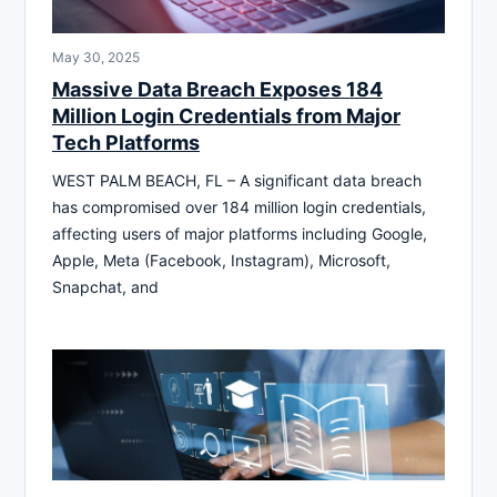
May 30, 2025
Massive Data Breach Exposes 184
Million Login Credentials from Major
Tech Platforms
WEST PALM BEACH, FL – A significant data breach
has compromised over 184 million login credentials,
affecting users of major platforms including Google,
Apple, Meta (Facebook, Instagram), Microsoft,
Snapchat, and