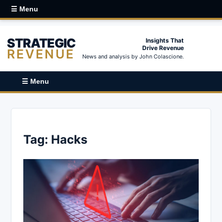
☰ Menu
STRATEGIC
Insights That
Drive Revenue
REVENUE
News and analysis by John Colascione.
☰ Menu
Tag:
Hacks