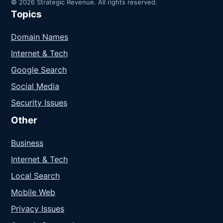
© 2026 Strategic Revenue. All rights reserved.
Topics
Domain Names
Internet & Tech
Google Search
Social Media
Security Issues
Other
Business
Internet & Tech
Local Search
Mobile Web
Privacy Issues