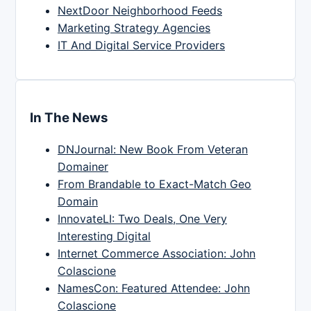
NextDoor Neighborhood Feeds
Marketing Strategy Agencies
IT And Digital Service Providers
In The News
DNJournal: New Book From Veteran
Domainer
From Brandable to Exact-Match Geo
Domain
InnovateLI: Two Deals, One Very
Interesting Digital
Internet Commerce Association: John
Colascione
NamesCon: Featured Attendee: John
Colascione