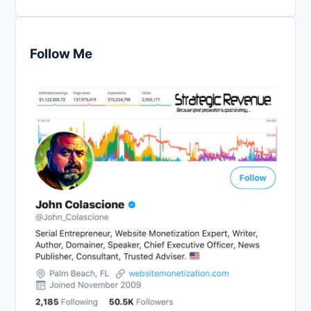
Follow Me