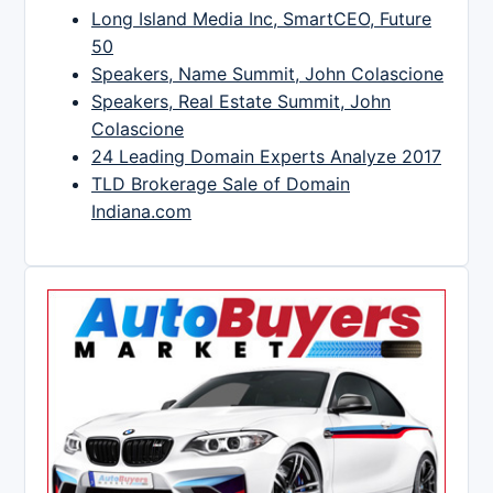
Long Island Media Inc, SmartCEO, Future
50
Speakers, Name Summit, John Colascione
Speakers, Real Estate Summit, John
Colascione
24 Leading Domain Experts Analyze 2017
TLD Brokerage Sale of Domain
Indiana.com