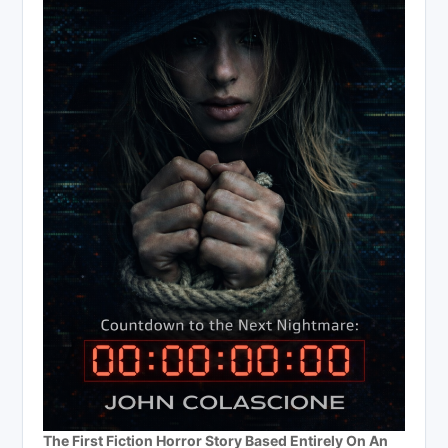
The First Fiction Horror Story Based Entirely On An