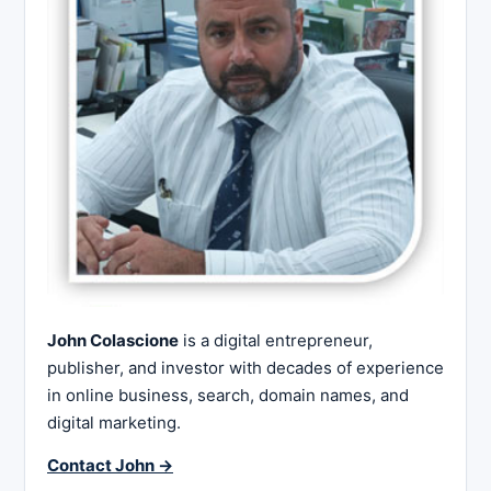
John Colascione
is a digital entrepreneur,
publisher, and investor with decades of experience
in online business, search, domain names, and
digital marketing.
Contact John →