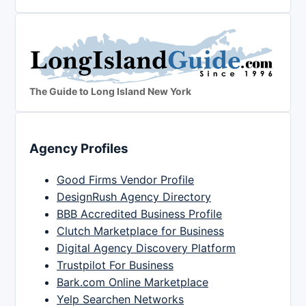
The Guide to Long Island New York
Agency Profiles
Good Firms Vendor Profile
DesignRush Agency Directory
BBB Accredited Business Profile
Clutch Marketplace for Business
Digital Agency Discovery Platform
Trustpilot For Business
Bark.com Online Marketplace
Yelp Searchen Networks