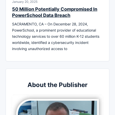
January 20, 2025
50 Million Potentially Compromised In
PowerSchool Data Breach
SACRAMENTO, CA – On December 28, 2024,
PowerSchool, a prominent provider of educational
technology services to over 60 million K-12 students
worldwide, identified a cybersecurity incident
involving unauthorized access to
About the Publisher