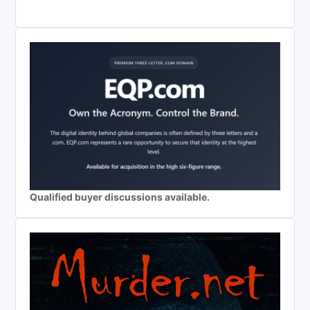
Qualified buyer discussions available.