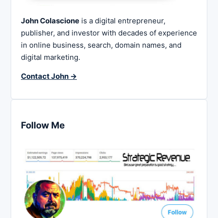
John Colascione
is a digital entrepreneur,
publisher, and investor with decades of experience
in online business, search, domain names, and
digital marketing.
Contact John →
Follow Me