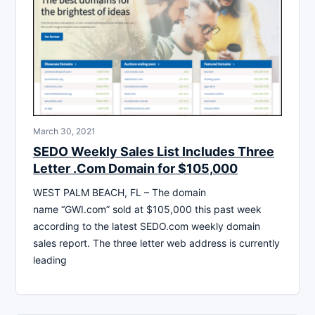
March 30, 2021
SEDO Weekly Sales List Includes Three
Letter .Com Domain for $105,000
WEST PALM BEACH, FL – The domain
name “GWI.com” sold at $105,000 this past week
according to the latest SEDO.com weekly domain
sales report. The three letter web address is currently
leading