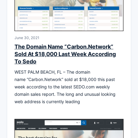
June 30, 2021
The Domain Name “Carbon.Network”
Sold At $18,000 Last Week According
To Sedo
WEST PALM BEACH, FL – The domain
name “Carbon.Network” sold at $18,000 this past
week according to the latest SEDO.com weekly
domain sales report. The long and unusual looking
web address is currently leading