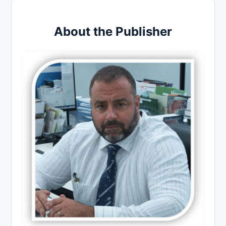
About the Publisher