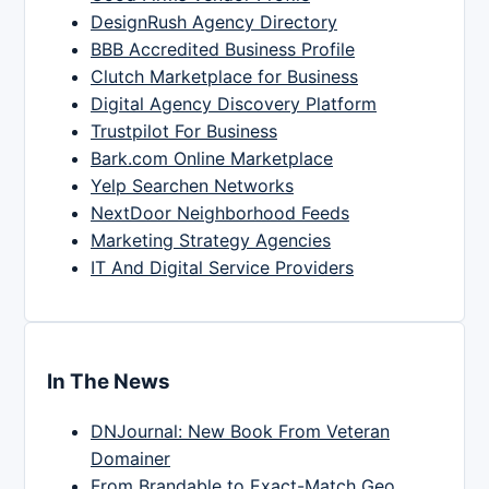
DesignRush Agency Directory
BBB Accredited Business Profile
Clutch Marketplace for Business
Digital Agency Discovery Platform
Trustpilot For Business
Bark.com Online Marketplace
Yelp Searchen Networks
NextDoor Neighborhood Feeds
Marketing Strategy Agencies
IT And Digital Service Providers
In The News
DNJournal: New Book From Veteran
Domainer
From Brandable to Exact-Match Geo