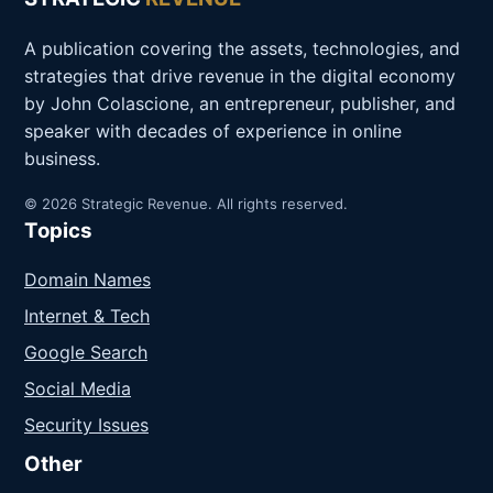
A publication covering the assets, technologies, and
strategies that drive revenue in the digital economy
by John Colascione, an entrepreneur, publisher, and
speaker with decades of experience in online
business.
© 2026 Strategic Revenue. All rights reserved.
Topics
Domain Names
Internet & Tech
Google Search
Social Media
Security Issues
Other