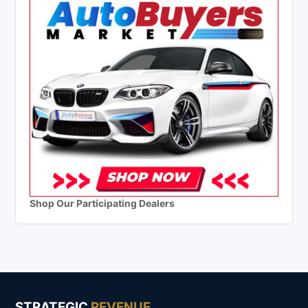
Shop Our Participating Dealers
STRATEGIC
REVENUE