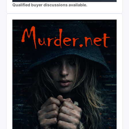
Qualified buyer discussions available.