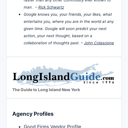
man. –
Rick Schwartz
Google knows you, your friends, your likes, what
entertains you, where you are in the world at any
given time. Google will soon predict your next
action, your next thought, based on a
collaboration of thoughts past. –
John Colascione
The Guide to Long Island New York
Agency Profiles
Good Firms Vendor Profile