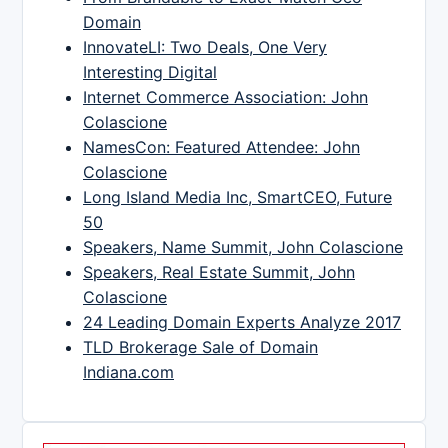
Domain
InnovateLI: Two Deals, One Very
Interesting Digital
Internet Commerce Association: John
Colascione
NamesCon: Featured Attendee: John
Colascione
Long Island Media Inc, SmartCEO, Future
50
Speakers, Name Summit, John Colascione
Speakers, Real Estate Summit, John
Colascione
24 Leading Domain Experts Analyze 2017
TLD Brokerage Sale of Domain
Indiana.com