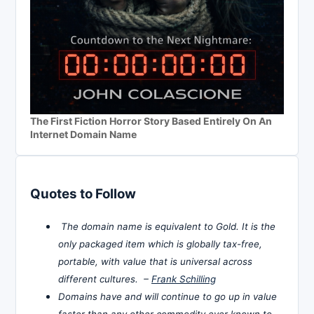
The First Fiction Horror Story Based Entirely On An
Internet Domain Name
Quotes to Follow
The domain name is equivalent to Gold. It is the
only packaged item which is globally tax-free,
portable, with value that is universal across
different cultures. –
Frank Schilling
Domains have and will continue to go up in value
faster than any other commodity ever known to