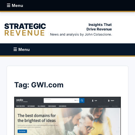
☰ Menu
STRATEGIC
Insights That
Drive Revenue
REVENUE
News and analysis by John Colascione.
☰ Menu
Tag:
GWI.com