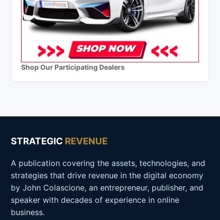
Shop Our Participating Dealers
STRATEGIC
REVENUE
A publication covering the assets, technologies, and
strategies that drive revenue in the digital economy
by John Colascione, an entrepreneur, publisher, and
speaker with decades of experience in online
business.