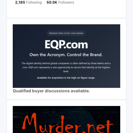
Qualified buyer discussions available.