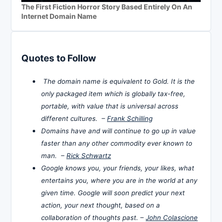
The First Fiction Horror Story Based Entirely On An
Internet Domain Name
Quotes to Follow
The domain name is equivalent to Gold. It is the
only packaged item which is globally tax-free,
portable, with value that is universal across
different cultures. –
Frank Schilling
Domains have and will continue to go up in value
faster than any other commodity ever known to
man. –
Rick Schwartz
Google knows you, your friends, your likes, what
entertains you, where you are in the world at any
given time. Google will soon predict your next
action, your next thought, based on a
collaboration of thoughts past. –
John Colascione