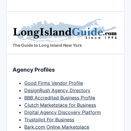
The Guide to Long Island New York
Agency Profiles
Good Firms Vendor Profile
DesignRush Agency Directory
BBB Accredited Business Profile
Clutch Marketplace for Business
Digital Agency Discovery Platform
Trustpilot For Business
Bark.com Online Marketplace