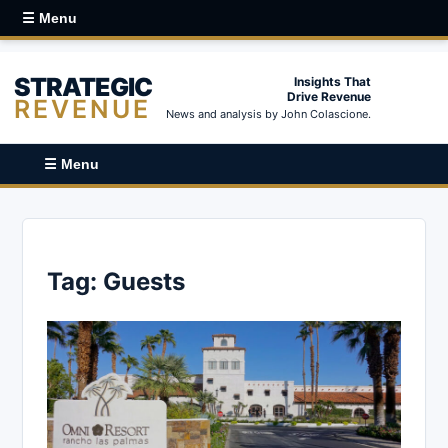
☰ Menu
STRATEGIC
Insights That
Drive Revenue
REVENUE
News and analysis by John Colascione.
☰ Menu
Tag:
Guests