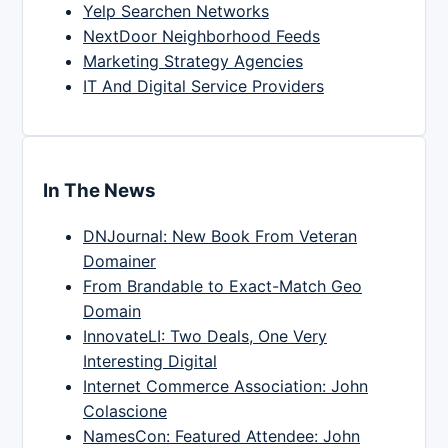
Yelp Searchen Networks
NextDoor Neighborhood Feeds
Marketing Strategy Agencies
IT And Digital Service Providers
In The News
DNJournal: New Book From Veteran
Domainer
From Brandable to Exact-Match Geo
Domain
InnovateLI: Two Deals, One Very
Interesting Digital
Internet Commerce Association: John
Colascione
NamesCon: Featured Attendee: John