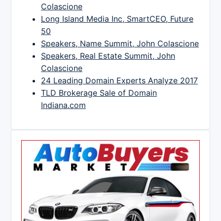
Colascione
Long Island Media Inc, SmartCEO, Future
50
Speakers, Name Summit, John Colascione
Speakers, Real Estate Summit, John
Colascione
24 Leading Domain Experts Analyze 2017
TLD Brokerage Sale of Domain
Indiana.com