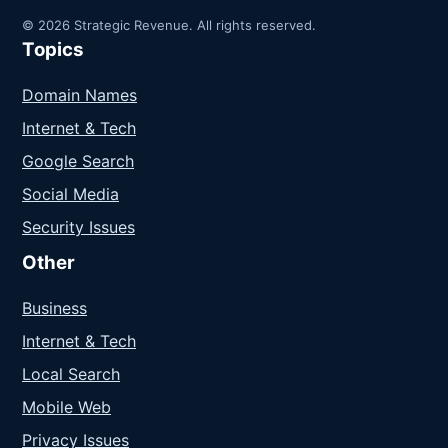
© 2026 Strategic Revenue. All rights reserved.
Topics
Domain Names
Internet & Tech
Google Search
Social Media
Security Issues
Other
Business
Internet & Tech
Local Search
Mobile Web
Privacy Issues