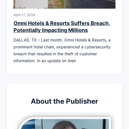
April 17, 2024
Omni Hotels & Resorts Suffers Breach,
Potentially Impacting Millions
DALLAS, TX – Last month, Omni Hotels & Resorts, a
prominent hotel chain, experienced a cybersecurity
breach that resulted in the theft of customer
information. In an update on their
About the Publisher