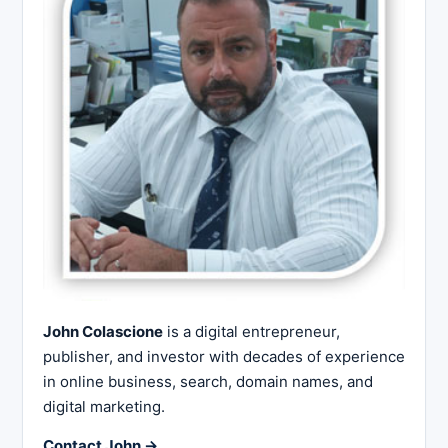
John Colascione
is a digital entrepreneur,
publisher, and investor with decades of experience
in online business, search, domain names, and
digital marketing.
Contact John →