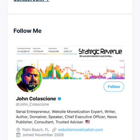
Follow Me