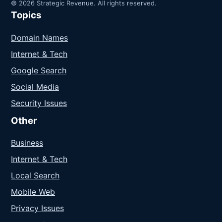
© 2026 Strategic Revenue. All rights reserved.
Topics
Domain Names
Internet & Tech
Google Search
Social Media
Security Issues
Other
Business
Internet & Tech
Local Search
Mobile Web
Privacy Issues