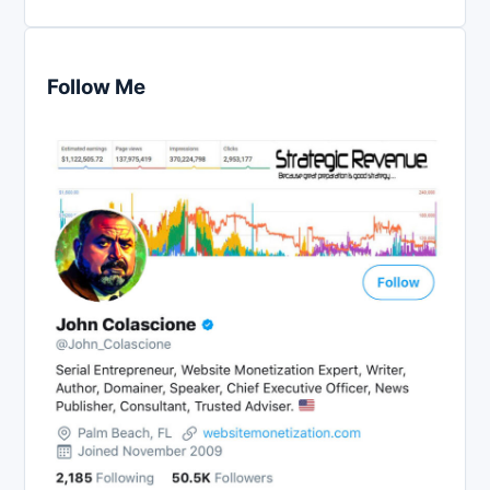
Follow Me