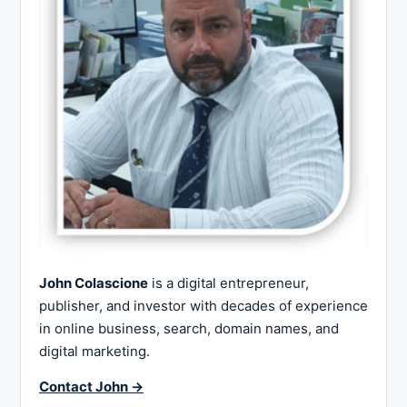
John Colascione
is a digital entrepreneur,
publisher, and investor with decades of experience
in online business, search, domain names, and
digital marketing.
Contact John →