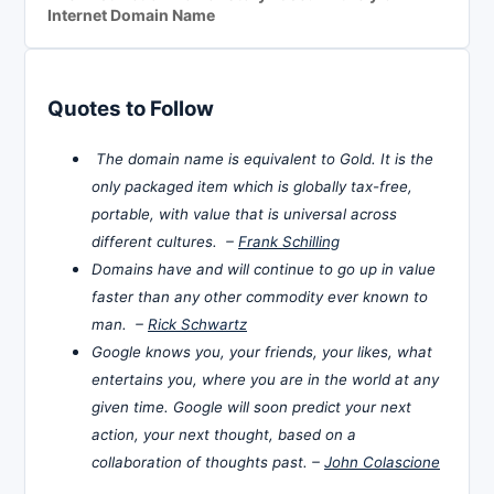
Internet Domain Name
Quotes to Follow
The domain name is equivalent to Gold. It is the
only packaged item which is globally tax-free,
portable, with value that is universal across
different cultures. –
Frank Schilling
Domains have and will continue to go up in value
faster than any other commodity ever known to
man. –
Rick Schwartz
Google knows you, your friends, your likes, what
entertains you, where you are in the world at any
given time. Google will soon predict your next
action, your next thought, based on a
collaboration of thoughts past. –
John Colascione