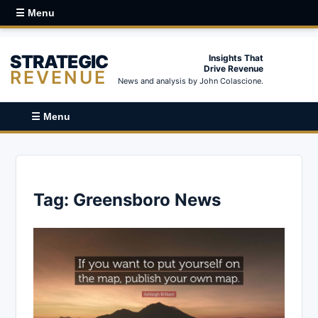
☰ Menu
STRATEGIC
Insights That
Drive Revenue
REVENUE
News and analysis by John Colascione.
☰ Menu
Tag:
Greensboro News