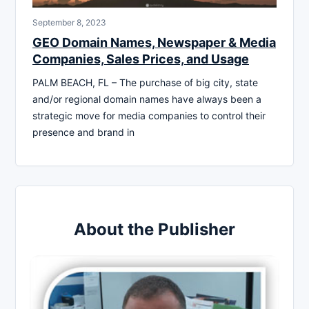
September 8, 2023
GEO Domain Names, Newspaper & Media
Companies, Sales Prices, and Usage
PALM BEACH, FL – The purchase of big city, state
and/or regional domain names have always been a
strategic move for media companies to control their
presence and brand in
About the Publisher