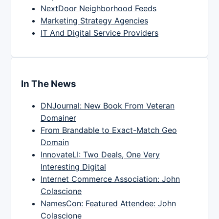
NextDoor Neighborhood Feeds
Marketing Strategy Agencies
IT And Digital Service Providers
In The News
DNJournal: New Book From Veteran
Domainer
From Brandable to Exact-Match Geo
Domain
InnovateLI: Two Deals, One Very
Interesting Digital
Internet Commerce Association: John
Colascione
NamesCon: Featured Attendee: John
Colascione