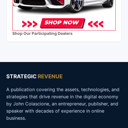
Shop Our Participating Dealers
STRATEGIC
REVENUE
A publication covering the assets, technologies, and
strategies that drive revenue in the digital economy
by John Colascione, an entrepreneur, publisher, and
speaker with decades of experience in online
business.