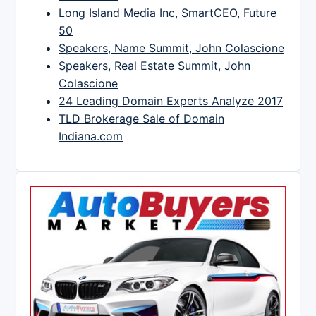
Long Island Media Inc, SmartCEO, Future
50
Speakers, Name Summit, John Colascione
Speakers, Real Estate Summit, John
Colascione
24 Leading Domain Experts Analyze 2017
TLD Brokerage Sale of Domain
Indiana.com