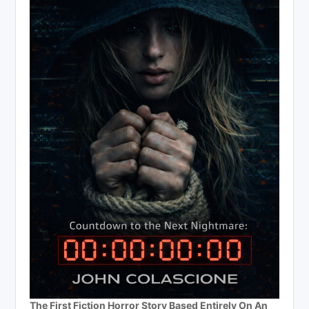
The First Fiction Horror Story Based Entirely On An