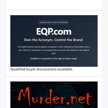
Qualified buyer discussions available.