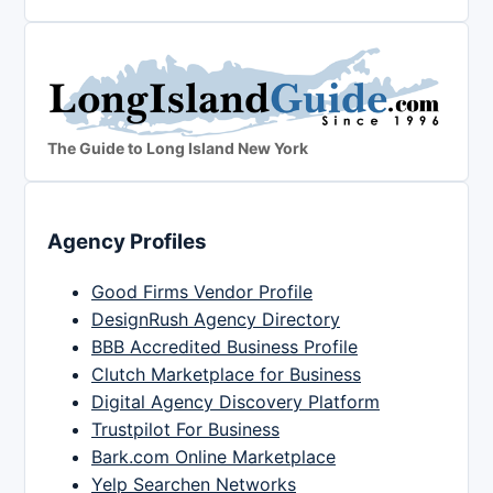
The Guide to Long Island New York
Agency Profiles
Good Firms Vendor Profile
DesignRush Agency Directory
BBB Accredited Business Profile
Clutch Marketplace for Business
Digital Agency Discovery Platform
Trustpilot For Business
Bark.com Online Marketplace
Yelp Searchen Networks