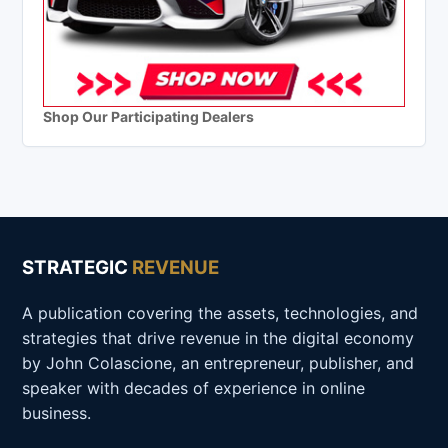
Shop Our Participating Dealers
STRATEGIC
REVENUE
A publication covering the assets, technologies, and
strategies that drive revenue in the digital economy
by John Colascione, an entrepreneur, publisher, and
speaker with decades of experience in online
business.