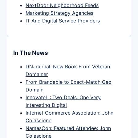
NextDoor Neighborhood Feeds
Marketing Strategy Agencies
IT And Digital Service Providers
In The News
DNJournal: New Book From Veteran
Domainer
From Brandable to Exact-Match Geo
Domain
InnovateLI: Two Deals, One Very
Interesting Digital
Internet Commerce Association: John
Colascione
NamesCon: Featured Attendee: John
Colascione