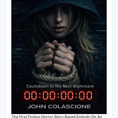
The First Fiction Horror Story Based Entirely On An