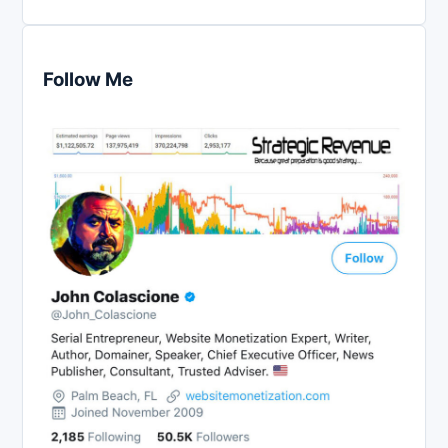
Follow Me