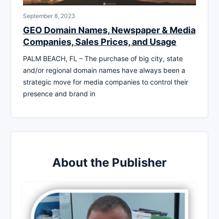
September 8, 2023
GEO Domain Names, Newspaper & Media
Companies, Sales Prices, and Usage
PALM BEACH, FL – The purchase of big city, state
and/or regional domain names have always been a
strategic move for media companies to control their
presence and brand in
About the Publisher