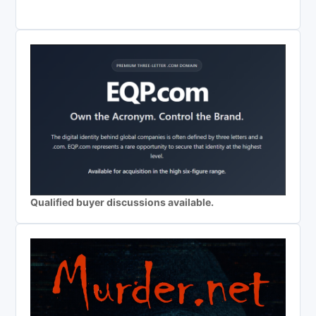
Qualified buyer discussions available.