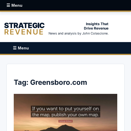
☰ Menu
STRATEGIC
Insights That
Drive Revenue
REVENUE
News and analysis by John Colascione.
☰ Menu
Tag:
Greensboro.com