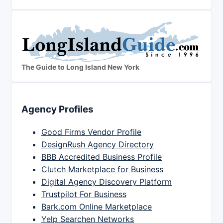
The Guide to Long Island New York
Agency Profiles
Good Firms Vendor Profile
DesignRush Agency Directory
BBB Accredited Business Profile
Clutch Marketplace for Business
Digital Agency Discovery Platform
Trustpilot For Business
Bark.com Online Marketplace
Yelp Searchen Networks