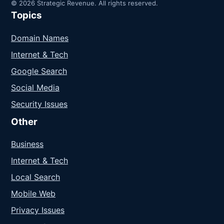
© 2026 Strategic Revenue. All rights reserved.
Topics
Domain Names
Internet & Tech
Google Search
Social Media
Security Issues
Other
Business
Internet & Tech
Local Search
Mobile Web
Privacy Issues