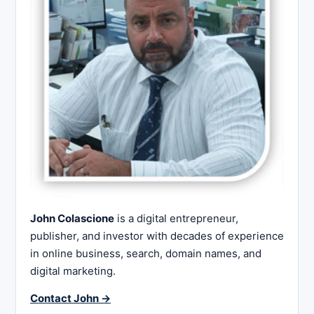
John Colascione
is a digital entrepreneur,
publisher, and investor with decades of experience
in online business, search, domain names, and
digital marketing.
Contact John →