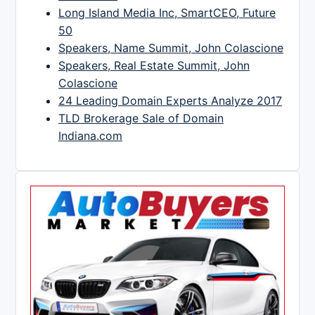
Long Island Media Inc, SmartCEO, Future
50
Speakers, Name Summit, John Colascione
Speakers, Real Estate Summit, John
Colascione
24 Leading Domain Experts Analyze 2017
TLD Brokerage Sale of Domain
Indiana.com