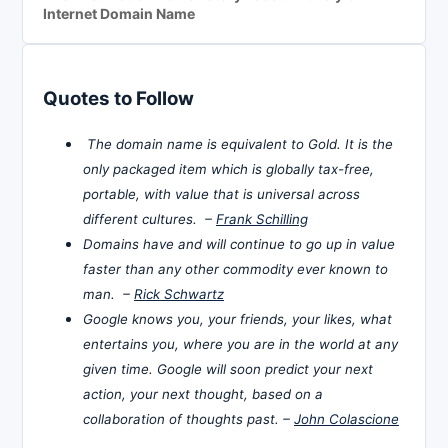
Internet Domain Name
Quotes to Follow
The domain name is equivalent to Gold. It is the
only packaged item which is globally tax-free,
portable, with value that is universal across
different cultures. –
Frank Schilling
Domains have and will continue to go up in value
faster than any other commodity ever known to
man. –
Rick Schwartz
Google knows you, your friends, your likes, what
entertains you, where you are in the world at any
given time. Google will soon predict your next
action, your next thought, based on a
collaboration of thoughts past. –
John Colascione