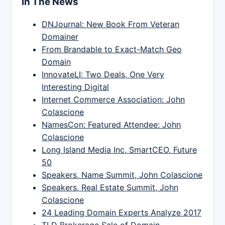
In The News
DNJournal: New Book From Veteran
Domainer
From Brandable to Exact-Match Geo
Domain
InnovateLI: Two Deals, One Very
Interesting Digital
Internet Commerce Association: John
Colascione
NamesCon: Featured Attendee: John
Colascione
Long Island Media Inc, SmartCEO, Future
50
Speakers, Name Summit, John Colascione
Speakers, Real Estate Summit, John
Colascione
24 Leading Domain Experts Analyze 2017