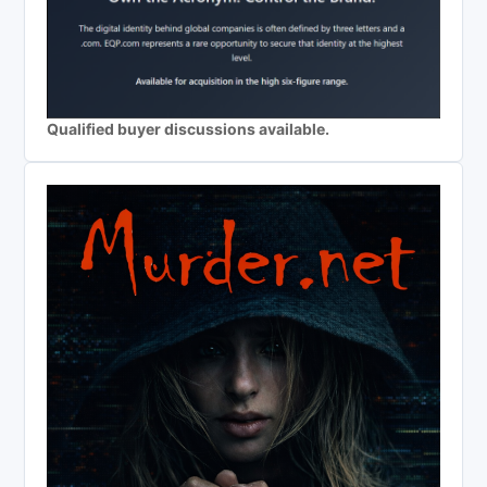
Qualified buyer discussions available.