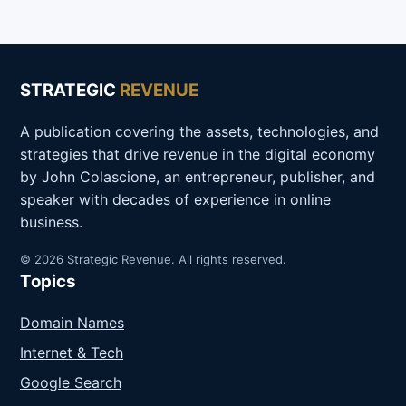
STRATEGIC
REVENUE
A publication covering the assets, technologies, and
strategies that drive revenue in the digital economy
by John Colascione, an entrepreneur, publisher, and
speaker with decades of experience in online
business.
© 2026 Strategic Revenue. All rights reserved.
Topics
Domain Names
Internet & Tech
Google Search