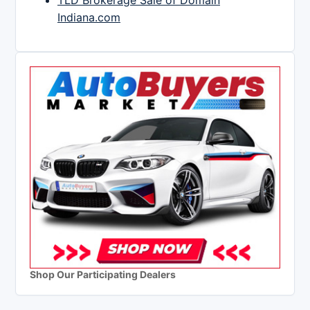
TLD Brokerage Sale of Domain
Indiana.com
Shop Our Participating Dealers