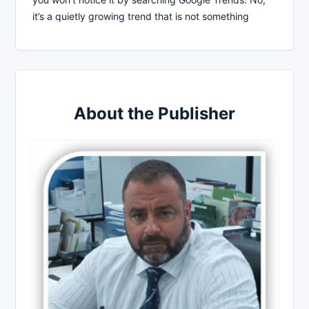
it’s a quietly growing trend that is not something
About the Publisher