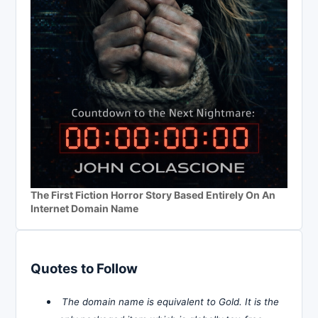
The First Fiction Horror Story Based Entirely On An
Internet Domain Name
Quotes to Follow
The domain name is equivalent to Gold. It is the