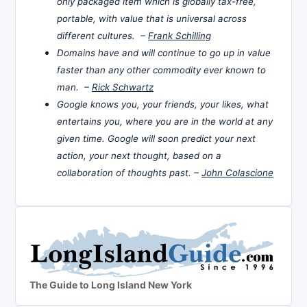
only packaged item which is globally tax-free,
portable, with value that is universal across
different cultures. –
Frank Schilling
Domains have and will continue to go up in value
faster than any other commodity ever known to
man. –
Rick Schwartz
Google knows you, your friends, your likes, what
entertains you, where you are in the world at any
given time. Google will soon predict your next
action, your next thought, based on a
collaboration of thoughts past. –
John Colascione
The Guide to Long Island New York