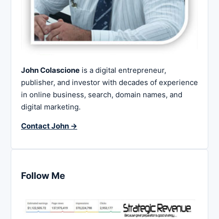
John Colascione
is a digital entrepreneur,
publisher, and investor with decades of experience
in online business, search, domain names, and
digital marketing.
Contact John →
Follow Me