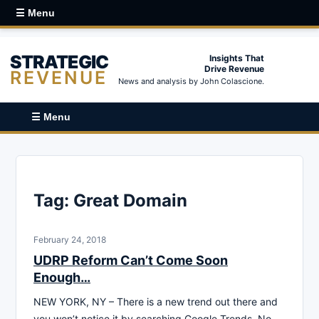
☰ Menu
STRATEGIC
Insights That
Drive Revenue
REVENUE
News and analysis by John Colascione.
☰ Menu
Tag:
Great Domain
February 24, 2018
UDRP Reform Can’t Come Soon
Enough…
NEW YORK, NY – There is a new trend out there and
you won’t notice it by searching Google Trends. No,