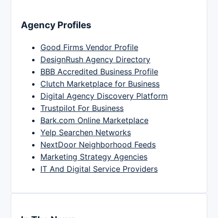
Agency Profiles
Good Firms Vendor Profile
DesignRush Agency Directory
BBB Accredited Business Profile
Clutch Marketplace for Business
Digital Agency Discovery Platform
Trustpilot For Business
Bark.com Online Marketplace
Yelp Searchen Networks
NextDoor Neighborhood Feeds
Marketing Strategy Agencies
IT And Digital Service Providers