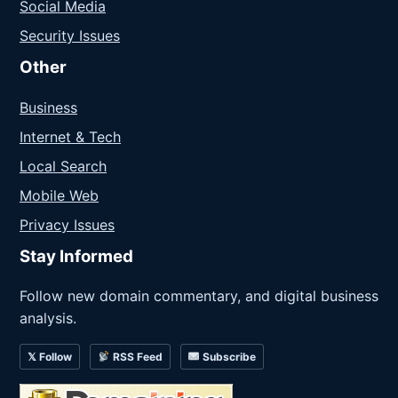
Social Media
Security Issues
Other
Business
Internet & Tech
Local Search
Mobile Web
Privacy Issues
Stay Informed
Follow new domain commentary, and digital business
analysis.
𝕏 Follow
RSS Feed
Subscribe