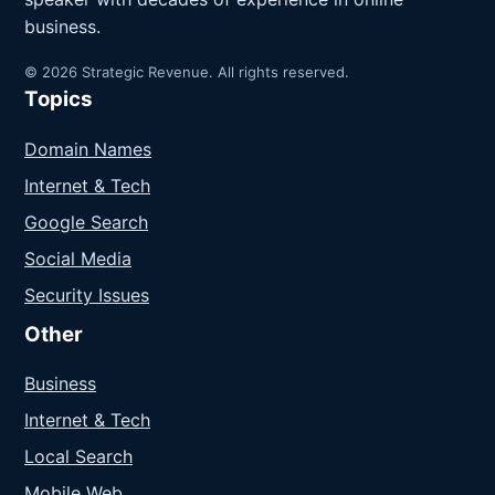
business.
© 2026 Strategic Revenue. All rights reserved.
Topics
Domain Names
Internet & Tech
Google Search
Social Media
Security Issues
Other
Business
Internet & Tech
Local Search
Mobile Web