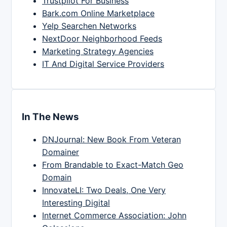
Trustpilot For Business
Bark.com Online Marketplace
Yelp Searchen Networks
NextDoor Neighborhood Feeds
Marketing Strategy Agencies
IT And Digital Service Providers
In The News
DNJournal: New Book From Veteran
Domainer
From Brandable to Exact-Match Geo
Domain
InnovateLI: Two Deals, One Very
Interesting Digital
Internet Commerce Association: John