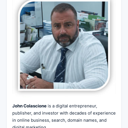
John Colascione
is a digital entrepreneur,
publisher, and investor with decades of experience
in online business, search, domain names, and
digital marketing.