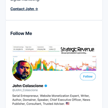
Contact John →
Follow Me