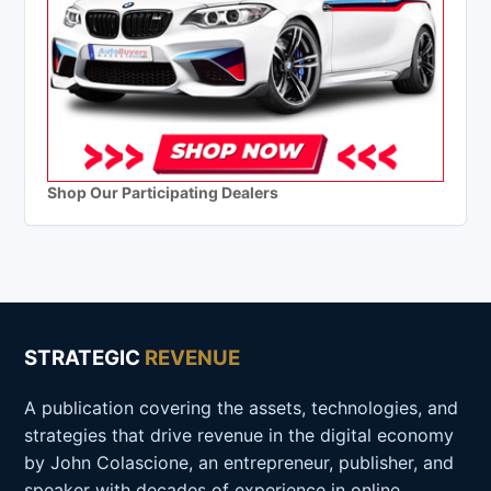
Shop Our Participating Dealers
STRATEGIC
REVENUE
A publication covering the assets, technologies, and
strategies that drive revenue in the digital economy
by John Colascione, an entrepreneur, publisher, and
speaker with decades of experience in online