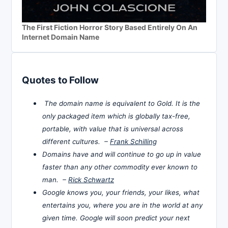
The First Fiction Horror Story Based Entirely On An
Internet Domain Name
Quotes to Follow
The domain name is equivalent to Gold. It is the
only packaged item which is globally tax-free,
portable, with value that is universal across
different cultures. –
Frank Schilling
Domains have and will continue to go up in value
faster than any other commodity ever known to
man. –
Rick Schwartz
Google knows you, your friends, your likes, what
entertains you, where you are in the world at any
given time. Google will soon predict your next