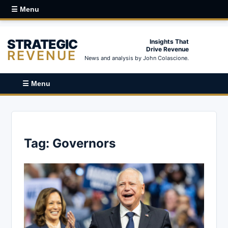
☰ Menu
STRATEGIC
Insights That
Drive Revenue
REVENUE
News and analysis by John Colascione.
☰ Menu
Tag:
Governors