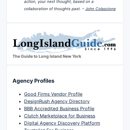
action, your next thought, based on a
collaboration of thoughts past. –
John Colascione
The Guide to Long Island New York
Agency Profiles
Good Firms Vendor Profile
DesignRush Agency Directory
BBB Accredited Business Profile
Clutch Marketplace for Business
Digital Agency Discovery Platform