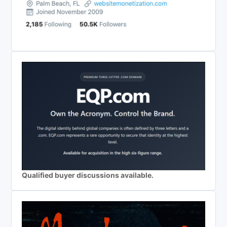
Qualified buyer discussions available.