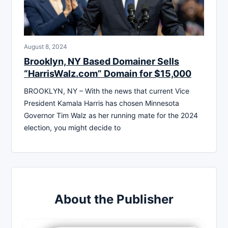
August 8, 2024
Brooklyn, NY Based Domainer Sells
“HarrisWalz.com” Domain for $15,000
BROOKLYN, NY – With the news that current Vice
President Kamala Harris has chosen Minnesota
Governor Tim Walz as her running mate for the 2024
election, you might decide to
About the Publisher