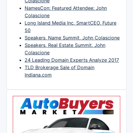
Colascione
NamesCon: Featured Attendee: John
Colascione
Long Island Media Inc, SmartCEO, Future
50
Speakers, Name Summit, John Colascione
Speakers, Real Estate Summit, John
Colascione
24 Leading Domain Experts Analyze 2017
TLD Brokerage Sale of Domain
Indiana.com