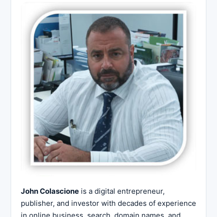
John Colascione
is a digital entrepreneur,
publisher, and investor with decades of experience
in online business, search, domain names, and