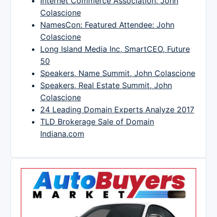
Internet Commerce Association: John
Colascione
NamesCon: Featured Attendee: John
Colascione
Long Island Media Inc, SmartCEO, Future
50
Speakers, Name Summit, John Colascione
Speakers, Real Estate Summit, John
Colascione
24 Leading Domain Experts Analyze 2017
TLD Brokerage Sale of Domain
Indiana.com