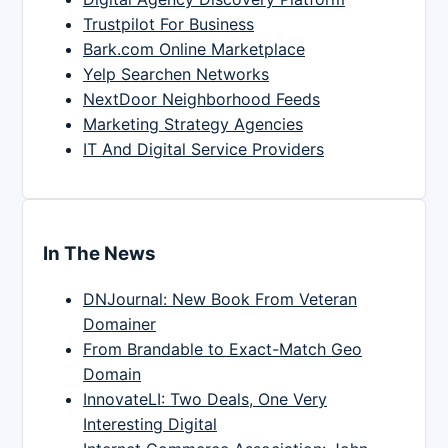
Trustpilot For Business
Bark.com Online Marketplace
Yelp Searchen Networks
NextDoor Neighborhood Feeds
Marketing Strategy Agencies
IT And Digital Service Providers
In The News
DNJournal: New Book From Veteran
Domainer
From Brandable to Exact-Match Geo
Domain
InnovateLI: Two Deals, One Very
Interesting Digital