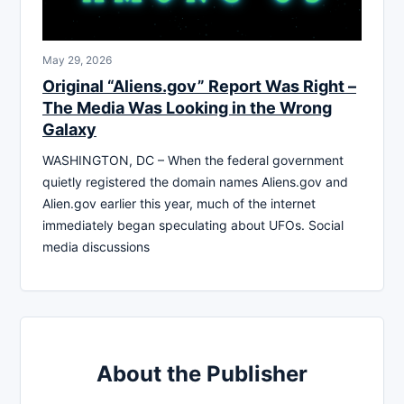
May 29, 2026
Original “Aliens.gov” Report Was Right –
The Media Was Looking in the Wrong
Galaxy
WASHINGTON, DC – When the federal government
quietly registered the domain names Aliens.gov and
Alien.gov earlier this year, much of the internet
immediately began speculating about UFOs. Social
media discussions
About the Publisher