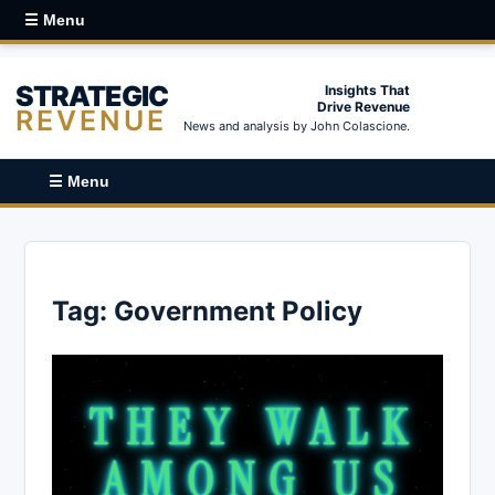
☰ Menu
STRATEGIC
Insights That
Drive Revenue
REVENUE
News and analysis by John Colascione.
☰ Menu
Tag:
Government Policy