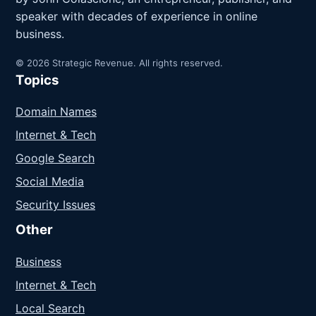
speaker with decades of experience in online
business.
© 2026 Strategic Revenue. All rights reserved.
Topics
Domain Names
Internet & Tech
Google Search
Social Media
Security Issues
Other
Business
Internet & Tech
Local Search