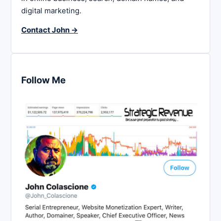
digital marketing.
Contact John →
Follow Me