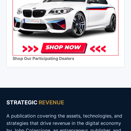
Shop Our Participating Dealers
STRATEGIC
REVENUE
A publication covering the assets, technologies, and
strategies that drive revenue in the digital economy
by John Colascione, an entrepreneur, publisher, and