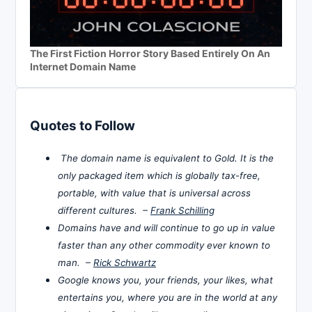
The First Fiction Horror Story Based Entirely On An
Internet Domain Name
Quotes to Follow
The domain name is equivalent to Gold. It is the
only packaged item which is globally tax-free,
portable, with value that is universal across
different cultures. –
Frank Schilling
Domains have and will continue to go up in value
faster than any other commodity ever known to
man. –
Rick Schwartz
Google knows you, your friends, your likes, what
entertains you, where you are in the world at any