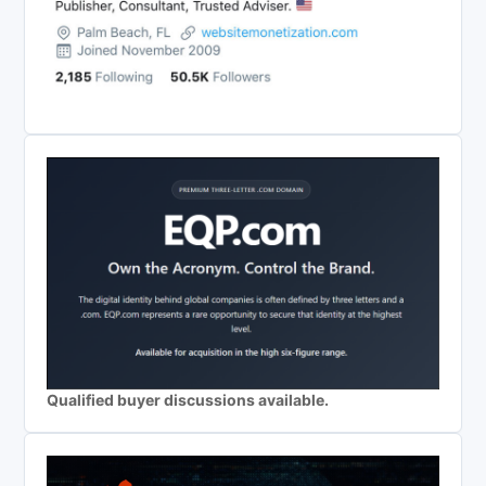
Qualified buyer discussions available.