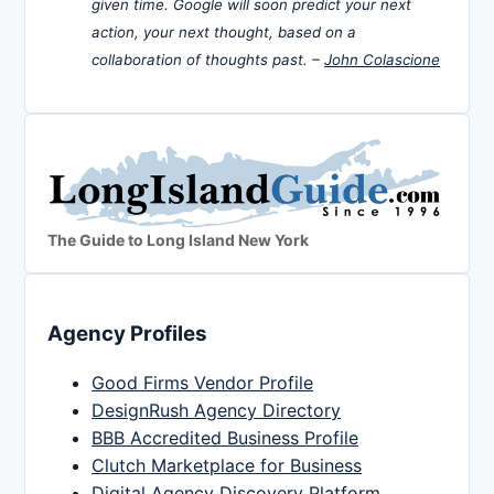
given time. Google will soon predict your next
action, your next thought, based on a
collaboration of thoughts past. –
John Colascione
The Guide to Long Island New York
Agency Profiles
Good Firms Vendor Profile
DesignRush Agency Directory
BBB Accredited Business Profile
Clutch Marketplace for Business
Digital Agency Discovery Platform