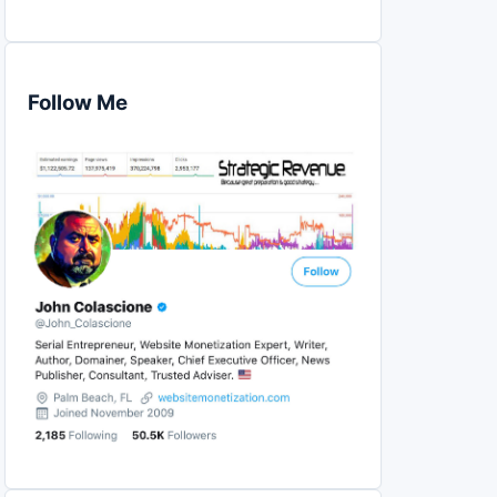
Follow Me