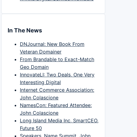
In The News
DNJournal: New Book From
Veteran Domainer
From Brandable to Exact-Match
Geo Domain
InnovateLI: Two Deals, One Very
Interesting Digital
Internet Commerce Association:
John Colascione
NamesCon: Featured Attendee:
John Colascione
Long Island Media Inc, SmartCEO,
Future 50
Speakers, Name Summit, John