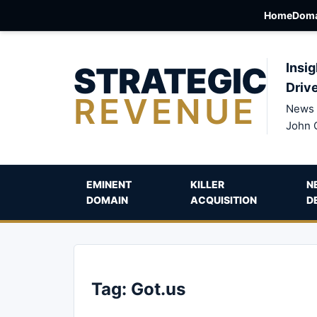
Home
Doma
STRATEGIC
Insig
Driv
REVENUE
News 
John 
EMINENT
KILLER
N
DOMAIN
ACQUISITION
D
Tag:
Got.us