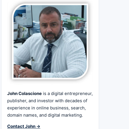
John Colascione
is a digital entrepreneur,
publisher, and investor with decades of
experience in online business, search,
domain names, and digital marketing.
Contact John →