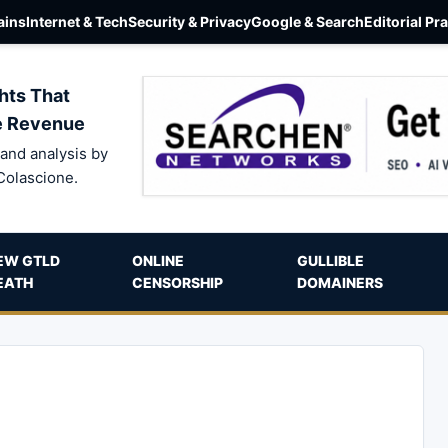
ins
Internet & Tech
Security & Privacy
Google & Search
Editorial Pr
hts That
e Revenue
and analysis by
Colascione.
EW GTLD
ONLINE
GULLIBLE
EATH
CENSORSHIP
DOMAINERS