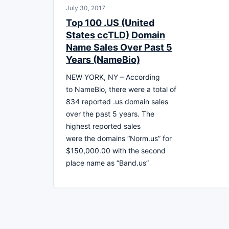
July 30, 2017
Top 100 .US (United
States ccTLD) Domain
Name Sales Over Past 5
Years (NameBio)
NEW YORK, NY – According
to NameBio, there were a total of
834 reported .us domain sales
over the past 5 years. The
highest reported sales
were the domains “Norm.us” for
$150,000.00 with the second
place name as “Band.us”