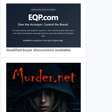
Qualified buyer discussions available.