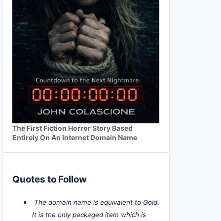
The First Fiction Horror Story Based
Entirely On An Internet Domain Name
Quotes to Follow
The domain name is equivalent to Gold.
It is the only packaged item which is