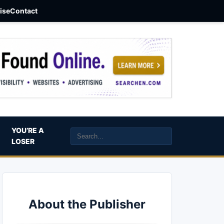
aise
Contact
YOU’RE A
LOSER
About the Publisher