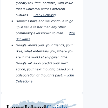
globally tax-free, portable, with value
that is universal across different
cultures. –
Frank Schilling
Domains have and will continue to go
up in value faster than any other
commodity ever known to man. –
Rick
Schwartz
Google knows you, your friends, your
likes, what entertains you, where you
are in the world at any given time.
Google will soon predict your next
action, your next thought, based on a
collaboration of thoughts past. –
John
Colascione