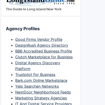
The Guide to Long Island New York
Agency Profiles
Good Firms Vendor Profile
DesignRush Agency Directory
BBB Accredited Business Profile
Clutch Marketplace for Business
Digital Agency Discovery
Platform
Trustpilot For Business
Bark.com Online Marketplace
Yelp Searchen Networks
NextDoor Neighborhood Feeds
Marketing Strategy Agencies
IT And Digital Service Providers